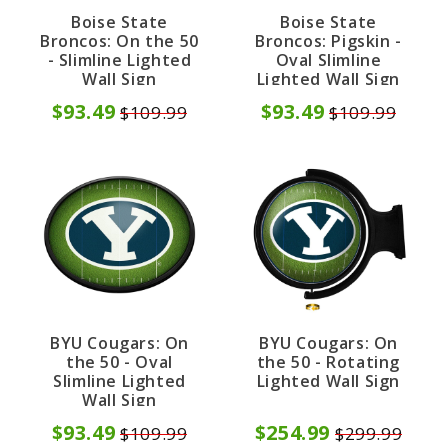
Boise State
Boise State
Broncos: On the 50
Broncos: Pigskin -
- Slimline Lighted
Oval Slimline
Wall Sign
Lighted Wall Sign
$93.49
$93.49
$109.99
$109.99
BYU Cougars: On
BYU Cougars: On
the 50 - Oval
the 50 - Rotating
Slimline Lighted
Lighted Wall Sign
Wall Sign
$93.49
$254.99
$109.99
$299.99