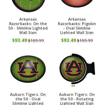
Arkansas
Arkansas
Razorbacks: On the
Razorbacks: Pigskin
50 - Slimline Lighted
- Oval Slimline
Wall Sign
Lighted Wall Sign
$93.49
$93.49
$109.99
$109.99
Auburn Tigers: On
Auburn Tigers: On
the 50 - Oval
the 50 - Rotating
Slimline Lighted
Lighted Wall Sign