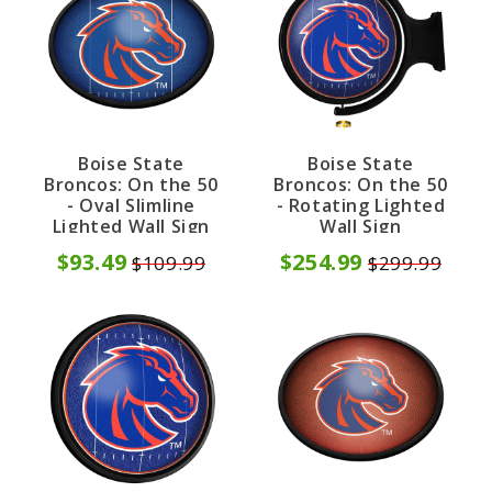
Boise State
Boise State
Broncos: On the 50
Broncos: On the 50
- Oval Slimline
- Rotating Lighted
Lighted Wall Sign
Wall Sign
$93.49
$254.99
$109.99
$299.99