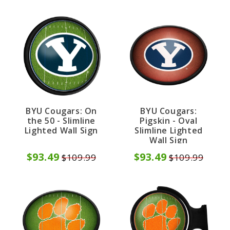
BYU Cougars: On
BYU Cougars:
the 50 - Slimline
Pigskin - Oval
Lighted Wall Sign
Slimline Lighted
Wall Sign
$93.49
$93.49
$109.99
$109.99