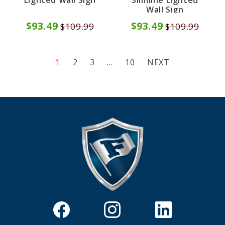
Lighted Wall Sign
Slimline Lighted
Wall Sign
$93.49
$93.49
$109.99
$109.99
1
2
3
…
10
NEXT