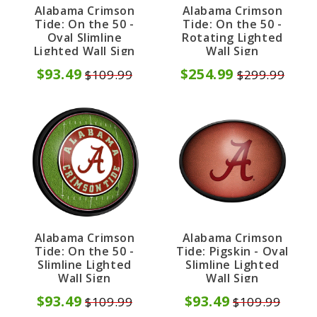
Alabama Crimson
Alabama Crimson
Tide: On the 50 -
Tide: On the 50 -
Oval Slimline
Rotating Lighted
Lighted Wall Sign
Wall Sign
$93.49
$254.99
$109.99
$299.99
Alabama Crimson
Alabama Crimson
Tide: On the 50 -
Tide: Pigskin - Oval
Slimline Lighted
Slimline Lighted
Wall Sign
Wall Sign
$93.49
$93.49
$109.99
$109.99