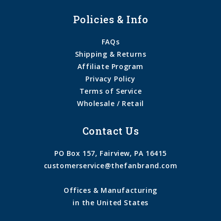
Policies & Info
FAQs
Shipping & Returns
Affiliate Program
Privacy Policy
Terms of Service
Wholesale / Retail
Contact Us
PO Box 157, Fairview, PA 16415
customerservice@thefanbrand.com
Offices & Manufacturing
in the United States