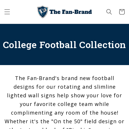
Skip to
content
Cart
College Football Collection
The Fan-Brand's brand new football
designs for our rotating and slimline
lighted wall signs help show your love for
your favorite college team while
complimenting any room of the house!
Whether it's the "On the 50" field design or