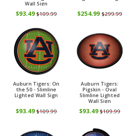
Wall Sign
$93.49
$254.99
$109.99
$299.99
Auburn Tigers: On
Auburn Tigers:
the 50 - Slimline
Pigskin - Oval
Lighted Wall Sign
Slimline Lighted
Wall Sign
$93.49
$93.49
$109.99
$109.99