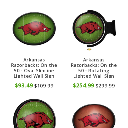
Arkansas
Arkansas
Razorbacks: On the
Razorbacks: On the
50 - Oval Slimline
50 - Rotating
Lighted Wall Sign
Lighted Wall Sign
$93.49
$254.99
$109.99
$299.99