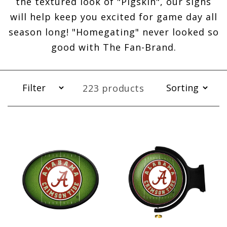
the textured look of "Pigskin", our signs
will help keep you excited for game day all
season long! "Homegating" never looked so
good with The Fan-Brand.
223 products