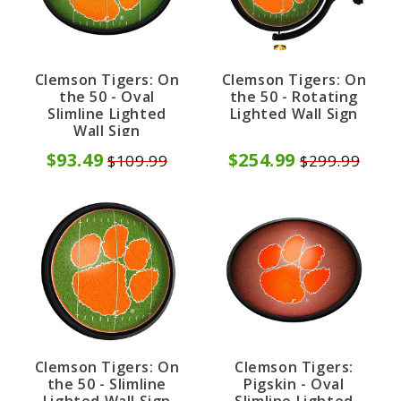
Clemson Tigers: On
Clemson Tigers: On
the 50 - Oval
the 50 - Rotating
Slimline Lighted
Lighted Wall Sign
Wall Sign
$93.49
$254.99
$109.99
$299.99
Clemson Tigers: On
Clemson Tigers:
the 50 - Slimline
Pigskin - Oval