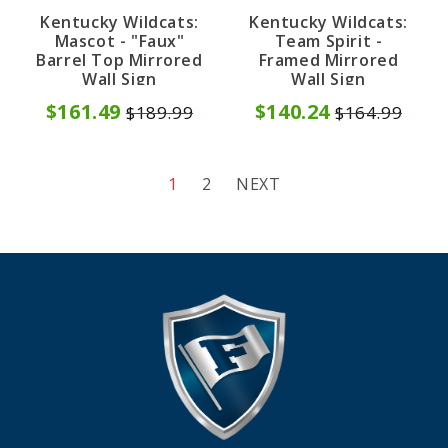
Kentucky Wildcats:
Kentucky Wildcats:
Mascot - "Faux"
Team Spirit -
Barrel Top Mirrored
Framed Mirrored
Wall Sign
Wall Sign
$161.49
$140.24
$189.99
$164.99
1
2
NEXT