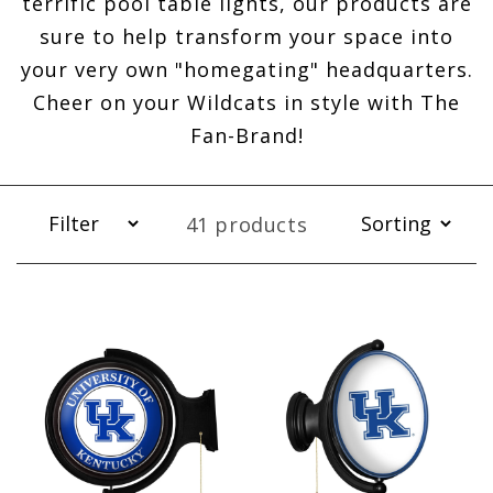
terrific pool table lights, our products are
sure to help transform your space into
your very own "homegating" headquarters.
Cheer on your Wildcats in style with The
Fan-Brand!
41 products