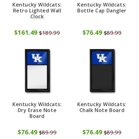
Kentucky Wildcats:
Kentucky Wildcats:
Retro Lighted Wall
Bottle Cap Dangler
Clock
$161.49
$76.49
$189.99
$89.99
Kentucky Wildcats:
Kentucky Wildcats:
Dry Erase Note
Chalk Note Board
Board
$76.49
$76.49
$89.99
$89.99