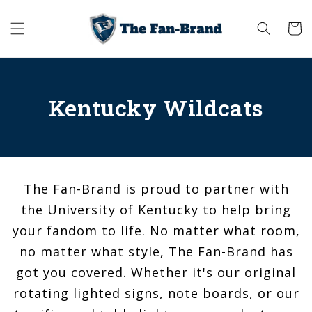
Skip to
content
Cart
Kentucky Wildcats
The Fan-Brand is proud to partner with
the University of Kentucky to help bring
your fandom to life. No matter what room,
no matter what style, The Fan-Brand has
got you covered. Whether it's our original
rotating lighted signs, note boards, or our