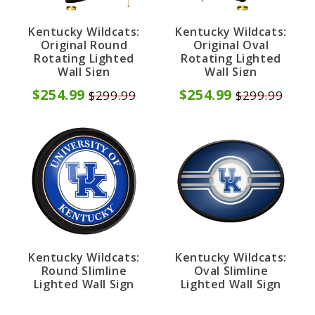
Kentucky Wildcats:
Kentucky Wildcats:
Original Round
Original Oval
Rotating Lighted
Rotating Lighted
Wall Sign
Wall Sign
$254.99
$254.99
$299.99
$299.99
Kentucky Wildcats:
Kentucky Wildcats:
Round Slimline
Oval Slimline
Lighted Wall Sign
Lighted Wall Sign