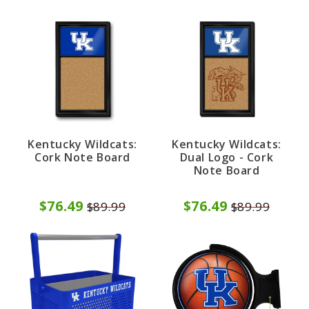
Kentucky Wildcats:
Kentucky Wildcats:
Cork Note Board
Dual Logo - Cork
Note Board
$76.49
$76.49
$89.99
$89.99