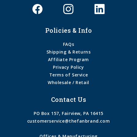
Policies & Info
FAQs
Shipping & Returns
Affiliate Program
Privacy Policy
Terms of Service
Wholesale / Retail
Contact Us
PO Box 157, Fairview, PA 16415
customerservice@thefanbrand.com
Offices & Manufacturing