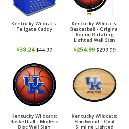
Kentucky Wildcats:
Kentucky Wildcats:
Tailgate Caddy
Basketball - Original
Round Rotating
Lighted Wall Sign
$38.24
$254.99
$44.99
$299.99
Kentucky Wildcats:
Kentucky Wildcats:
Basketball - Modern
Hardwood - Oval
Disc Wall Sign
Slimline Lighted