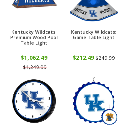
Kentucky Wildcats:
Kentucky Wildcats:
Premium Wood Pool
Game Table Light
Table Light
$1,062.49
$212.49
$249.99
$1,249.99