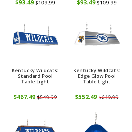
$93.49
$93.49
$109.99
$109.99
Kentucky Wildcats:
Kentucky Wildcats:
Standard Pool
Edge Glow Pool
Table Light
Table Light
$467.49
$552.49
$549.99
$649.99