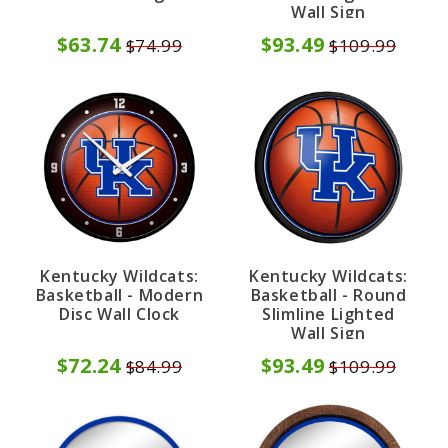
Wall Sign
$63.74
$93.49
$74.99
$109.99
Kentucky Wildcats:
Kentucky Wildcats:
Basketball - Modern
Basketball - Round
Disc Wall Clock
Slimline Lighted
Wall Sign
$72.24
$93.49
$84.99
$109.99