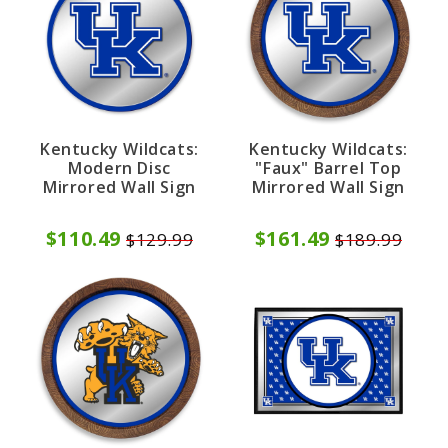
Kentucky Wildcats:
Kentucky Wildcats:
Modern Disc
"Faux" Barrel Top
Mirrored Wall Sign
Mirrored Wall Sign
$110.49
$161.49
$129.99
$189.99