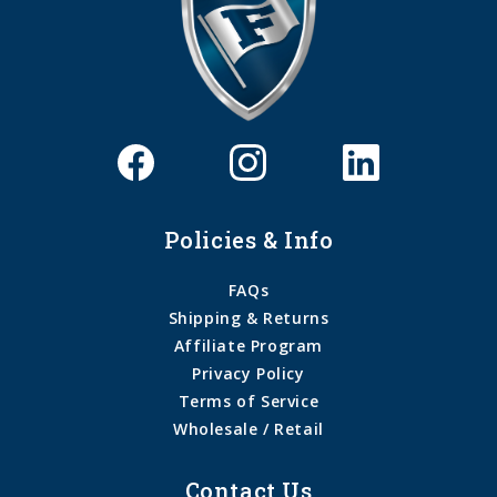
Policies & Info
FAQs
Shipping & Returns
Affiliate Program
Privacy Policy
Terms of Service
Wholesale / Retail
Contact Us