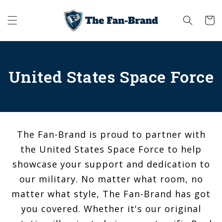
Skip to
content
Cart
United States Space Force
The Fan-Brand is proud to partner with
the United States Space Force to help
showcase your support and dedication to
our military. No matter what room, no
matter what style, The Fan-Brand has got
you covered. Whether it's our original