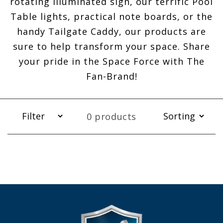
rotating illuminated sign, our terrific Pool
Table lights, practical note boards, or the
handy Tailgate Caddy, our products are
sure to help transform your space. Share
your pride in the Space Force with The
Fan-Brand!
0 products