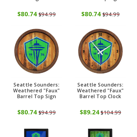
$80.74
$80.74
$94.99
$94.99
Seattle Sounders:
Seattle Sounders:
Weathered "Faux"
Weathered "Faux"
Barrel Top Sign
Barrel Top Clock
$80.74
$89.24
$94.99
$104.99