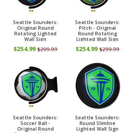
Seattle Sounders:
Seattle Sounders:
Original Round
Pitch - Original
Rotating Lighted
Round Rotating
Wall Sign
Lighted Wall Sign
$254.99
$254.99
$299.99
$299.99
Seattle Sounders:
Seattle Sounders:
Soccer Ball -
Round Slimline
Original Round
Lighted Wall Sign