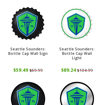
Seattle Sounders:
Seattle Sounders:
Bottle Cap Wall Sign
Bottle Cap Wall
Light
$59.49
$89.24
$69.99
$104.99