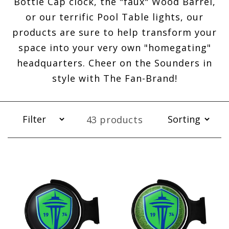
Bottle Cap clock, the "faux" Wood Barrel,
or our terrific Pool Table lights, our
products are sure to help transform your
space into your very own "homegating"
headquarters. Cheer on the Sounders in
style with The Fan-Brand!
43 products