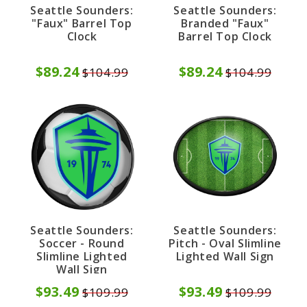
Seattle Sounders:
Seattle Sounders:
"Faux" Barrel Top
Branded "Faux"
Clock
Barrel Top Clock
$89.24
$89.24
$104.99
$104.99
Seattle Sounders:
Seattle Sounders:
Soccer - Round
Pitch - Oval Slimline
Slimline Lighted
Lighted Wall Sign
Wall Sign
$93.49
$93.49
$109.99
$109.99