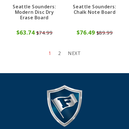
Seattle Sounders:
Seattle Sounders:
Modern Disc Dry
Chalk Note Board
Erase Board
$63.74
$76.49
$74.99
$89.99
1
2
NEXT