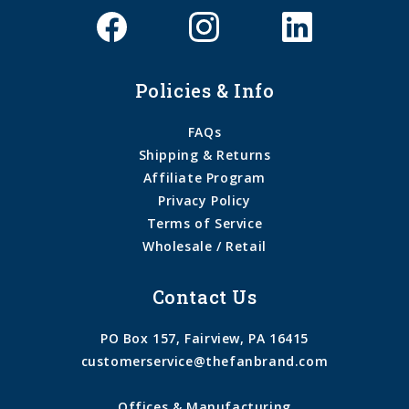
Policies & Info
FAQs
Shipping & Returns
Affiliate Program
Privacy Policy
Terms of Service
Wholesale / Retail
Contact Us
PO Box 157, Fairview, PA 16415
customerservice@thefanbrand.com
Offices & Manufacturing