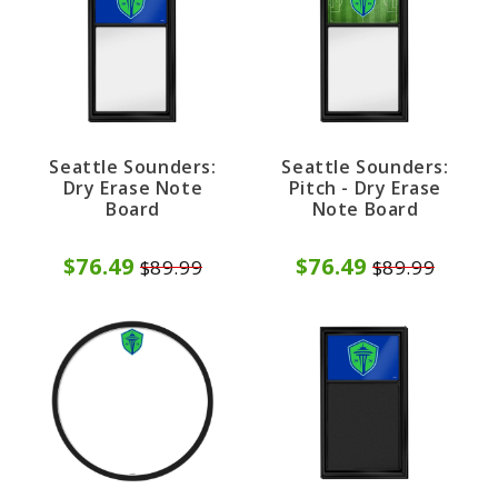
Seattle Sounders:
Seattle Sounders:
Dry Erase Note
Pitch - Dry Erase
Board
Note Board
$76.49
$76.49
$89.99
$89.99