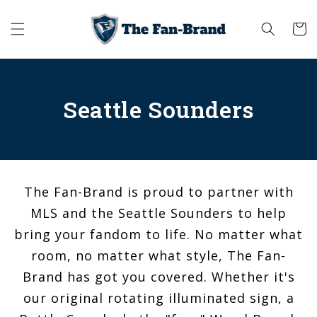
Skip to
content
Cart
Seattle Sounders
The Fan-Brand is proud to partner with
MLS and the Seattle Sounders to help
bring your fandom to life. No matter what
room, no matter what style, The Fan-
Brand has got you covered. Whether it's
our original rotating illuminated sign, a