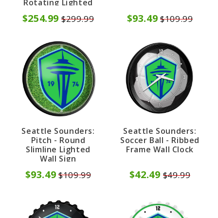
Rotating Lighted
Wall Sign
$254.99
$93.49
$299.99
$109.99
Seattle Sounders:
Seattle Sounders:
Pitch - Round
Soccer Ball - Ribbed
Slimline Lighted
Frame Wall Clock
Wall Sign
$93.49
$42.49
$109.99
$49.99