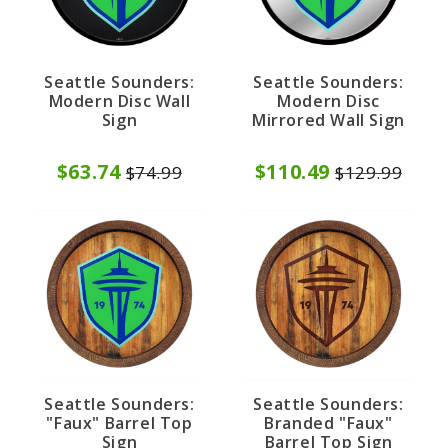
Seattle Sounders:
Seattle Sounders:
Modern Disc
Modern Disc Wall
Mirrored Wall Sign
Sign
$110.49
$63.74
$129.99
$74.99
Seattle Sounders:
Seattle Sounders:
"Faux" Barrel Top
Branded "Faux"
Sign
Barrel Top Sign