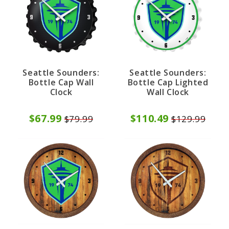
Seattle Sounders:
Seattle Sounders:
Bottle Cap Wall
Bottle Cap Lighted
Clock
Wall Clock
$67.99
$110.49
$79.99
$129.99