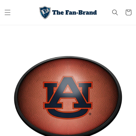
Skip to
content
Cart