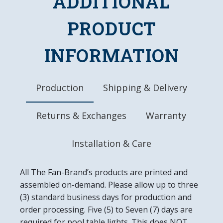
ADDITIONAL
High-Resolution, Digitally Printed Face with
Glossy Finish
PRODUCT
LED Light Uses Only 4 Watts of Power
Mounting Hardware Included
INFORMATION
Officially Licensed Product
DETAILS
Dimensions: 18"L x 14"W x 2.5"D
Production
Shipping & Delivery
6' Power Cord with In-line Switch
UL Approved
Returns & Exchanges
Warranty
Easy to Clean
Made in the USA
Installation & Care
All The Fan-Brand’s products are printed and
assembled on-demand. Please allow up to three
(3) standard business days for production and
order processing. Five (5) to Seven (7) days are
required for pool table lights. This does NOT