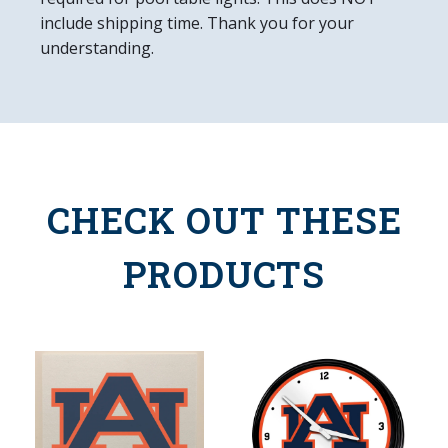
include shipping time. Thank you for your
understanding.
CHECK OUT THESE
PRODUCTS