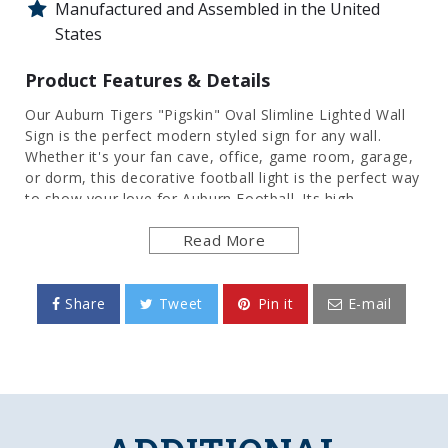
Manufactured and Assembled in the United
States
Product Features & Details
Our Auburn Tigers "Pigskin" Oval Slimline Lighted Wall
Sign is the perfect modern styled sign for any wall.
Whether it's your fan cave, office, game room, garage,
or dorm, this decorative football light is the perfect way
to show your love for Auburn Football. Its high
resolution digitally printed face provides a photographic
Read More
quality image with a high gloss finish. It is illuminated
with the latest in LED technology and only uses 12
volts, making it perfect to bring with you to tailgate or
in your homegating headquarters. It comes with a 6
Share
Tweet
Pin it
E-mail
foot power cord and an in-line switch. Mounting
hardware included. This is an officially licensed product
of the University of Auburn and is made in the USA.
FEATURES
Made of Heavy-Duty, Injection Molded Plastic