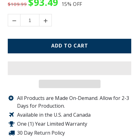
$93.49
15%
OFF
$109.99
ADD TO CART
All Products are Made On-Demand. Allow for 2-3
Days for Production.
Available in the U.S. and Canada
One (1) Year Limited Warranty
30 Day Return Policy