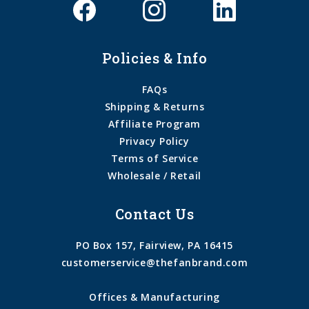
Policies & Info
FAQs
Shipping & Returns
Affiliate Program
Privacy Policy
Terms of Service
Wholesale / Retail
Contact Us
PO Box 157, Fairview, PA 16415
customerservice@thefanbrand.com
Offices & Manufacturing