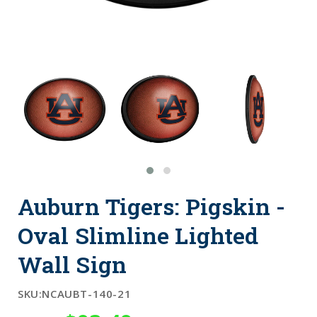
Auburn Tigers: Pigskin -
Oval Slimline Lighted
Wall Sign
SKU:
NCAUBT-140-21