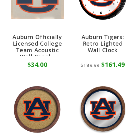
Auburn Officially
Auburn Tigers:
Licensed College
Retro Lighted
Team Acoustic
Wall Clock
Wall Panel -
Sound Absorption
$34.00
$161.49
$189.99
& Fire Safety