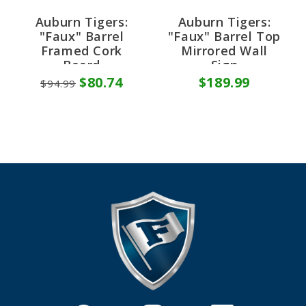
Auburn Tigers:
Auburn Tigers:
"Faux" Barrel
"Faux" Barrel Top
Framed Cork
Mirrored Wall
Board
Sign
$80.74
$189.99
$94.99