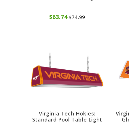
$63.74
$74.99
Virginia Tech Hokies:
Virg
Standard Pool Table Light
Gl