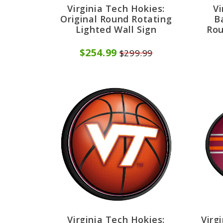
Virginia Tech Hokies:
Vi
Original Round Rotating
B
Lighted Wall Sign
Rou
$254.99
$299.99
Virginia Tech Hokies:
Virg