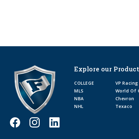
Explore our Product
COLLEGE
VP Racing
MLS
World Of 
NBA
Chevron
NHL
Texaco