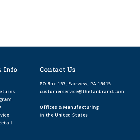
& Info
Contact Us
PO Box 157, Fairview, PA 16415
eturns
customerservice@thefanbrand.com
ogram
y
Offices & Manufacturing
vice
in the United States
Retail