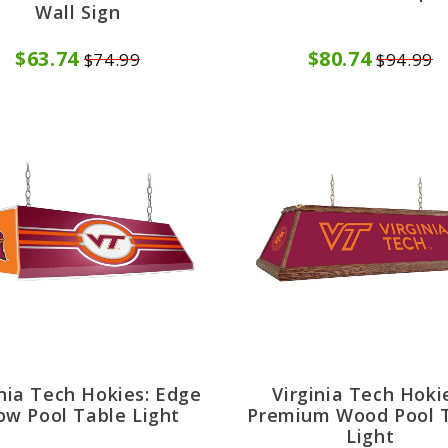
Wall Sign
$63.74
$80.74
$74.99
$94.99
inia Tech Hokies: Edge
Virginia Tech Hoki
ow Pool Table Light
Premium Wood Pool 
Light