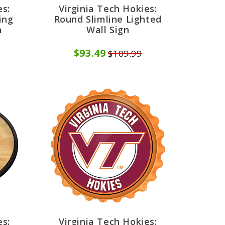
es:
Virginia Tech Hokies:
ing
Round Slimline Lighted
n
Wall Sign
$93.49
$109.99
es:
Virginia Tech Hokies: