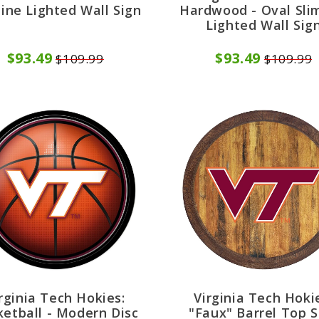
line Lighted Wall Sign
Hardwood - Oval Sli
Lighted Wall Sig
$93.49
$93.49
$109.99
$109.99
rginia Tech Hokies:
Virginia Tech Hoki
etball - Modern Disc
"Faux" Barrel Top S