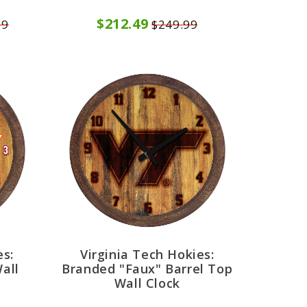
$212.49
99
$249.99
es:
Virginia Tech Hokies:
all
Branded "Faux" Barrel Top
Wall Clock