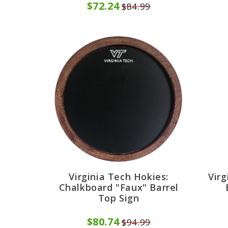
$72.24
$84.99
Virginia Tech Hokies:
Virg
Chalkboard "Faux" Barrel
Top Sign
$80.74
$94.99