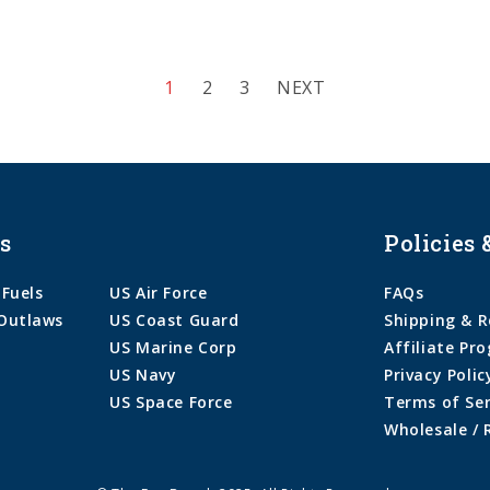
1
2
3
NEXT
s
Policies 
 Fuels
US Air Force
FAQs
Outlaws
US Coast Guard
Shipping & R
US Marine Corp
Affiliate Pr
US Navy
Privacy Polic
US Space Force
Terms of Ser
Wholesale / 