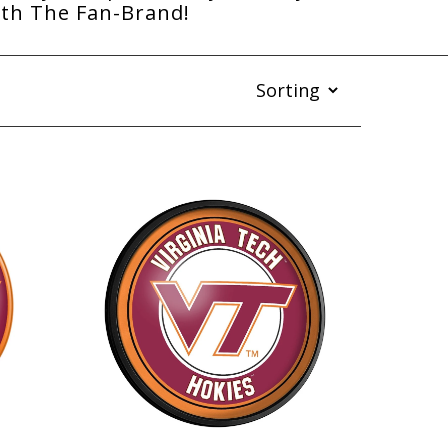
ith The Fan-Brand!