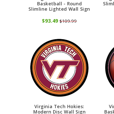
Basketball - Round
Slim
Slimline Lighted Wall Sign
$93.49
$109.99
Virginia Tech Hokies:
Vi
Modern Disc Wall Sign
Bask