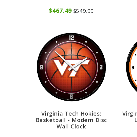
$467.49
$549.99
Virginia Tech Hokies:
Virgi
Basketball - Modern Disc
Wall Clock