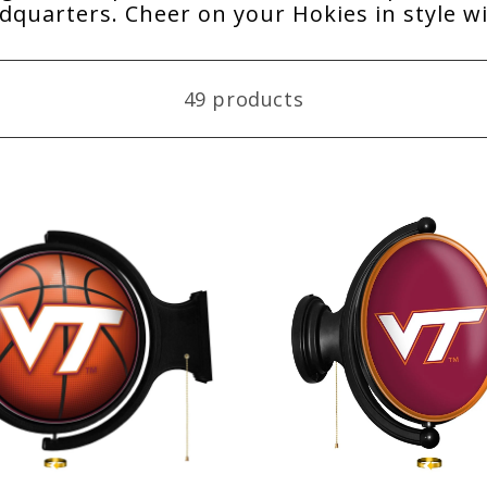
quarters. Cheer on your Hokies in style w
49 products