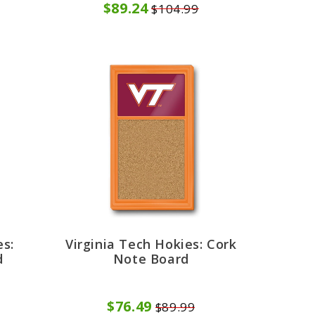
$89.24
$104.99
es:
Virginia Tech Hokies: Cork
d
Note Board
$76.49
$89.99