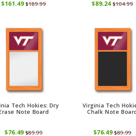
$161.49
$89.24
$189.99
$104.99
inia Tech Hokies: Dry
Virginia Tech Hoki
Erase Note Board
Chalk Note Boar
$76.49
$76.49
$89.99
$89.99