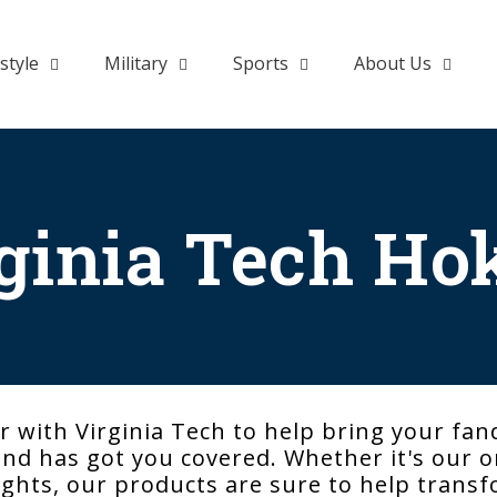
style
Military
Sports
About Us
ginia Tech Ho
 with Virginia Tech to help bring your fan
d has got you covered. Whether it's our or
 lights, our products are sure to help tran