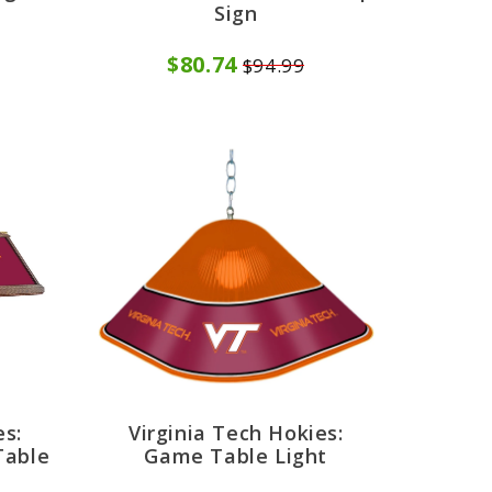
Sign
$80.74
$94.99
es:
Virginia Tech Hokies:
Table
Game Table Light