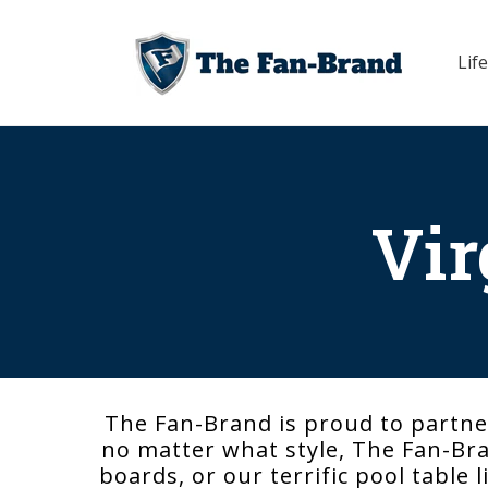
Skip to
content
Life
Vir
The Fan-Brand is proud to partner
no matter what style, The Fan-Bran
boards, or our terrific pool table