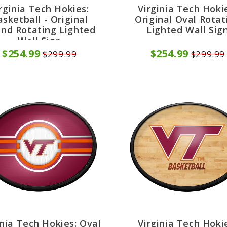
rginia Tech Hokies:
Virginia Tech Hoki
asketball - Original
Original Oval Rotat
nd Rotating Lighted
Lighted Wall Sig
Wall Sign
$254.99
$254.99
$299.99
$299.99
inia Tech Hokies: Oval
Virginia Tech Hoki