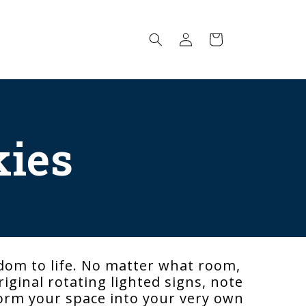
Log
Cart
in
kies
dom to life. No matter what room,
iginal rotating lighted signs, note
sform your space into your very own