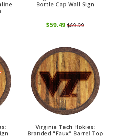
mline
Bottle Cap Wall Sign
n
$59.49
$69.99
es:
Virginia Tech Hokies:
ign
Branded "Faux" Barrel Top