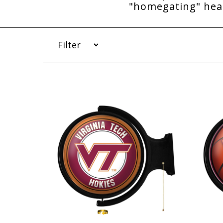
"homegating" head