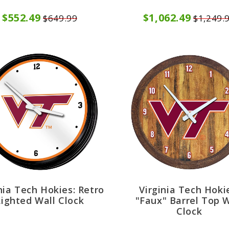
$552.49
$1,062.49
$649.99
$1,249.
nia Tech Hokies: Retro
Virginia Tech Hoki
Lighted Wall Clock
"Faux" Barrel Top W
Clock