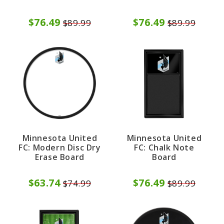
$76.49
$76.49
$89.99
$89.99
Minnesota United
Minnesota United
FC: Modern Disc Dry
FC: Chalk Note
Erase Board
Board
$63.74
$76.49
$74.99
$89.99