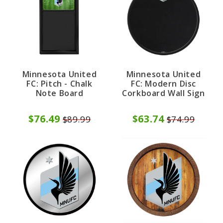
Minnesota United
Minnesota United
FC: Pitch - Chalk
FC: Modern Disc
Note Board
Corkboard Wall Sign
$76.49
$63.74
$89.99
$74.99