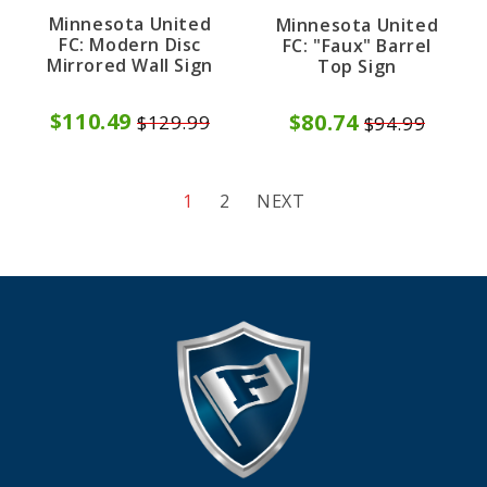
Minnesota United
Minnesota United
FC: Modern Disc
FC: "Faux" Barrel
Mirrored Wall Sign
Top Sign
$110.49
$80.74
$129.99
$94.99
1
2
NEXT