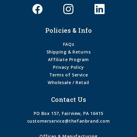
Policies & Info
FAQs
Shipping & Returns
Affiliate Program
Privacy Policy
Terms of Service
Wholesale / Retail
Contact Us
PO Box 157, Fairview, PA 16415
customerservice@thefanbrand.com
Offices & Manufacturing