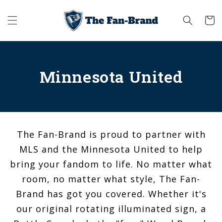
Skip to
content
Cart
Minnesota United
The Fan-Brand is proud to partner with
MLS and the Minnesota United to help
bring your fandom to life. No matter what
room, no matter what style, The Fan-
Brand has got you covered. Whether it's
our original rotating illuminated sign, a