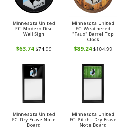
Minnesota United
Minnesota United
FC: Modern Disc
FC: Weathered
Wall Sign
"Faux" Barrel Top
Clock
$63.74
$89.24
$74.99
$104.99
Minnesota United
Minnesota United
FC: Dry Erase Note
FC: Pitch - Dry Erase
Board
Note Board