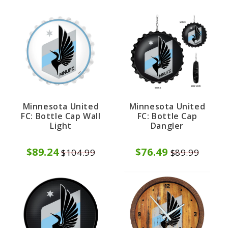
Minnesota United
Minnesota United
FC: Bottle Cap Wall
FC: Bottle Cap
Light
Dangler
$89.24
$76.49
$104.99
$89.99