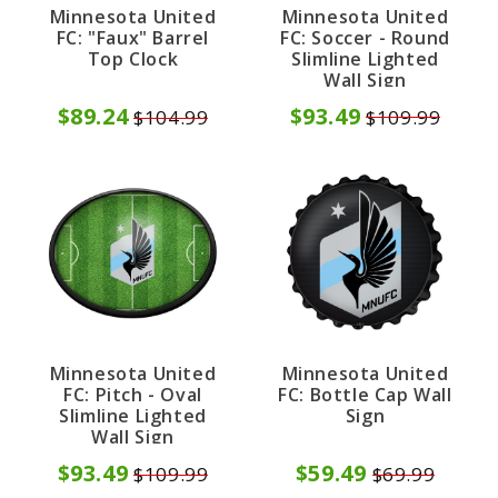
Minnesota United
Minnesota United
FC: Soccer - Round
FC: "Faux" Barrel
Slimline Lighted
Top Clock
Wall Sign
$93.49
$89.24
$109.99
$104.99
Minnesota United
Minnesota United
FC: Bottle Cap Wall
FC: Pitch - Oval
Sign
Slimline Lighted
Wall Sign
$59.49
$93.49
$69.99
$109.99