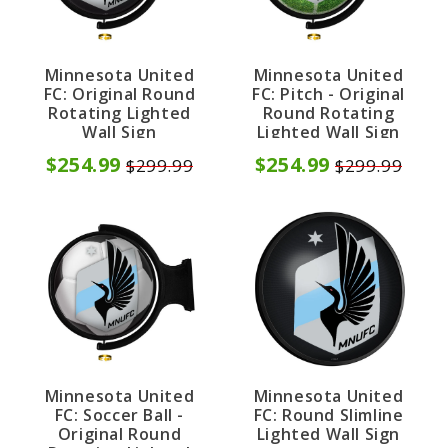
Minnesota United
Minnesota United
FC: Original Round
FC: Pitch - Original
Rotating Lighted
Round Rotating
Wall Sign
Lighted Wall Sign
$254.99
$254.99
$299.99
$299.99
Minnesota United
Minnesota United
FC: Soccer Ball -
FC: Round Slimline
Original Round
Lighted Wall Sign