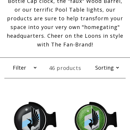
Bottle Cap clock, the "faux" Wood Barrel,
or our terrific Pool Table lights, our
products are sure to help transform your
space into your very own "homegating"
headquarters. Cheer on the Loons in style
with The Fan-Brand!
46 products