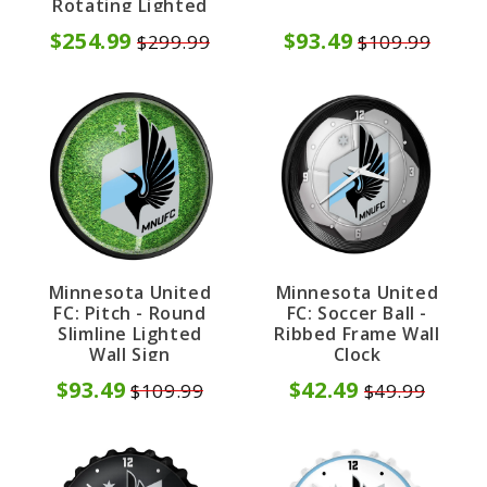
Rotating Lighted
Wall Sign
$254.99
$93.49
$299.99
$109.99
Minnesota United
Minnesota United
FC: Pitch - Round
FC: Soccer Ball -
Slimline Lighted
Ribbed Frame Wall
Wall Sign
Clock
$93.49
$42.49
$109.99
$49.99