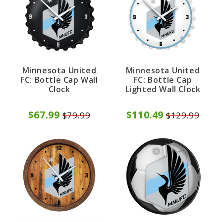
Minnesota United
Minnesota United
FC: Bottle Cap Wall
FC: Bottle Cap
Clock
Lighted Wall Clock
$67.99
$110.49
$79.99
$129.99