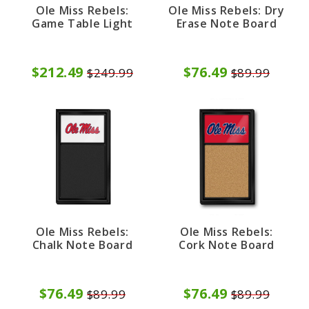
Ole Miss Rebels:
Ole Miss Rebels: Dry
Game Table Light
Erase Note Board
$212.49
$76.49
$249.99
$89.99
Ole Miss Rebels:
Ole Miss Rebels:
Chalk Note Board
Cork Note Board
$76.49
$76.49
$89.99
$89.99