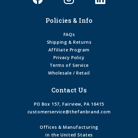
Policies & Info
FAQs
Shipping & Returns
Affiliate Program
Privacy Policy
Terms of Service
Wholesale / Retail
Contact Us
PO Box 157, Fairview, PA 16415
customerservice@thefanbrand.com
Offices & Manufacturing
in the United States