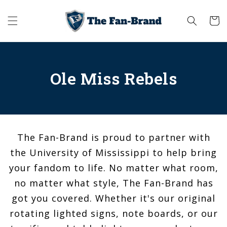
Skip to
content
Cart
Ole Miss Rebels
The Fan-Brand is proud to partner with
the University of Mississippi to help bring
your fandom to life. No matter what room,
no matter what style, The Fan-Brand has
got you covered. Whether it's our original
rotating lighted signs, note boards, or our