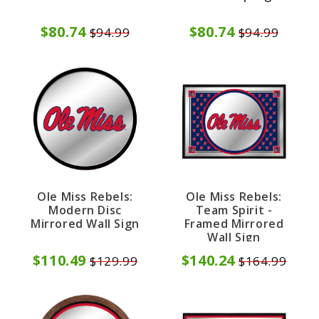
$80.74
$80.74
$94.99
$94.99
Ole Miss Rebels:
Ole Miss Rebels:
Modern Disc
Team Spirit -
Mirrored Wall Sign
Framed Mirrored
Wall Sign
$110.49
$140.24
$129.99
$164.99