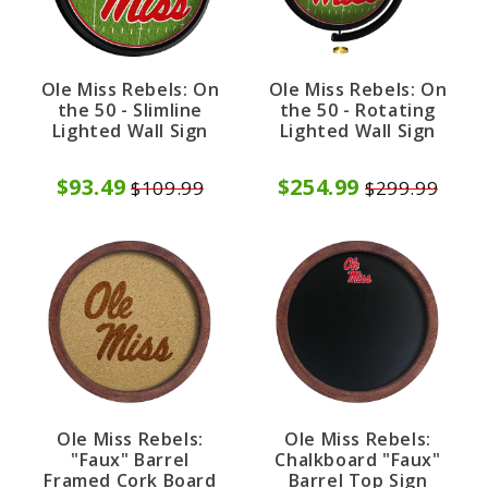
Ole Miss Rebels: On
Ole Miss Rebels: On
the 50 - Slimline
the 50 - Rotating
Lighted Wall Sign
Lighted Wall Sign
$93.49
$254.99
$109.99
$299.99
Ole Miss Rebels:
Ole Miss Rebels:
"Faux" Barrel
Chalkboard "Faux"
Framed Cork Board
Barrel Top Sign