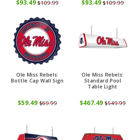
$93.49
$93.49
$109.99
$109.99
Ole Miss Rebels:
Ole Miss Rebels:
Bottle Cap Wall Sign
Standard Pool
Table Light
$59.49
$467.49
$69.99
$549.99