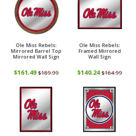
Ole Miss Rebels:
Ole Miss Rebels:
Mirrored Barrel Top
Framed Mirrored
Mirrored Wall Sign
Wall Sign
$161.49
$140.24
$189.99
$164.99