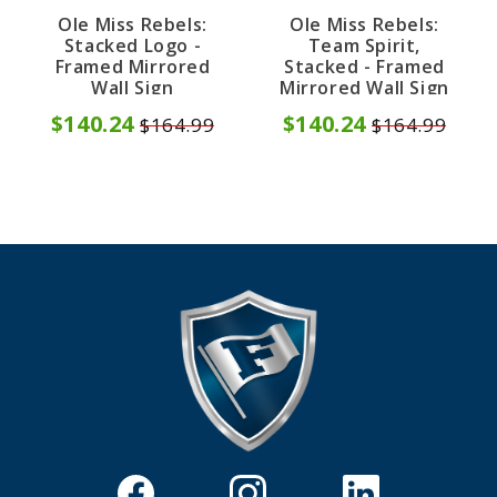
Ole Miss Rebels:
Ole Miss Rebels:
Stacked Logo -
Team Spirit,
Framed Mirrored
Stacked - Framed
Wall Sign
Mirrored Wall Sign
$140.24
$140.24
$164.99
$164.99