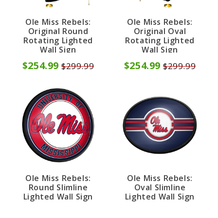
Ole Miss Rebels:
Ole Miss Rebels:
Original Round
Original Oval
Rotating Lighted
Rotating Lighted
Wall Sign
Wall Sign
$254.99
$254.99
$299.99
$299.99
Ole Miss Rebels:
Ole Miss Rebels:
Round Slimline
Oval Slimline
Lighted Wall Sign
Lighted Wall Sign