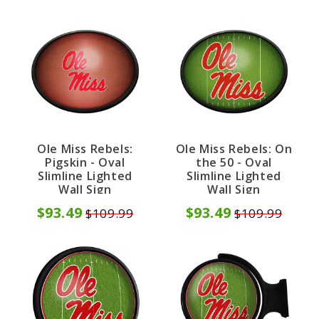
Ole Miss Rebels:
Ole Miss Rebels: On
Pigskin - Oval
the 50 - Oval
Slimline Lighted
Slimline Lighted
Wall Sign
Wall Sign
$93.49
$93.49
$109.99
$109.99