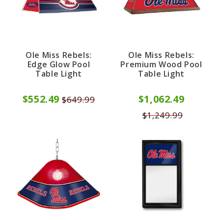
Ole Miss Rebels:
Ole Miss Rebels:
Edge Glow Pool
Premium Wood Pool
Table Light
Table Light
$552.49
$1,062.49
$649.99
$1,249.99