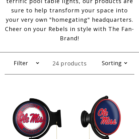
terrific pool table lights, our products are
sure to help transform your space into
your very own "homegating" headquarters.
Cheer on your Rebels in style with The Fan-
Brand!
24 products