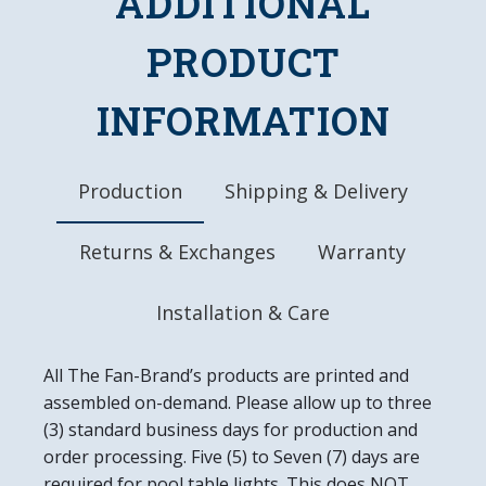
ADDITIONAL
FEATURES
Made of Heavy-Duty, Injection Molded Plastic
PRODUCT
High-Resolution, Digitally Printed Face with
Glossy Finish
INFORMATION
LED Light Uses Only 4 Watts of Power
Mounting Hardware Included
Officially Licensed Product
Production
Shipping & Delivery
DETAILS
Dimensions: 18"L x 14"W x 2.5"D
Returns & Exchanges
Warranty
6' Power Cord with In-line Switch
UL Approved
Easy to Clean
Installation & Care
Made in the USA
All The Fan-Brand’s products are printed and
assembled on-demand. Please allow up to three
(3) standard business days for production and
order processing. Five (5) to Seven (7) days are
required for pool table lights. This does NOT