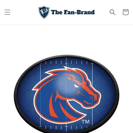
Skip to
content
Cart