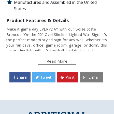
Manufactured and Assembled in the United
States
Product Features & Details
Make it game day EVERYDAY with our Boise State
Broncos "On the 50" Oval Slimline Lighted Wall Sign. It's
the perfect modern styled sign for any wall. Whether it's
your fan cave, office, game room, garage, or dorm, this
decorative light with it's football field design is the
perfect way to show your love for Boise State Football.
Read More
Its high resolution digitally printed face provides a
photographic quality image with a high gloss finish. It is
illuminated with the latest in LED technology and only
uses 12 volts, making it perfect to bring with you to
Share
Tweet
Pin it
E-mail
tailgate or in your homegating headquarters. It comes
with a 6 foot power cord and an in-line switch.
Mounting hardware included. This is an officially
licensed product of Boise State University and is made
in the USA.