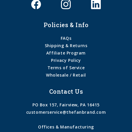
Policies & Info
FAQs
Shipping & Returns
Affiliate Program
Privacy Policy
Terms of Service
Wholesale / Retail
Contact Us
PO Box 157, Fairview, PA 16415
customerservice@thefanbrand.com
Offices & Manufacturing