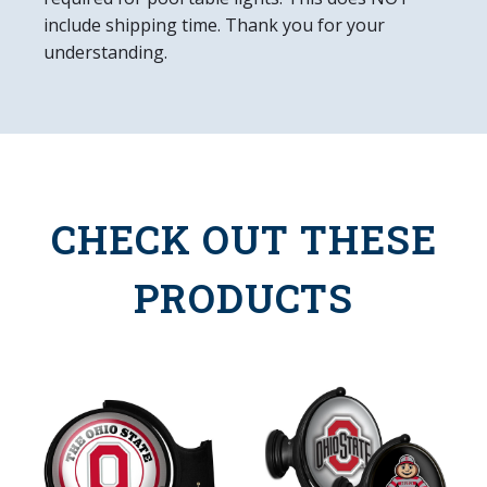
include shipping time. Thank you for your
understanding.
CHECK OUT THESE
PRODUCTS