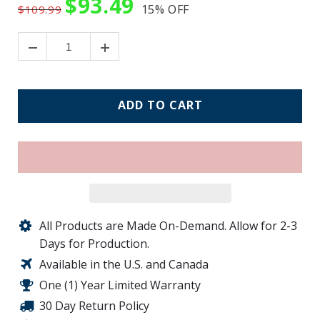
$93.49
15%
OFF
$109.99
ADD TO CART
All Products are Made On-Demand. Allow for 2-3
Days for Production.
Available in the U.S. and Canada
One (1) Year Limited Warranty
30 Day Return Policy