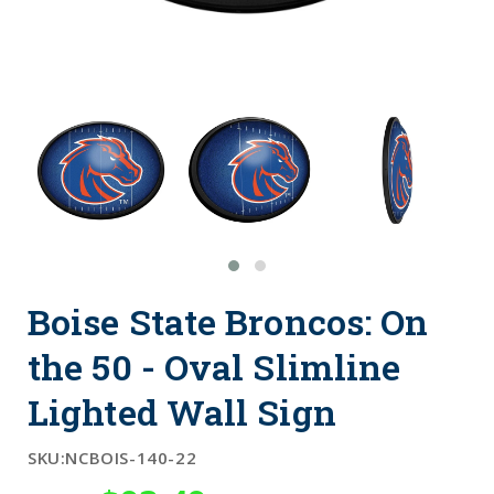
Boise State Broncos: On
the 50 - Oval Slimline
Lighted Wall Sign
SKU:
NCBOIS-140-22