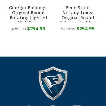
Georgia Bulldogs:
Penn State
Original Round
Nittany Lions:
Rotating Lighted
Original Round
Wall Sign
Rotating Lighted
Wall Sign
$254.99
$254.99
$299.99
$299.99