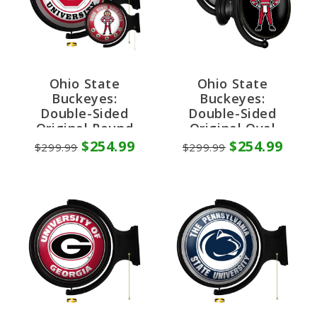
Ohio State
Ohio State
Buckeyes:
Buckeyes:
Double-Sided
Double-Sided
Original Round
Original Oval
Rotating Lighted
Rotating Lighted
$254.99
$254.99
$299.99
$299.99
Wall Sign
Wall Sign