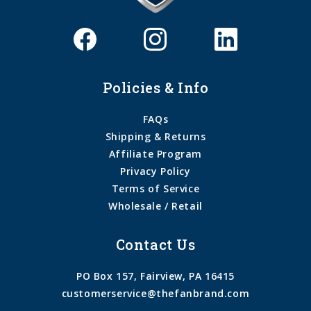
Policies & Info
FAQs
Shipping & Returns
Affiliate Program
Privacy Policy
Terms of Service
Wholesale / Retail
Contact Us
PO Box 157, Fairview, PA 16415
customerservice@thefanbrand.com