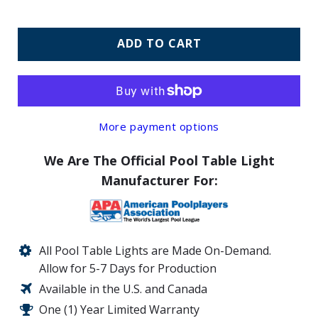
ADD TO CART
More payment options
We Are The Official Pool Table Light
Manufacturer For:
All Pool Table Lights are Made On-Demand.
Allow for 5-7 Days for Production
Available in the U.S. and Canada
One (1) Year Limited Warranty