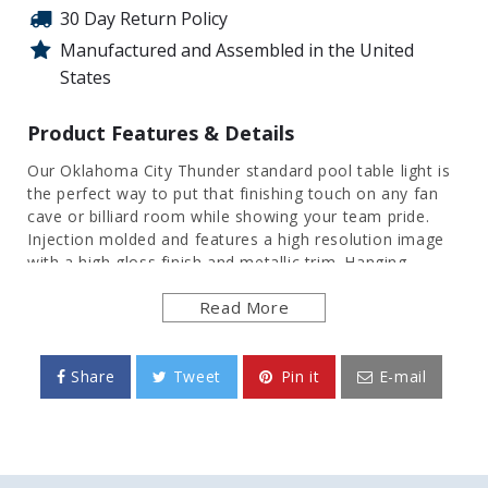
30 Day Return Policy
Manufactured and Assembled in the United
States
Product Features & Details
Our Oklahoma City Thunder
standard pool table light is
the perfect way to put that finishing touch on any fan
cave or billiard room while showing your team pride.
Injection molded and features a high resolution image
with a high gloss finish and metallic trim. Hanging
hardware included. This is an officially licensed product
Read More
of N
BA
and made in the USA.
FEATURES
Share
Tweet
Pin it
E-mail
Made of Heavy-Duty, Injection Molded Plastic
High Resolution, Digitally Printed Surface
Features a Gloss Finish & Metallic Trim
Uses a 50 Watt, Linear Flourecent Bulb
Officially Licensed Product