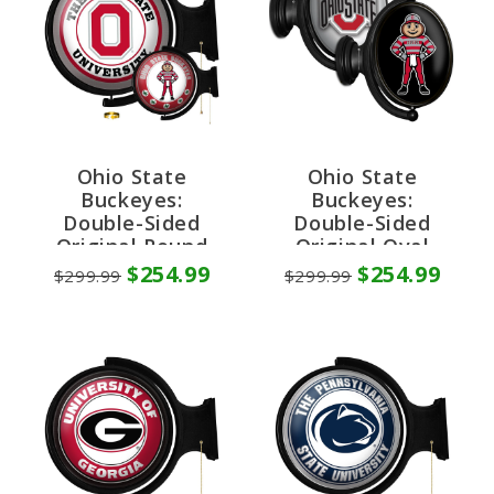
Ohio State
Ohio State
Buckeyes:
Buckeyes:
Double-Sided
Double-Sided
Original Round
Original Oval
Rotating Lighted
Rotating Lighted
$254.99
$254.99
$299.99
$299.99
Wall Sign
Wall Sign