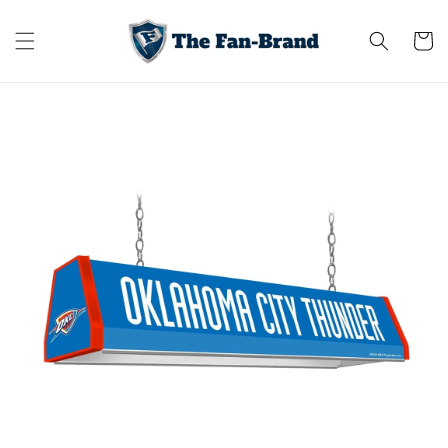
Skip to
content
Cart