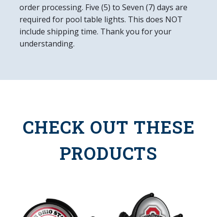
order processing. Five (5) to Seven (7) days are
required for pool table lights. This does NOT
include shipping time. Thank you for your
understanding.
CHECK OUT THESE
PRODUCTS