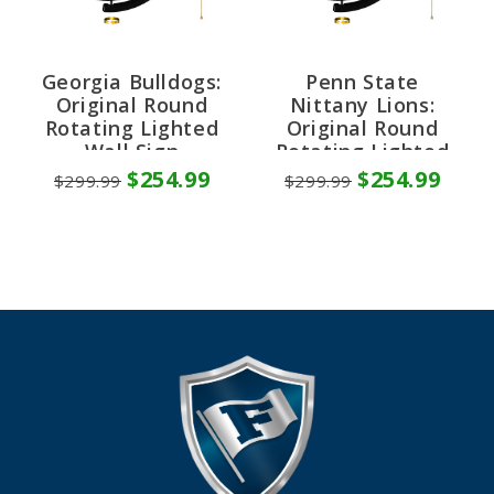
Georgia Bulldogs:
Penn State
Original Round
Nittany Lions:
Rotating Lighted
Original Round
Wall Sign
Rotating Lighted
Wall Sign
$254.99
$254.99
$299.99
$299.99