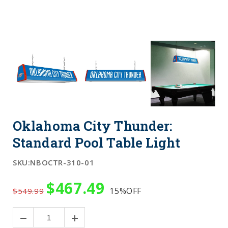
Oklahoma City Thunder:
Standard Pool Table Light
SKU:
NBOCTR-310-01
$467.49
15%
OFF
$549.99