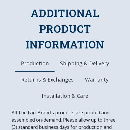
DETAILS
ADDITIONAL
Dimensions: 38.5"L x 10.75"W x 8"D
PRODUCT
Chains, Hanging Hardware, and Bulb Included
10" Metal Pull Chain
8' Three Pronged Power Cord
INFORMATION
Made in the USA
Production
Shipping & Delivery
Returns & Exchanges
Warranty
Installation & Care
All The Fan-Brand’s products are printed and
assembled on-demand. Please allow up to three
(3) standard business days for production and