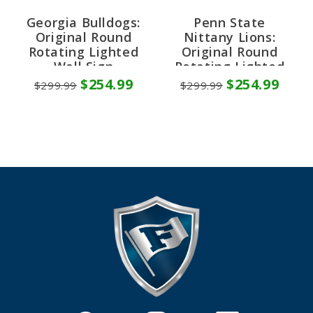
Georgia Bulldogs:
Penn State
Original Round
Nittany Lions:
Rotating Lighted
Original Round
Wall Sign
Rotating Lighted
Wall Sign
$254.99
$254.99
$299.99
$299.99