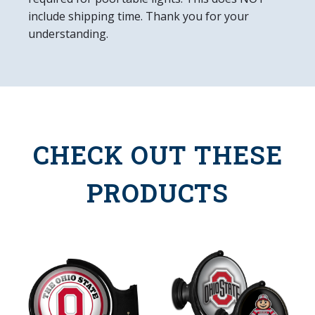
include shipping time. Thank you for your
understanding.
CHECK OUT THESE
PRODUCTS