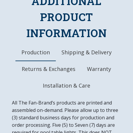
ADDITIONAL
Made of Heavy-Duty, Injection Molded Plastic
High-Resolution, Digitally Printed Face with
PRODUCT
Glossy Finish
LED Light Uses Only 4 Watts of Power
INFORMATION
Mounting Hardware Included
Officially Licensed Product
DETAILS
Production
Shipping & Delivery
Dimensions: 18"L X 18"W 2.5"D
6' Power Cord with In-line Switch
Returns & Exchanges
Warranty
UL Approved
Easy to Clean
Made in the USA
Installation & Care
All The Fan-Brand’s products are printed and
assembled on-demand. Please allow up to three
(3) standard business days for production and
order processing. Five (5) to Seven (7) days are
required for pool table lights. This does NOT