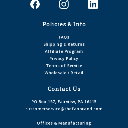
Policies & Info
FAQs
Shipping & Returns
Affiliate Program
Privacy Policy
Terms of Service
Wholesale / Retail
Contact Us
PO Box 157, Fairview, PA 16415
customerservice@thefanbrand.com
Offices & Manufacturing