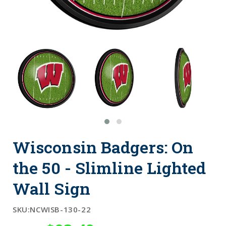
Wisconsin Badgers: On
the 50 - Slimline Lighted
Wall Sign
SKU:
NCWISB-130-22