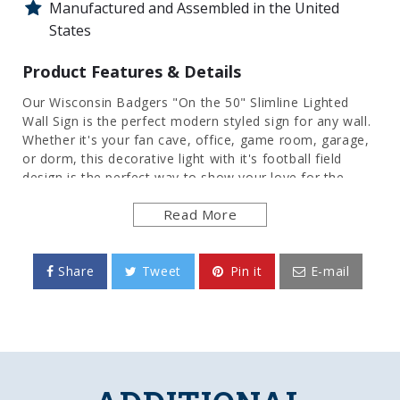
Manufactured and Assembled in the United
States
Product Features & Details
Our Wisconsin Badgers "On the 50" Slimline Lighted
Wall Sign is the perfect modern styled sign for any wall.
Whether it's your fan cave, office, game room, garage,
or dorm, this decorative light with it's football field
design is the perfect way to show your love for the
Badgers. Its high resolution digitally printed face
Read More
provides a photographic quality image with a high gloss
finish. It is illuminated with the latest in LED technology
and only uses 12 volts, making it perfect to bring with
you to tailgate or in your homegating headquarters. It
Share
Tweet
Pin it
E-mail
comes with a 6 foot power cord and an in-line switch.
Mounting hardware included. This is an officially
licensed product of the University of Wisconsin and is
made in the USA.
FEATURES