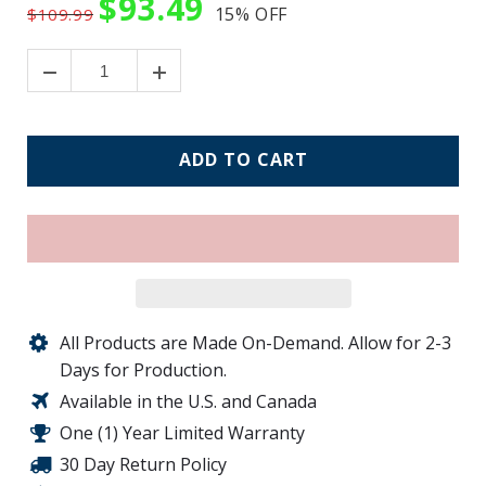
$93.49
15%
OFF
$109.99
ADD TO CART
All Products are Made On-Demand. Allow for 2-3
Days for Production.
Available in the U.S. and Canada
One (1) Year Limited Warranty
30 Day Return Policy