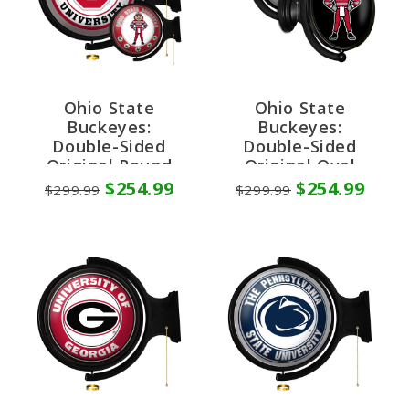
Ohio State
Ohio State
Buckeyes:
Buckeyes:
Double-Sided
Double-Sided
Original Round
Original Oval
Rotating Lighted
Rotating Lighted
$254.99
$254.99
$299.99
$299.99
Wall Sign
Wall Sign