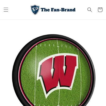
Skip to
content
Cart