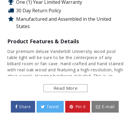
One (1) Year Limited Warranty
30 Day Return Policy
Manufactured and Assembled in the United
States
Product Features & Details
Our premium deluxe Vanderbilt University wood pool
table light will be sure to be the centerpiece of any
billiard room or fan cave. Hand crafted and hand stained
with real oak wood and featuring a high-resolution, high
gloss panels. Hanging hardware included. This is an
officially licensed product of the Commodores and
Read More
made in the USA.
FEATURES
Share
Tweet
Pin it
E-mail
Hand Stained Oak Wood Frame with Cherry
Finish
Heavy Duty, Injection Molded Plastic Panels
High-Resolution, Digitally Printed Surface