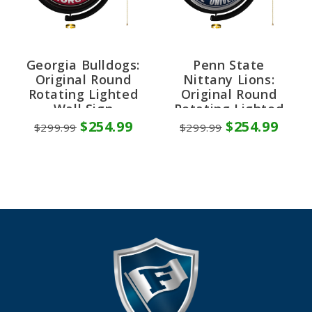
Georgia Bulldogs:
Penn State
Original Round
Nittany Lions:
Rotating Lighted
Original Round
Wall Sign
Rotating Lighted
Wall Sign
$254.99
$254.99
$299.99
$299.99