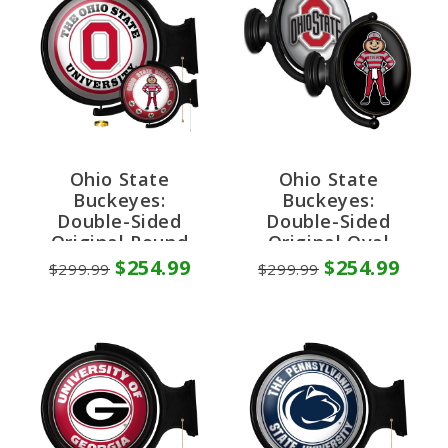
Ohio State
Ohio State
Buckeyes:
Buckeyes:
Double-Sided
Double-Sided
Original Round
Original Oval
Rotating Lighted
Rotating Lighted
$254.99
$254.99
$299.99
$299.99
Wall Sign
Wall Sign