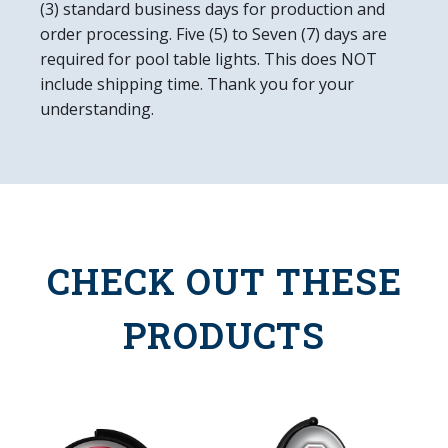
(3) standard business days for production and
order processing. Five (5) to Seven (7) days are
required for pool table lights. This does NOT
include shipping time. Thank you for your
understanding.
CHECK OUT THESE
PRODUCTS