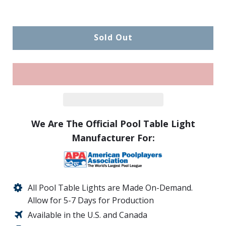
Sold Out
We Are The Official Pool Table Light
Manufacturer For:
All Pool Table Lights are Made On-Demand.
Allow for 5-7 Days for Production
Available in the U.S. and Canada