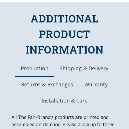
Uses a 50 Watt, Linear Fluorescent Bulb
Officially Licensed Product
ADDITIONAL
DETAILS
PRODUCT
Dimensions: 48.5"L x 19"W x 15"D
Chains, Hanging Hardware, and Bulb Included
INFORMATION
10" Metal Pull Chain
8' Three Prong Power Cord
Made in the USA
Production
Shipping & Delivery
Returns & Exchanges
Warranty
Installation & Care
All The Fan-Brand’s products are printed and
assembled on-demand. Please allow up to three