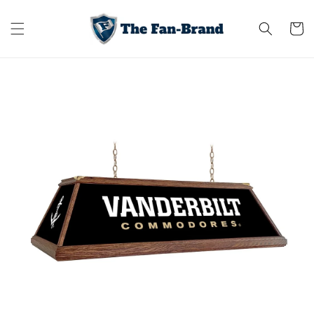
Skip to
content
Cart