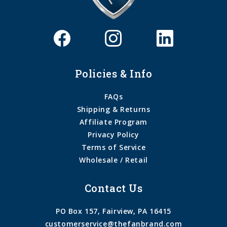
Policies & Info
FAQs
Shipping & Returns
Affiliate Program
Privacy Policy
Terms of Service
Wholesale / Retail
Contact Us
PO Box 157, Fairview, PA 16415
customerservice@thefanbrand.com