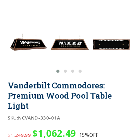
Vanderbilt Commodores:
Premium Wood Pool Table
Light
SKU:
NCVAND-330-01A
$1,062.49
15%
OFF
$1,249.99