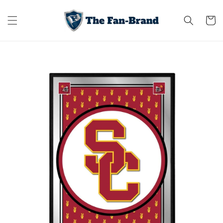
Skip to
content
Cart