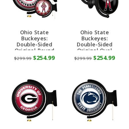
Ohio State
Ohio State
Buckeyes:
Buckeyes:
Double-Sided
Double-Sided
Original Round
Original Oval
Rotating Lighted
Rotating Lighted
$254.99
$254.99
$299.99
$299.99
Wall Sign
Wall Sign