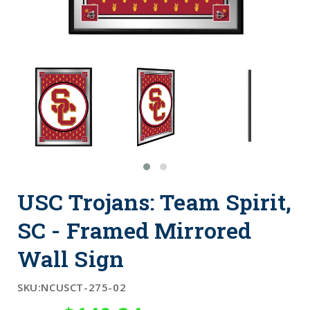
USC Trojans: Team Spirit,
SC - Framed Mirrored
Wall Sign
SKU:
NCUSCT-275-02