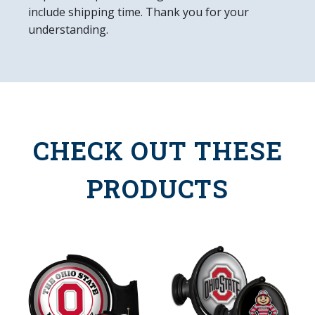
include shipping time. Thank you for your
understanding.
CHECK OUT THESE
PRODUCTS