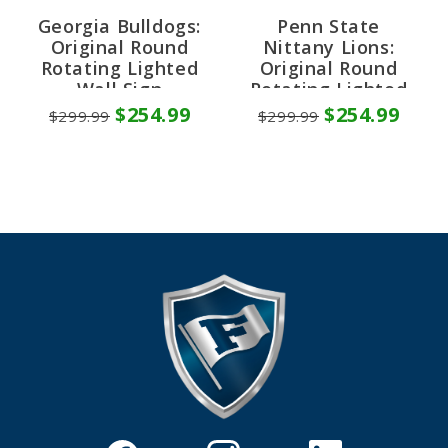
Georgia Bulldogs:
Penn State
Original Round
Nittany Lions:
Rotating Lighted
Original Round
Wall Sign
Rotating Lighted
Wall Sign
$254.99
$254.99
$299.99
$299.99