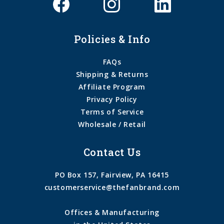
Policies & Info
FAQs
Shipping & Returns
Affiliate Program
Privacy Policy
Terms of Service
Wholesale / Retail
Contact Us
PO Box 157, Fairview, PA 16415
customerservice@thefanbrand.com
Offices & Manufacturing