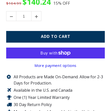
$140.24
15%
OFF
$164.99
ADD TO CART
More payment options
All Products are Made On-Demand. Allow for 2-3
Days for Production.
Available in the U.S. and Canada
One (1) Year Limited Warranty
30 Day Return Policy