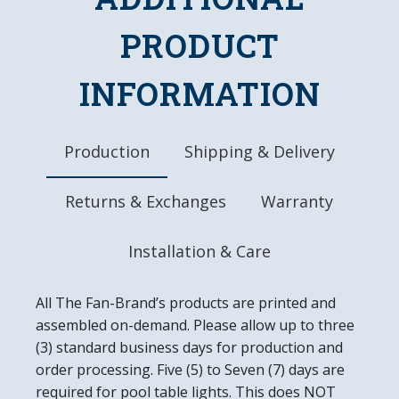
High-Resolution, Digitally Printed Image Direct
to Surface
PRODUCT
Safe, Lightweight Mirrored Acrylic
Rigid, Durable Look & Feel
INFORMATION
Officially Licensed Product
DETAILS
Dimensions: 19"L x 27"W x .5"D
Production
Shipping & Delivery
Automotive Grade, UV Stable Ink
Ready to Hang, Mounting Hardware Included
Returns & Exchanges
Warranty
Easy to Clean
Made in the USA
Installation & Care
All The Fan-Brand’s products are printed and
assembled on-demand. Please allow up to three
(3) standard business days for production and
order processing. Five (5) to Seven (7) days are
required for pool table lights. This does NOT