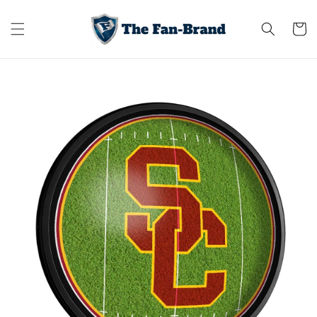
Skip to
content
Cart