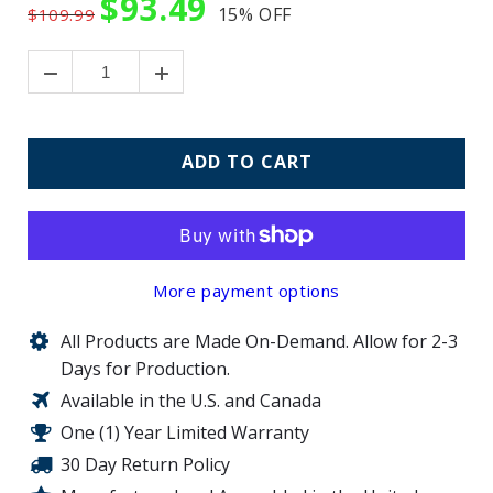
$93.49
15%
OFF
$109.99
ADD TO CART
More payment options
All Products are Made On-Demand. Allow for 2-3
Days for Production.
Available in the U.S. and Canada
One (1) Year Limited Warranty
30 Day Return Policy