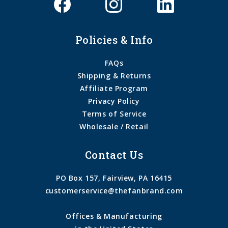
Policies & Info
FAQs
Shipping & Returns
Affiliate Program
Privacy Policy
Terms of Service
Wholesale / Retail
Contact Us
PO Box 157, Fairview, PA 16415
customerservice@thefanbrand.com
Offices & Manufacturing