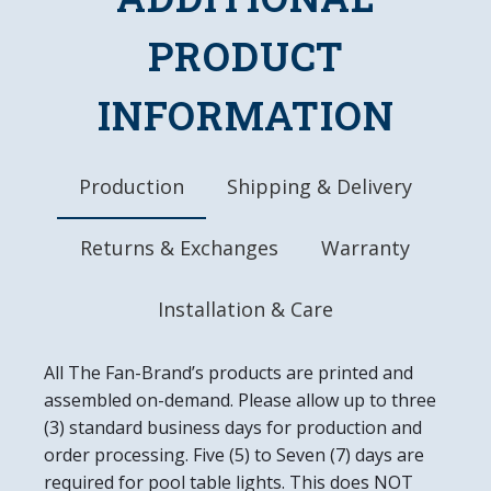
Made of Heavy-Duty, Injection Molded Plastic
High-Resolution, Digitally Printed Face with
PRODUCT
Glossy Finish
LED Light Uses Only 4 Watts of Power
INFORMATION
Mounting Hardware Included
Officially Licensed Product
DETAILS
Production
Shipping & Delivery
Dimensions: 18"L X 18"W 2.5"D
6' Power Cord with In-line Switch
Returns & Exchanges
Warranty
UL Approved
Easy to Clean
Made in the USA
Installation & Care
All The Fan-Brand’s products are printed and
assembled on-demand. Please allow up to three
(3) standard business days for production and
order processing. Five (5) to Seven (7) days are
required for pool table lights. This does NOT