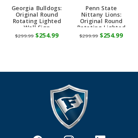
Georgia Bulldogs:
Penn State
Original Round
Nittany Lions:
Rotating Lighted
Original Round
Wall Sign
Rotating Lighted
Wall Sign
$254.99
$254.99
$299.99
$299.99