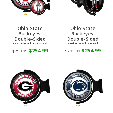
Ohio State
Ohio State
Buckeyes:
Buckeyes:
Double-Sided
Double-Sided
Original Round
Original Oval
Rotating Lighted
Rotating Lighted
$254.99
$254.99
$299.99
$299.99
Wall Sign
Wall Sign