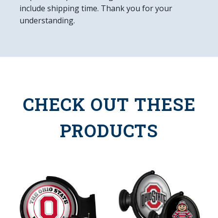
include shipping time. Thank you for your
understanding.
CHECK OUT THESE
PRODUCTS