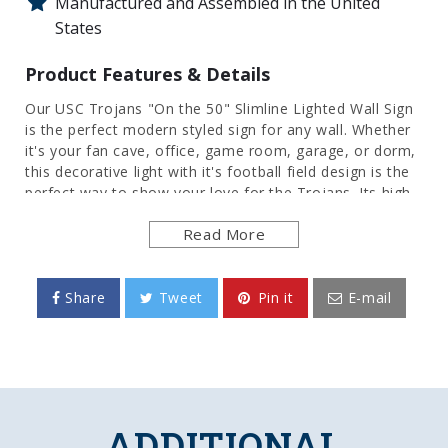
Manufactured and Assembled in the United
States
Product Features & Details
Our USC Trojans "On the 50" Slimline Lighted Wall Sign
is the perfect modern styled sign for any wall. Whether
it's your fan cave, office, game room, garage, or dorm,
this decorative light with it's football field design is the
perfect way to show your love for the Trojans. Its high
resolution digitally printed face provides a photographic
Read More
quality image with a high gloss finish. It is illuminated
with the latest in LED technology and only uses 12
volts, making it perfect to bring with you to tailgate or
in your homegating headquarters. It comes with a 6
Share
Tweet
Pin it
E-mail
foot power cord and an in-line switch. Mounting
hardware included. This is an officially licensed product
of the University of Southern California and is made in
the USA.
FEATURES
ADDITIONAL