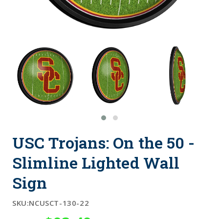
USC Trojans: On the 50 -
Slimline Lighted Wall
Sign
SKU:
NCUSCT-130-22