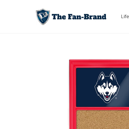
Skip to
content
Life