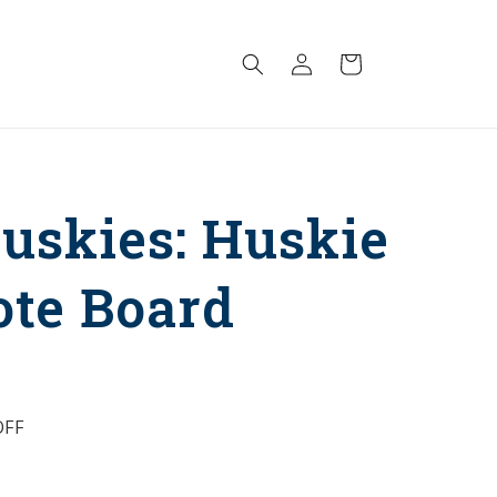
Log
Cart
in
uskies: Huskie
ote Board
FF