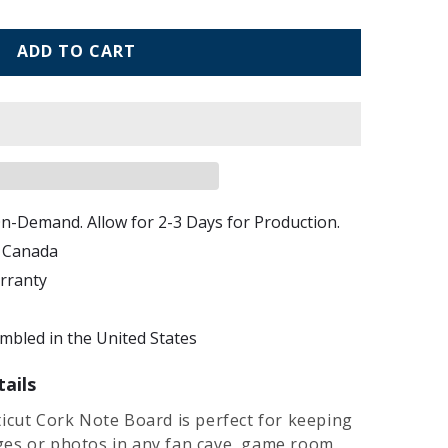
ADD TO CART
n-Demand. Allow for 2-3 Days for Production.
d Canada
arranty
bled in the United States
ails
icut Cork Note Board is perfect for keeping
es or photos in any fan cave, game room,