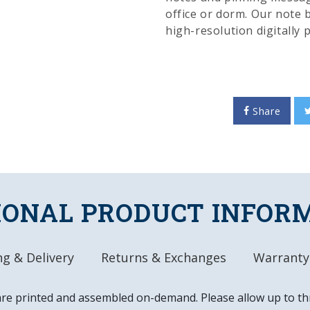
office or dorm. Our note b
high-resolution digitally 
surface, it will provide h
any room. Mounting hardwar
product of the Huskies a
Share
FEATURES
Made of Heavy-Dut
High Definition, D
Adhesive Backed 
Officially License
IONAL PRODUCT INFOR
DETAILS
Dimensions: 31"L 
g & Delivery
Returns & Exchanges
Warranty
Ready to Hang, M
Easy to Clean
Made in the USA
are printed and assembled on-demand. Please allow up to th