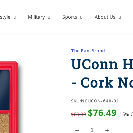
style
Military
Sports
About Us
The Fan-Brand
UConn H
- Cork N
SKU:
NCUCON-640-01
$76.49
$89.99
15%
O