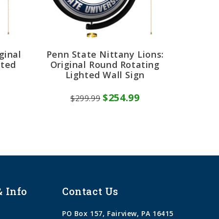
ginal
Penn State Nittany Lions:
hted
Original Round Rotating
Lighted Wall Sign
$254.99
$299.99
& Info
Contact Us
PO Box 157, Fairview, PA 16415