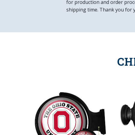
for production and order proce
shipping time. Thank you for 
CH