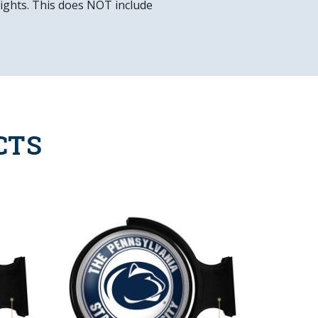
 lights. This does NOT include
CTS