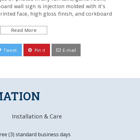
oard wall sign is injection molded with it's
printed face, high gloss finish, and corkboard
ours of use while adding a finishing touch to
e included. This is an officially licensed
Read More
nd made in the USA.
Tweet
Pin it
E-mail
y, Injection Molded Plastic
igitally Printed Face
Corkboard
d Product
MATION
x 17.5"W x 1.0"D
Installation & Care
ounting Hardware Included
ree (3) standard business days