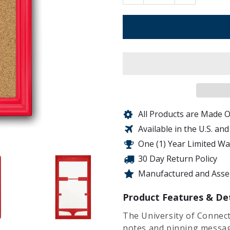
All Products are Made O
Available in the U.S. an
One (1) Year Limited W
30 Day Return Policy
Manufactured and Assem
Product Features & Det
The University of Connect
notes and pinning messag