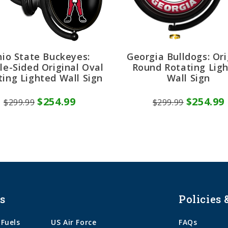
io State Buckeyes:
Georgia Bulldogs: Ori
le-Sided Original Oval
Round Rotating Lig
ting Lighted Wall Sign
Wall Sign
$254.99
$254.99
$299.99
$299.99
s
Policies 
 Fuels
US Air Force
FAQs