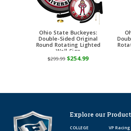
Ohio State Buckeyes:
Oh
Double-Sided Original
Doub
Round Rotating Lighted
Rota
Wall Sign
$254.99
$299.99
Explore our Product
COLLEGE
VP Racing