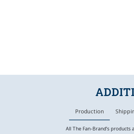
ADDIT
Production
Shippin
All The Fan-Brand’s products 