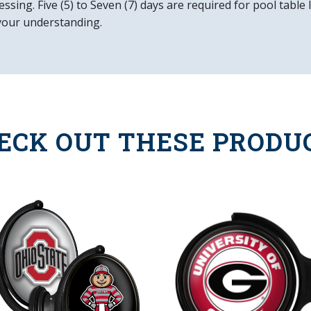
ssing. Five (5) to Seven (7) days are required for pool table
your understanding.
ECK OUT THESE PRODU