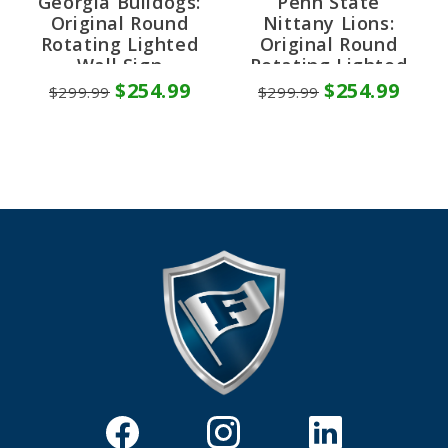
Georgia Bulldogs:
Penn State
Original Round
Nittany Lions:
Rotating Lighted
Original Round
Wall Sign
Rotating Lighted
Wall Sign
$254.99
$254.99
$299.99
$299.99