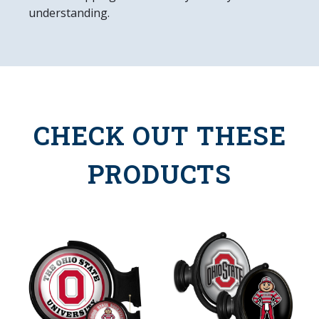
understanding.
CHECK OUT THESE
PRODUCTS