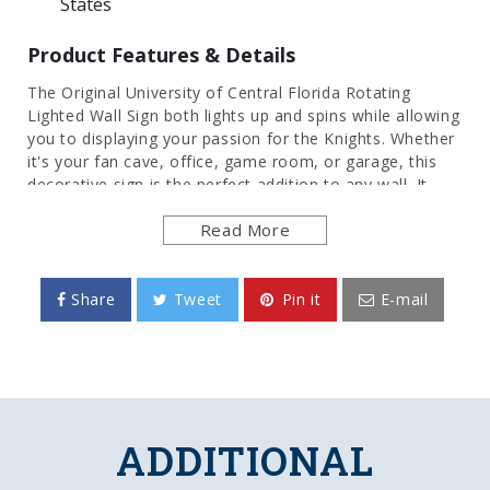
States
Product Features & Details
The Original University of Central Florida Rotating
Lighted Wall Sign both lights up and spins while allowing
you to displaying your passion for the Knights. Whether
it's your fan cave, office, game room, or garage, this
decorative sign is the perfect addition to any wall. It
showcases the latest in LED technology and only uses
Read More
12 watts of power. Injection molded, it comes with an 8
foot power cord and a metal pull chain. Mounting
hardware included and installation takes no more than
10 minutes. This is an officially licensed product of the
Share
Tweet
Pin it
E-mail
Knights and made in the USA.
FEATURES
Made of Heavy-Duty, Injection Molded Plastic
High-Resolution, Digitally Printed Face
ADDITIONAL
Smooth, Double Slip-Clutch Synchronous Motor
insures Constant Rotation