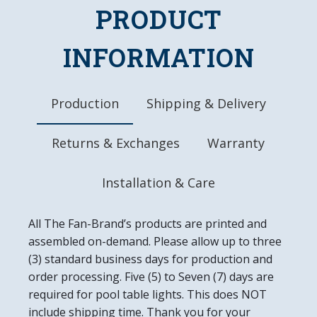
LED Bulb Uses Only 12 Watts of Power
PRODUCT
Officially Licensed Product
DETAILS
INFORMATION
Dimensions: 21"L x 23"W x 5"H
Wall Mount & Installation Hardware Included
10" Metal Pull Chain
Production
Shipping & Delivery
8' Three Prong Power Cord
Made in the USA
Returns & Exchanges
Warranty
Installation & Care
All The Fan-Brand’s products are printed and
assembled on-demand. Please allow up to three
(3) standard business days for production and
order processing. Five (5) to Seven (7) days are
required for pool table lights. This does NOT
include shipping time. Thank you for your