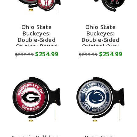
Ohio State
Ohio State
Buckeyes:
Buckeyes:
Double-Sided
Double-Sided
Original Round
Original Oval
Rotating Lighted
Rotating Lighted
$254.99
$254.99
$299.99
$299.99
Wall Sign
Wall Sign