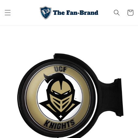
Skip to
content
Cart