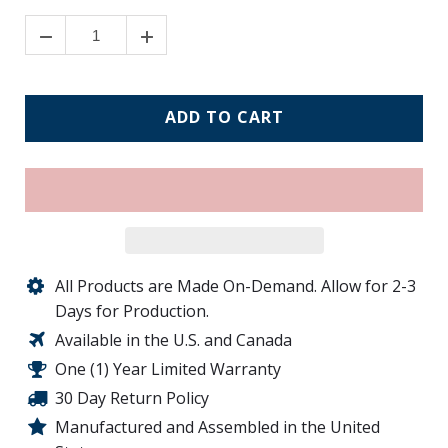
ADD TO CART
All Products are Made On-Demand. Allow for 2-3
Days for Production.
Available in the U.S. and Canada
One (1) Year Limited Warranty
30 Day Return Policy
Manufactured and Assembled in the United