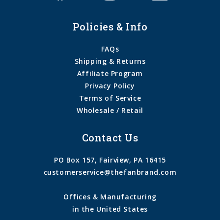
Policies & Info
FAQs
Shipping & Returns
Affiliate Program
Privacy Policy
Terms of Service
Wholesale / Retail
Contact Us
PO Box 157, Fairview, PA 16415
customerservice@thefanbrand.com
Offices & Manufacturing
in the United States