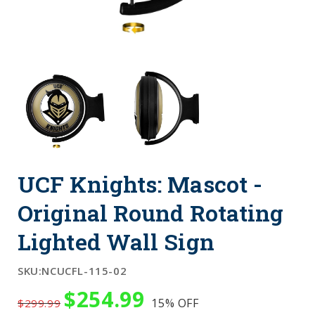
UCF Knights: Mascot -
Original Round Rotating
Lighted Wall Sign
SKU:
NCUCFL-115-02
$254.99
15%
OFF
$299.99