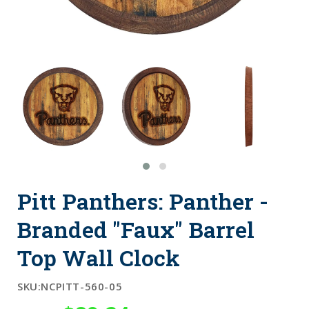
Pitt Panthers: Panther -
Branded "Faux" Barrel
Top Wall Clock
SKU:
NCPITT-560-05