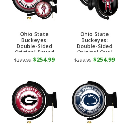
Ohio State
Ohio State
Buckeyes:
Buckeyes:
Double-Sided
Double-Sided
Original Round
Original Oval
Rotating Lighted
Rotating Lighted
$254.99
$254.99
$299.99
$299.99
Wall Sign
Wall Sign