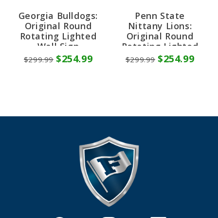
Georgia Bulldogs:
Penn State
Original Round
Nittany Lions:
Rotating Lighted
Original Round
Wall Sign
Rotating Lighted
Wall Sign
$254.99
$254.99
$299.99
$299.99