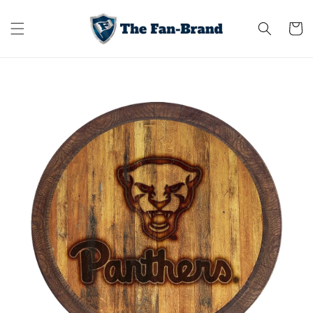
Skip to
content
Cart