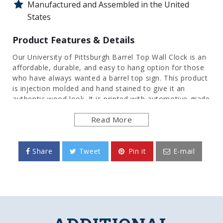
Manufactured and Assembled in the United
States
Product Features & Details
Our University of Pittsburgh Barrel Top Wall Clock is an
affordable, durable, and easy to hang option for those
who have always wanted a barrel top sign. This product
is injection molded and hand stained to give it an
authentic wood look. It is printed with automotive grade
UV stable inks and given a high gloss finish. Bring the
Read More
rustic look indoors with this great piece of wall decor
that will bring style and functionality to any room of the
home or office. This is an officially licensed product of
the Pitt Panthers and made in the USA.
Share
Tweet
Pin it
E-mail
FEATURES
Made of Heavy-Duty, Injection Molded Plastic
High Definition, Digitally Printed Direct on
Surface
Hand Stained for Authentic Wood Look