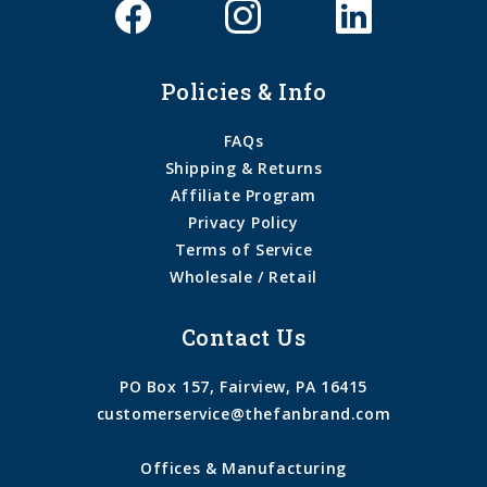
Policies & Info
FAQs
Shipping & Returns
Affiliate Program
Privacy Policy
Terms of Service
Wholesale / Retail
Contact Us
PO Box 157, Fairview, PA 16415
customerservice@thefanbrand.com
Offices & Manufacturing