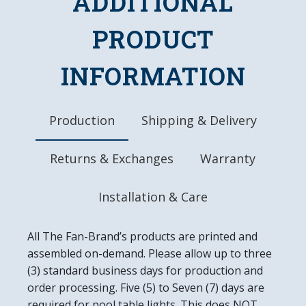
ADDITIONAL
Quartz Movement Clock Mechanism
Officially Licensed Product
PRODUCT
DETAILS
INFORMATION
Dimensions: 20.25"L x 20.25"W x 1.5"D
Batteries Included (AA)
Ready to Hang, Mounting Hardware Included
Easy to Clean
Production
Shipping & Delivery
Made in the USA
Returns & Exchanges
Warranty
Installation & Care
All The Fan-Brand’s products are printed and
assembled on-demand. Please allow up to three
(3) standard business days for production and
order processing. Five (5) to Seven (7) days are
required for pool table lights. This does NOT