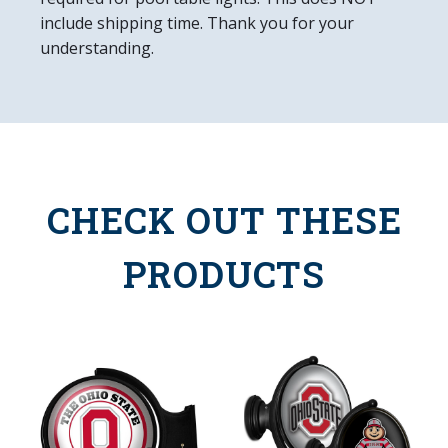
include shipping time. Thank you for your
understanding.
CHECK OUT THESE
PRODUCTS