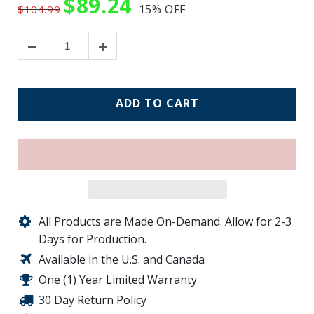
$89.24
15%
OFF
$104.99
ADD TO CART
All Products are Made On-Demand. Allow for 2-3
Days for Production.
Available in the U.S. and Canada
One (1) Year Limited Warranty
30 Day Return Policy