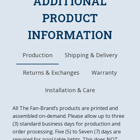
ADDITIONAL
DETAILS
PRODUCT
Dimensions: 18.75"L x 18.75"W x 4"D
10" Metal Pull Chain
8' Three Prong Power Cord
INFORMATION
UL Approved
Made in the USA
Production
Shipping & Delivery
Returns & Exchanges
Warranty
Installation & Care
All The Fan-Brand’s products are printed and
assembled on-demand. Please allow up to three
(3) standard business days for production and
order processing. Five (5) to Seven (7) days are
required for pool table lights. This does NOT