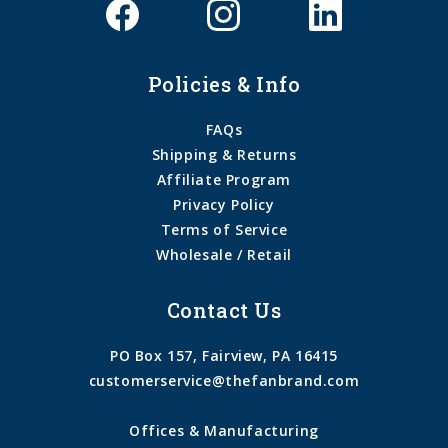
Policies & Info
FAQs
Shipping & Returns
Affiliate Program
Privacy Policy
Terms of Service
Wholesale / Retail
Contact Us
PO Box 157, Fairview, PA 16415
customerservice@thefanbrand.com
Offices & Manufacturing