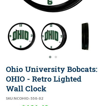
Ohio University Bobcats:
OHIO - Retro Lighted
Wall Clock
SKU:
NCOHIO-550-02