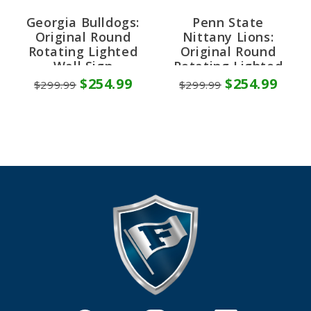
Georgia Bulldogs:
Penn State
Original Round
Nittany Lions:
Rotating Lighted
Original Round
Wall Sign
Rotating Lighted
Wall Sign
$254.99
$254.99
$299.99
$299.99