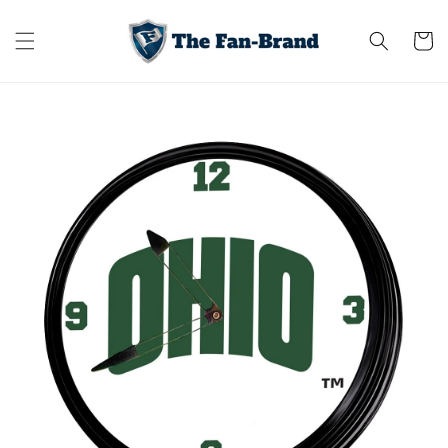
Skip to
content
Cart