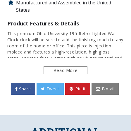
Manufactured and Assembled in the United
States
Product Features & Details
This premium Ohio University 19â Retro Lighted Wall
Clock clock will be sure to add the finishing touch to any
room of the home or office. This piece is injection
molded and features a high-resolution, high gloss
digitally printed face. Comes with an 8â power cord and
an on/off pull switch for the light. LED illuminated.
Read More
Hanging hardware and light bulb included. This is an
officially licensed product of OU and made in the USA.
FEATURES
Share
Tweet
Pin it
E-mail
Made of Heavy Duty, Injected Molded Plastic
High-Resolution, Digitally Printed Face
Quartz Movement Clock Mechanism
Mounting Hardware and LED Bulb Included
Officially Licensed Product