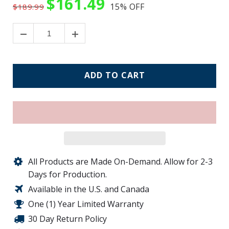
$161.49
15%
OFF
$189.99
ADD TO CART
All Products are Made On-Demand. Allow for 2-3
Days for Production.
Available in the U.S. and Canada
One (1) Year Limited Warranty
30 Day Return Policy