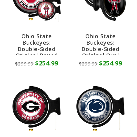
Ohio State
Ohio State
Buckeyes:
Buckeyes:
Double-Sided
Double-Sided
Original Round
Original Oval
Rotating Lighted
Rotating Lighted
$254.99
$254.99
$299.99
$299.99
Wall Sign
Wall Sign