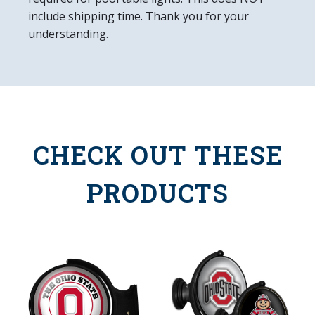
include shipping time. Thank you for your
understanding.
CHECK OUT THESE
PRODUCTS