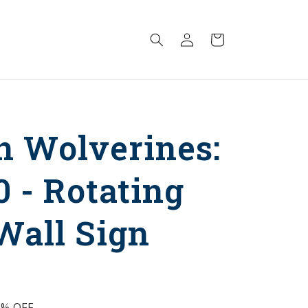
Log
Cart
in
n Wolverines:
0 - Rotating
Wall Sign
5%
OFF