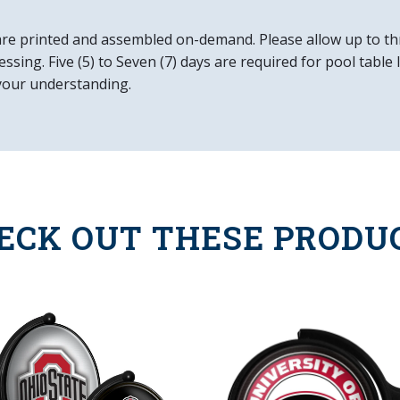
Officially License
are printed and assembled on-demand. Please allow up to th
DETAILS
ssing. Five (5) to Seven (7) days are required for pool table
Dimensions: 21"L 
your understanding.
Wall Mount & Inst
10" Metal Pull Cha
8' Three Prong P
Made in the USA
ECK OUT THESE PRODU