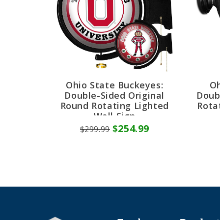
Ohio State Buckeyes:
Oh
Double-Sided Original
Doub
Round Rotating Lighted
Rota
Wall Sign
$254.99
$299.99