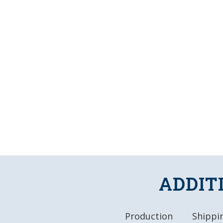
ADDIT
Production
Shippin