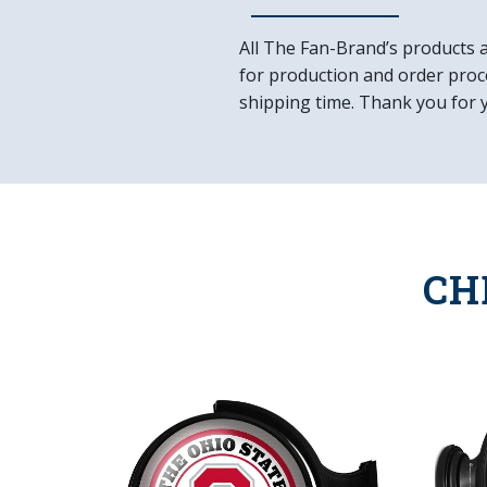
All The Fan-Brand’s products 
for production and order proce
shipping time. Thank you for 
CH