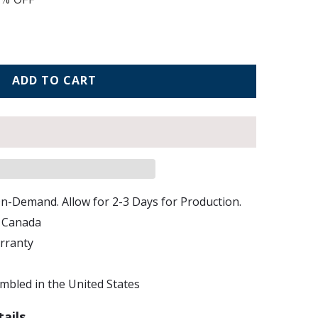
ADD TO CART
n-Demand. Allow for 2-3 Days for Production.
d Canada
arranty
bled in the United States
ails