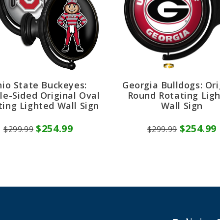
io State Buckeyes:
Georgia Bulldogs: Ori
le-Sided Original Oval
Round Rotating Lig
ting Lighted Wall Sign
Wall Sign
$254.99
$254.99
$299.99
$299.99