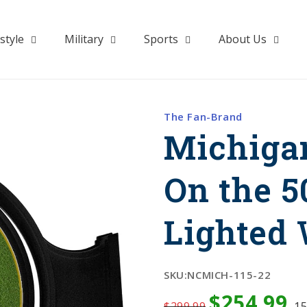
style
Military
Sports
About Us
The Fan-Brand
Michiga
On the 5
Lighted 
SKU:
NCMICH-115-22
$254.99
$299.99
1