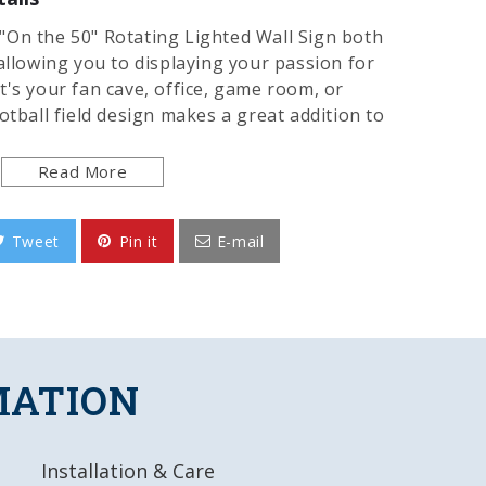
"On the 50" Rotating Lighted Wall Sign both
allowing you to displaying your passion for
t's your fan cave, office, game room, or
otball field design makes a great addition to
et you ready for gamedays. It showcases the
and only uses 12 watts of power. Injection
Read More
8 foot power cord and a metal pull chain.
ed and installation takes no more than 10
Tweet
Pin it
E-mail
lly licensed product of the University of
he USA.
y, Injection Molded Plastic
MATION
igitally Printed Face
lip-Clutch Synchronous Motor insures
Installation & Care
ly 12 Watts of Power