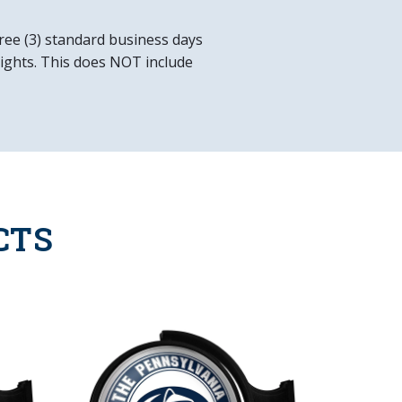
d Product
ree (3) standard business days
 lights. This does NOT include
x 23"W x 5"H
allation Hardware Included
in
ower Cord
CTS