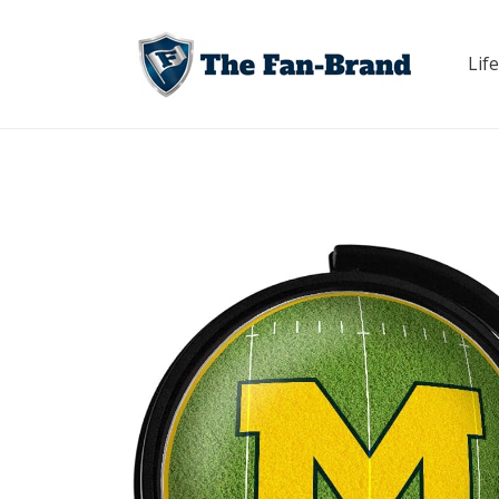
Skip to
content
Life