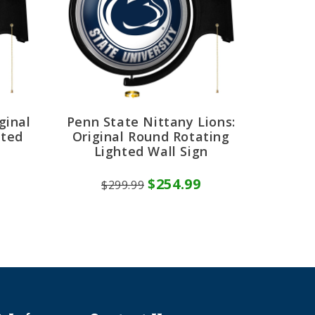
ginal
Penn State Nittany Lions:
hted
Original Round Rotating
Lighted Wall Sign
$254.99
$299.99