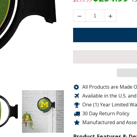
All Products are Made O
Available in the U.S. an
One (1) Year Limited W
30 Day Return Policy
Manufactured and Assem
Product Features & Det