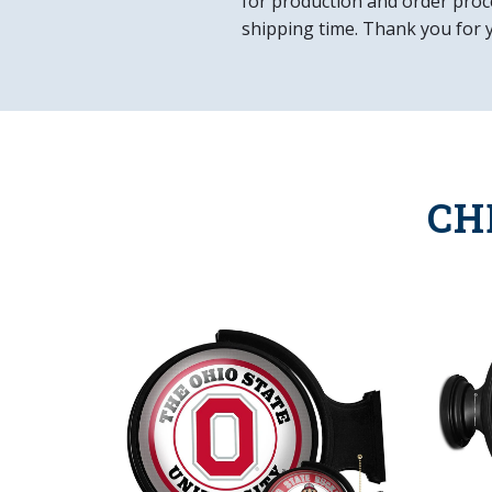
for production and order proce
shipping time. Thank you for 
CH