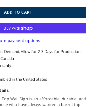
ADD TO CART
ore payment options
n-Demand. Allow for 2-3 Days for Production.
d Canada
arranty
bled in the United States
ails
 Top Wall Sign is an affordable, durable, and
those who have always wanted a barrel top