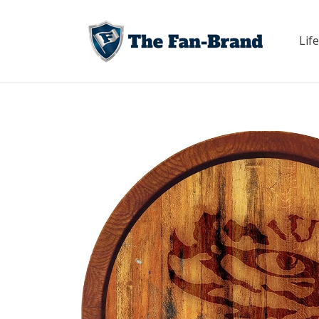
Skip to
content
Life