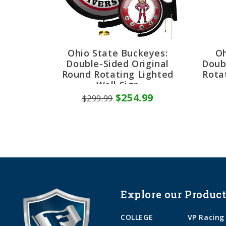
Ohio State Buckeyes:
Oh
Double-Sided Original
Doub
Round Rotating Lighted
Rota
Wall Sign
$254.99
$299.99
Explore our Product
COLLEGE
VP Racing