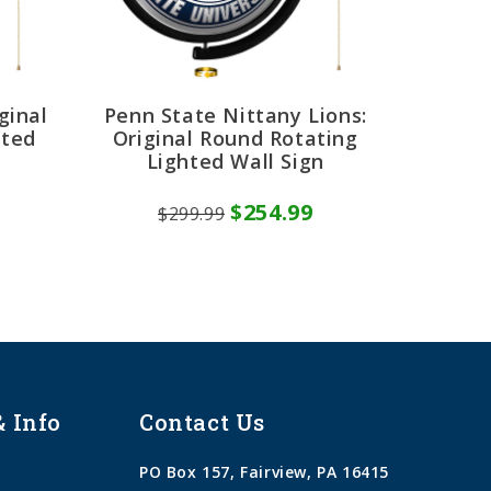
ginal
Penn State Nittany Lions:
hted
Original Round Rotating
Lighted Wall Sign
$254.99
$299.99
& Info
Contact Us
PO Box 157, Fairview, PA 16415