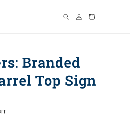
Log
Cart
in
rs: Branded
arrel Top Sign
FF