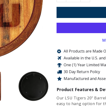
M
All Products are Made O
Available in the U.S. an
One (1) Year Limited W
30 Day Return Policy
Manufactured and Assem
Product Features & Det
Our LSU Tigers 20" Barrel
easy to hang option for 