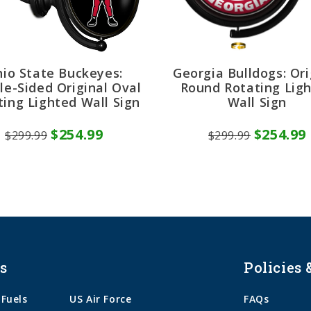
io State Buckeyes:
Georgia Bulldogs: Ori
le-Sided Original Oval
Round Rotating Lig
ting Lighted Wall Sign
Wall Sign
$254.99
$254.99
$299.99
$299.99
s
Policies 
 Fuels
US Air Force
FAQs