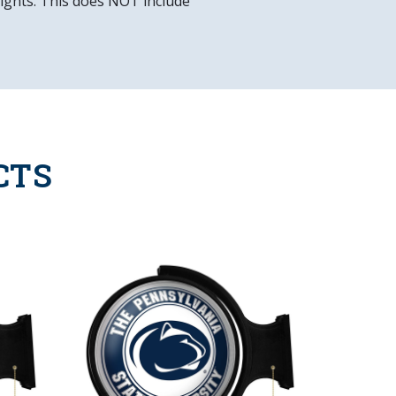
 lights. This does NOT include
CTS