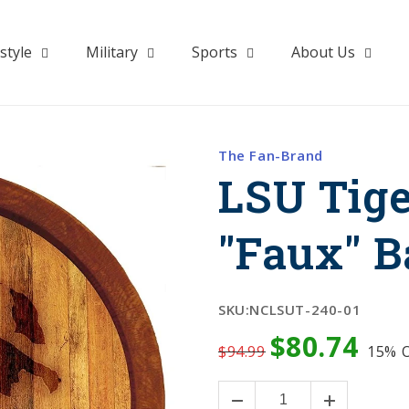
style
Military
Sports
About Us
The Fan-Brand
LSU Tige
"Faux" B
SKU:
NCLSUT-240-01
$80.74
$94.99
15%
O