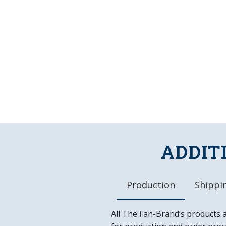
ADDIT
Production
Shippin
All The Fan-Brand’s products 