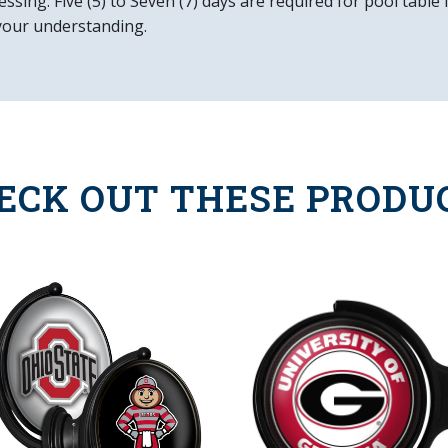
ssing. Five (5) to Seven (7) days are required for pool table
Easy to Clean
your understanding.
Made in the USA
ECK OUT THESE PRODU