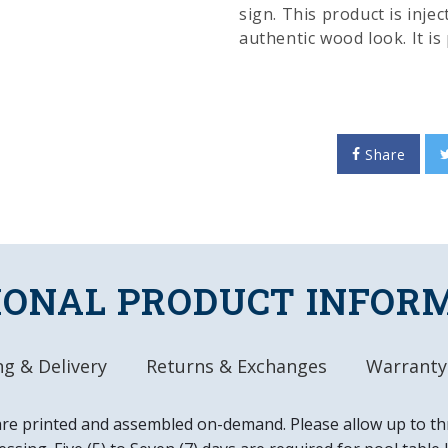
sign. This product is inje
authentic wood look. It i
inks and given a high glos
this great piece of wall d
home or office. This is an
in the USA.
Share
FEATURES
Made of Heavy-Dut
High-Resolution, D
Hand Stained for
IONAL PRODUCT INFOR
Gloss Finish
Officially License
DETAILS
g & Delivery
Returns & Exchanges
Warranty
Dimensions: 20.25
Automotive Grade,
are printed and assembled on-demand. Please allow up to th
Ready to Hang