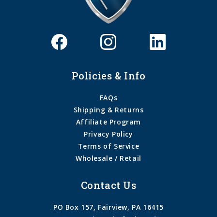
Policies & Info
FAQs
Shipping & Returns
Affiliate Program
Privacy Policy
Terms of Service
Wholesale / Retail
Contact Us
PO Box 157, Fairview, PA 16415