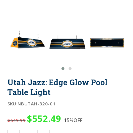
Utah Jazz: Edge Glow Pool
Table Light
SKU:
NBUTAH-320-01
$552.49
15%
OFF
$649.99