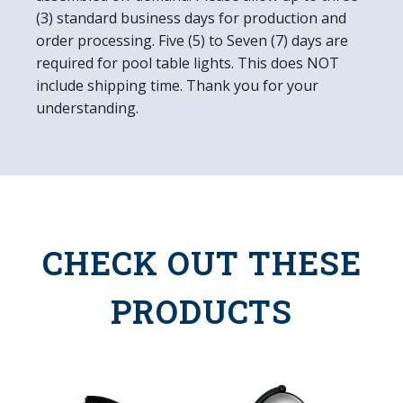
(3) standard business days for production and
order processing. Five (5) to Seven (7) days are
required for pool table lights. This does NOT
include shipping time. Thank you for your
understanding.
CHECK OUT THESE
PRODUCTS