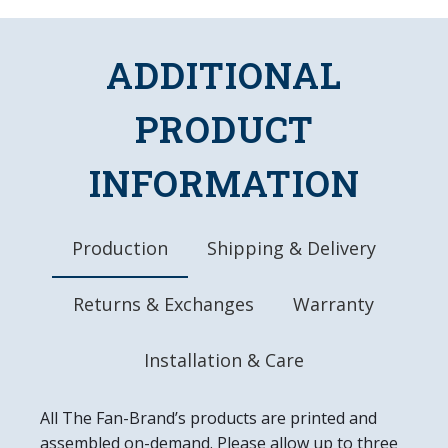
Edges
Uses a 50 Watt, Linear Fluorescent Bulb
Officially Licensed Product
ADDITIONAL
DETAILS
PRODUCT
Dimensions: 46"L x 13.5"W x 10.25"D
Chains, Hanging Hardware, and Bulb Included
10" Metal Pull Chain
INFORMATION
8' Three Pronged Power Cord
Made in the USA
Production
Shipping & Delivery
Returns & Exchanges
Warranty
Installation & Care
All The Fan-Brand’s products are printed and
assembled on-demand. Please allow up to three