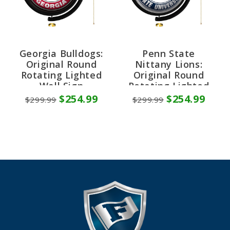
Georgia Bulldogs:
Penn State
Original Round
Nittany Lions:
Rotating Lighted
Original Round
Wall Sign
Rotating Lighted
Wall Sign
$254.99
$254.99
$299.99
$299.99