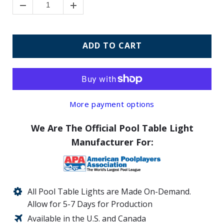
ADD TO CART
More payment options
We Are The Official Pool Table Light
Manufacturer For:
All Pool Table Lights are Made On-Demand.
Allow for 5-7 Days for Production
Available in the U.S. and Canada