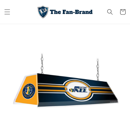
Skip to
content
Cart