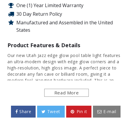
One (1) Year Limited Warranty
30 Day Return Policy
Manufactured and Assembled in the United
States
Product Features & Details
Our new Utah Jazz edge glow pool table light features
an ultra-modern design with edge glow corners and a
high-resolution, high gloss image. A perfect piece to
decorate any fan cave or billiard room, giving it a
modern feel. Hanging hardware included. This is an
officially licensed product of the NBA and made in the
Read More
USA.
FEATURES
Share
Tweet
Pin it
E-mail
Made of Heavy-Duty, Injection Molded Plastic
High Resolution, Digitally Printed Surface
Features a Gloss Finish and Clear Glowing