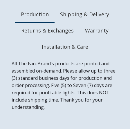
Made in the USA
Production
Shipping & Delivery
Returns & Exchanges
Warranty
Installation & Care
All The Fan-Brand’s products are printed and
assembled on-demand. Please allow up to three
(3) standard business days for production and
order processing. Five (5) to Seven (7) days are
required for pool table lights. This does NOT
include shipping time. Thank you for your
understanding.