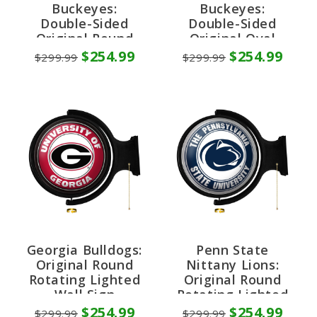
Buckeyes:
Buckeyes:
Double-Sided
Double-Sided
Original Round
Original Oval
Rotating Lighted
Rotating Lighted
$254.99
$254.99
$299.99
$299.99
Wall Sign
Wall Sign
Georgia Bulldogs:
Penn State
Original Round
Nittany Lions:
Rotating Lighted
Original Round
Wall Sign
Rotating Lighted
Wall Sign
$254.99
$254.99
$299.99
$299.99