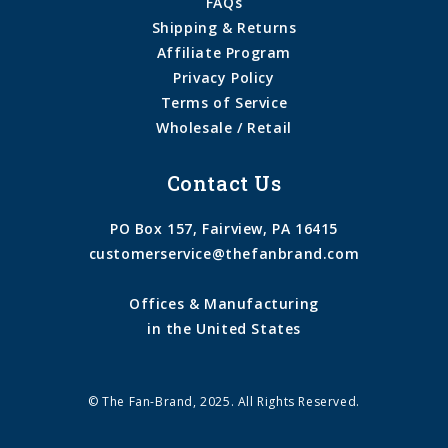
FAQs
Shipping & Returns
Affiliate Program
Privacy Policy
Terms of Service
Wholesale / Retail
Contact Us
PO Box 157, Fairview, PA 16415
customerservice@thefanbrand.com
Offices & Manufacturing
in the United States
© The Fan-Brand, 2025. All Rights Reserved.