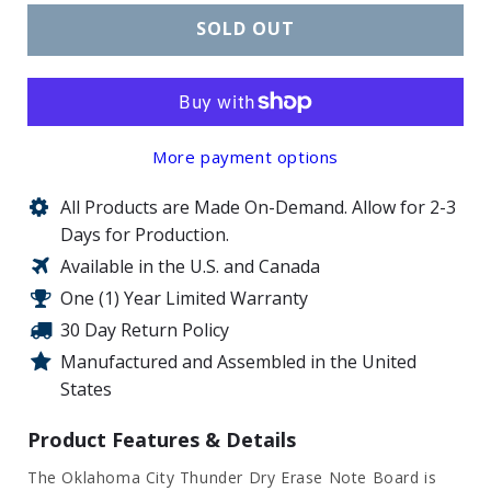
SOLD OUT
More payment options
All Products are Made On-Demand. Allow for 2-3
Days for Production.
Available in the U.S. and Canada
One (1) Year Limited Warranty
30 Day Return Policy
Manufactured and Assembled in the United
States
Product Features & Details
The Oklahoma City Thunder Dry Erase Note Board is