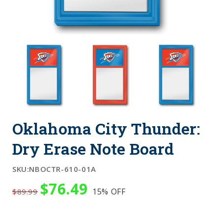
Oklahoma City Thunder:
Dry Erase Note Board
SKU:
NBOCTR-610-01A
$76.49
15%
OFF
$89.99