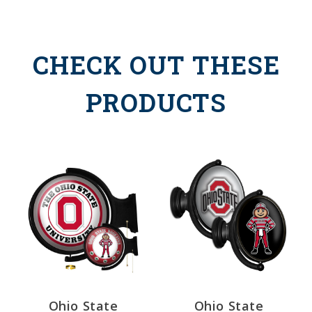
CHECK OUT THESE
PRODUCTS
Ohio State
Ohio State