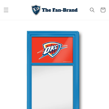
Skip to
content
Cart