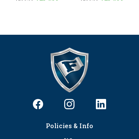
Policies & Info