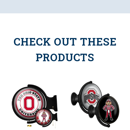
CHECK OUT THESE
PRODUCTS