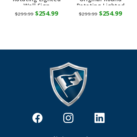
Wall Sign
Rotating Lighted
Wall Sign
$254.99
$254.99
$299.99
$299.99