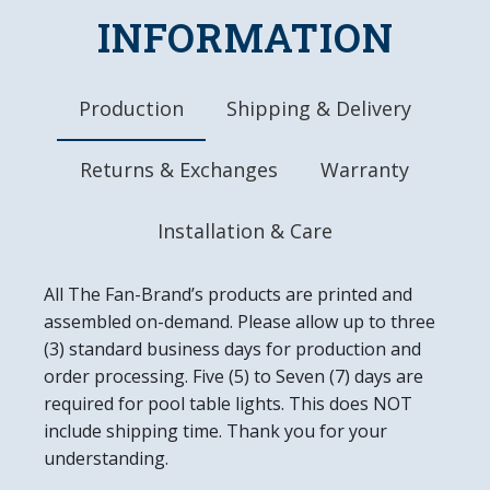
INFORMATION
Dimensions: 17.5"L x 17.5"W x 0.5"D
Battery Included
Ready to Hang
Easy to Clean
Production
Shipping & Delivery
Made in the USA
Returns & Exchanges
Warranty
Installation & Care
All The Fan-Brand’s products are printed and
assembled on-demand. Please allow up to three
(3) standard business days for production and
order processing. Five (5) to Seven (7) days are
required for pool table lights. This does NOT
include shipping time. Thank you for your
understanding.