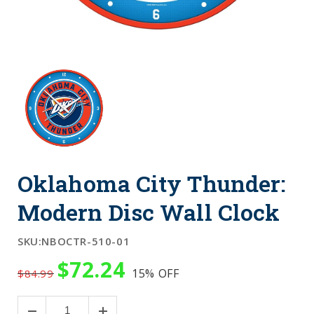
Oklahoma City Thunder:
Modern Disc Wall Clock
SKU:
NBOCTR-510-01
$72.24
15%
OFF
$84.99