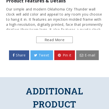
Product Features & Details
Our simple and modern Oklahoma City Thunder wall
clock will add color and appeal to any room you choose
to hang it in. It features an injection molded frame with
a high-resolution, digitally printed, face that prominently
displays their team logo. It also features a quartz clock
movement to add an extra element of functionality.
Read More
This is the perfect clock for any room of the home,
office, or dorm room to show your pride for the NBA.
This is an officially licensed product of the Oklahoma
City and made in the USA.
Share
Tweet
Pin it
E-mail
FEATURES
Made of Heavy-Duty, Injection Molded Plastic
High-Resolution, Digitally Printed Image Direct
to Surface
ADDITIONAL
Quartz Movement Clock Mechanism
Battery Operated (AA)
Officially Licensed Product
PRODUCT
DETAILS