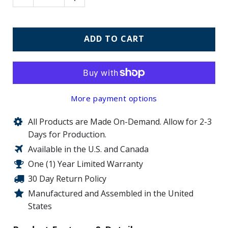
ADD TO CART
More payment options
All Products are Made On-Demand. Allow for 2-3
Days for Production.
Available in the U.S. and Canada
One (1) Year Limited Warranty
30 Day Return Policy
Manufactured and Assembled in the United
States