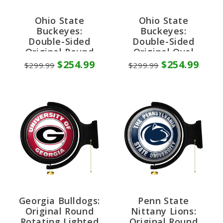
Ohio State
Ohio State
Buckeyes:
Buckeyes:
Double-Sided
Double-Sided
Original Round
Original Oval
Rotating Lighted
Rotating Lighted
$254.99
$254.99
$299.99
$299.99
Wall Sign
Wall Sign
Georgia Bulldogs:
Penn State
Original Round
Nittany Lions:
Rotating Lighted
Original Round