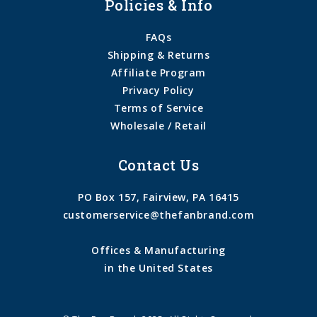
Policies & Info
FAQs
Shipping & Returns
Affiliate Program
Privacy Policy
Terms of Service
Wholesale / Retail
Contact Us
PO Box 157, Fairview, PA 16415
customerservice@thefanbrand.com
Offices & Manufacturing
in the United States