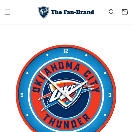
Skip to
content
Cart