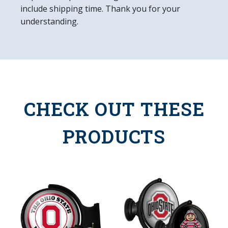
include shipping time. Thank you for your
understanding.
CHECK OUT THESE
PRODUCTS