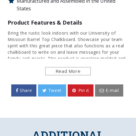
Manufactured and Assembled in the United
States
Product Features & Details
Bring the rustic look indoors with our University of
Missouri Barrel Top Chalkboard. Showcase your team
spirit with this great piece that also functions as a real
chalkboard to write on and leave messages for your
family and guests. This product is injection molded and
hand stained to give it an authentic wood look. This is
Read More
an officially licensed product of the Missouri and made
in the USA.
FEATURES
Share
Tweet
Pin it
E-mail
Made of Heavy-Duty, Injection Molded Plastic
High Definition, Digitally Printed Face
Silk-Screened Chalkboard Surface
Frame is Hand Stained for Authentic Wood
Look
ADDITIONAL
Officially Licensed Product