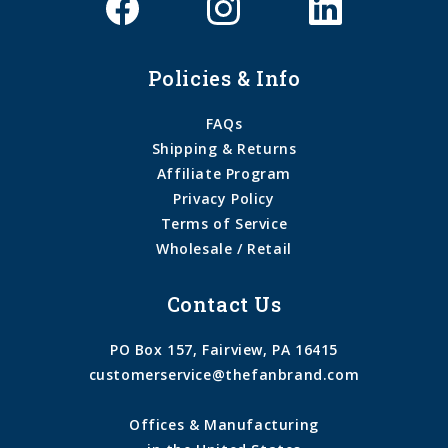
Policies & Info
FAQs
Shipping & Returns
Affiliate Program
Privacy Policy
Terms of Service
Wholesale / Retail
Contact Us
PO Box 157, Fairview, PA 16415
customerservice@thefanbrand.com
Offices & Manufacturing