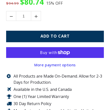
$80.74
15%
OFF
$94.99
ADD TO CART
More payment options
All Products are Made On-Demand. Allow for 2-3
Days for Production.
Available in the U.S. and Canada
One (1) Year Limited Warranty
30 Day Return Policy