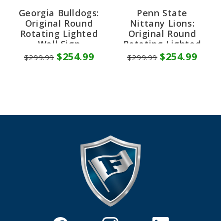
Georgia Bulldogs:
Penn State
Original Round
Nittany Lions:
Rotating Lighted
Original Round
Wall Sign
Rotating Lighted
Wall Sign
$254.99
$254.99
$299.99
$299.99