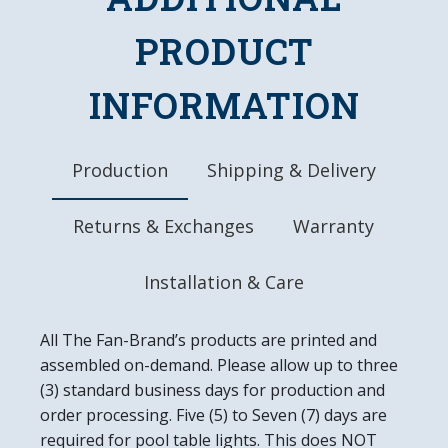
DETAILS
PRODUCT
Dimensions: 20.5"L x 20.5"W x 1.5"D
Automotive Grade, UV Stable Ink
INFORMATION
Ready to Hang, Mounting Hardware Included
Easy to Clean
Made in the USA
Production
Shipping & Delivery
Returns & Exchanges
Warranty
Installation & Care
All The Fan-Brand’s products are printed and
assembled on-demand. Please allow up to three
(3) standard business days for production and
order processing. Five (5) to Seven (7) days are
required for pool table lights. This does NOT