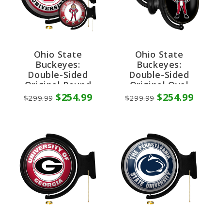
Ohio State
Ohio State
Buckeyes:
Buckeyes:
Double-Sided
Double-Sided
Original Round
Original Oval
Rotating Lighted
Rotating Lighted
$254.99
$254.99
$299.99
$299.99
Wall Sign
Wall Sign