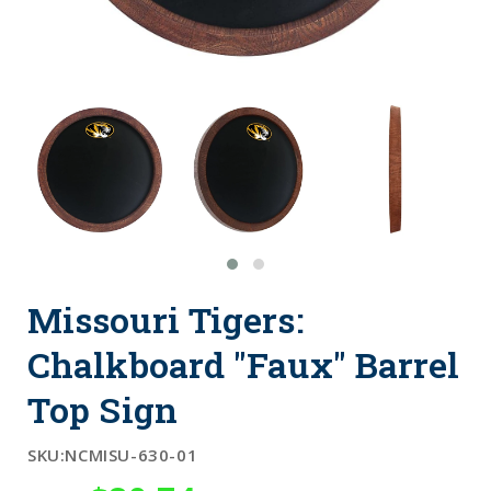
Missouri Tigers:
Chalkboard "Faux" Barrel
Top Sign
SKU:
NCMISU-630-01