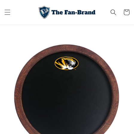
Skip to
content
Cart