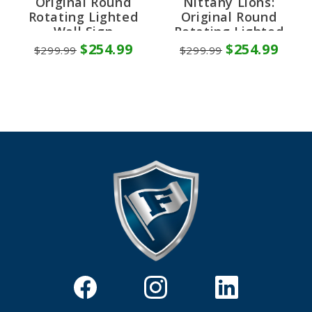
Original Round
Nittany Lions:
Rotating Lighted
Original Round
Wall Sign
Rotating Lighted
Wall Sign
$254.99
$254.99
$299.99
$299.99