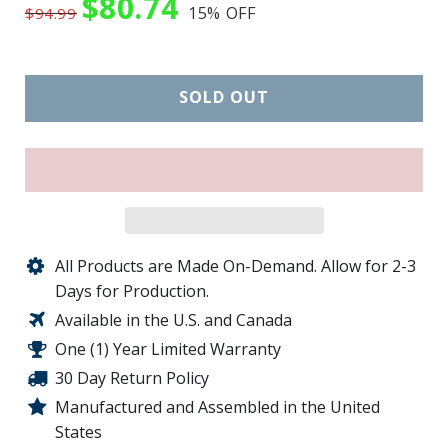
$80.74
15%
OFF
$94.99
SOLD OUT
All Products are Made On-Demand. Allow for 2-3
Days for Production.
Available in the U.S. and Canada
One (1) Year Limited Warranty
30 Day Return Policy
Manufactured and Assembled in the United
States