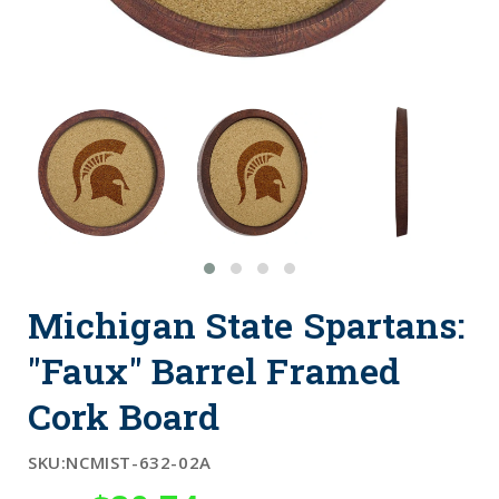
Michigan State Spartans:
"Faux" Barrel Framed
Cork Board
SKU:
NCMIST-632-02A