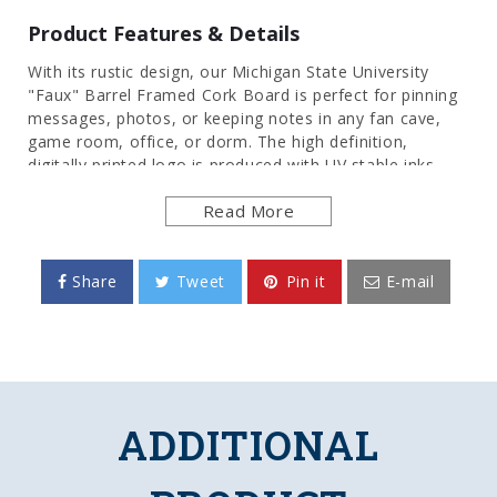
Product Features & Details
With its rustic design, our Michigan State University
"Faux" Barrel Framed Cork Board is perfect for pinning
messages, photos, or keeping notes in any fan cave,
game room, office, or dorm. The high definition,
digitally printed logo is produced with UV stable inks
that provide a clean and vibrant image. Its injection
Read More
molded, hand-stained frame provides an authentic
wood look. Itâs an affordable and durable option for
those who have always wanted the look of a barrel sign.
These cork bulletin boards are officially licensed by the
Share
Tweet
Pin it
E-mail
Spartans and made in the USA.
FEATURES
Made of Heavy-Duty, Injection Molded Plastic
High Definition, Digitally Printed Face
ADDITIONAL
Adhesive Backed Cork Board
Frame is Hand Stained for Authentic Wood
Look