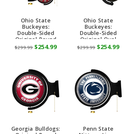
Ohio State
Ohio State
Buckeyes:
Buckeyes:
Double-Sided
Double-Sided
Original Round
Original Oval
Rotating Lighted
Rotating Lighted
$254.99
$254.99
$299.99
$299.99
Wall Sign
Wall Sign
Georgia Bulldogs:
Penn State