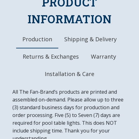
PRODUCT
Officially Licensed Product
DETAILS
INFORMATION
Dimensions: 20.5"L x 20.5"W x 1.5"D
Automotive Grade, UV Stable Ink
Ready to Hang, Mounting Hardware Included
Production
Shipping & Delivery
Easy to Clean
Made in the USA
Returns & Exchanges
Warranty
Installation & Care
All The Fan-Brand’s products are printed and
assembled on-demand. Please allow up to three
(3) standard business days for production and
order processing. Five (5) to Seven (7) days are
required for pool table lights. This does NOT
include shipping time. Thank you for your
understanding.