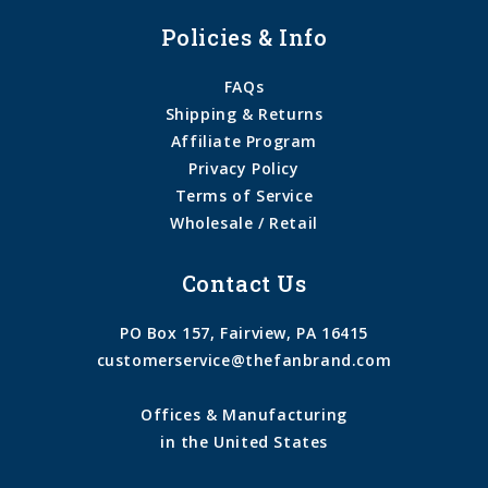
Policies & Info
FAQs
Shipping & Returns
Affiliate Program
Privacy Policy
Terms of Service
Wholesale / Retail
Contact Us
PO Box 157, Fairview, PA 16415
customerservice@thefanbrand.com
Offices & Manufacturing
in the United States