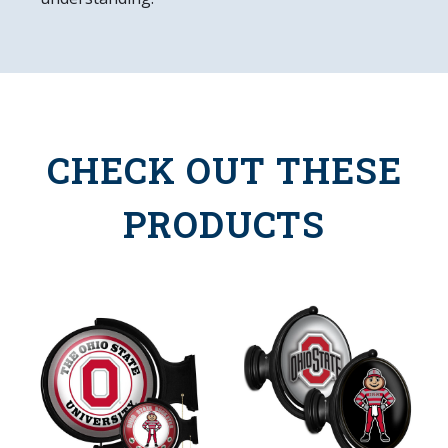
CHECK OUT THESE
PRODUCTS