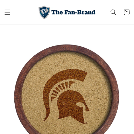
Skip to
content
Cart