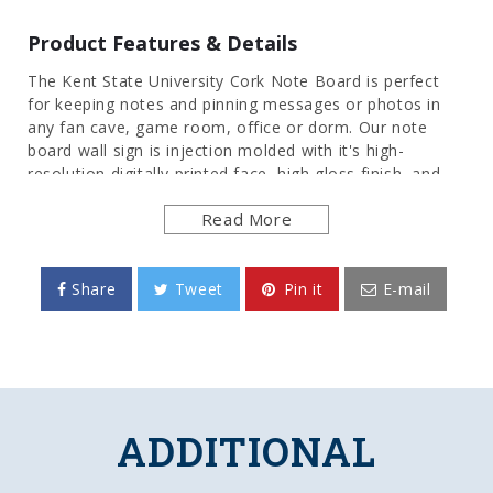
Product Features & Details
The Kent State University Cork Note Board is perfect
for keeping notes and pinning messages or photos in
any fan cave, game room, office or dorm. Our note
board wall sign is injection molded with it's high-
resolution digitally printed face, high gloss finish, and
cork surface, it will provide hours of use while adding a
Read More
finishing touch to any room. Mounting hardware
included. This is an officially licensed product of the
Golden Flashes and made in the USA.
Share
Tweet
Pin it
E-mail
FEATURES
Made of Heavy-Duty, Injection Molded Plastic
High Definition, Digitally Printed Face
Adhesive Backed Corkboard
Officially Licensed Product
ADDITIONAL
DETAILS