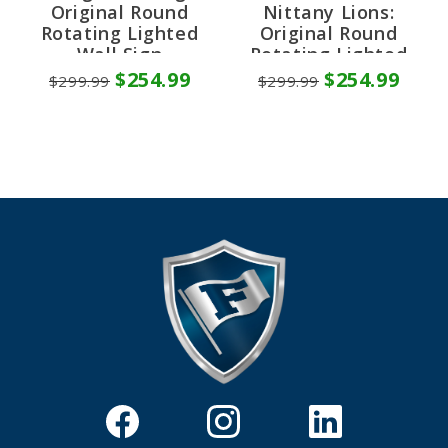
Original Round
Nittany Lions:
Rotating Lighted
Original Round
Wall Sign
Rotating Lighted
Wall Sign
$254.99
$254.99
$299.99
$299.99