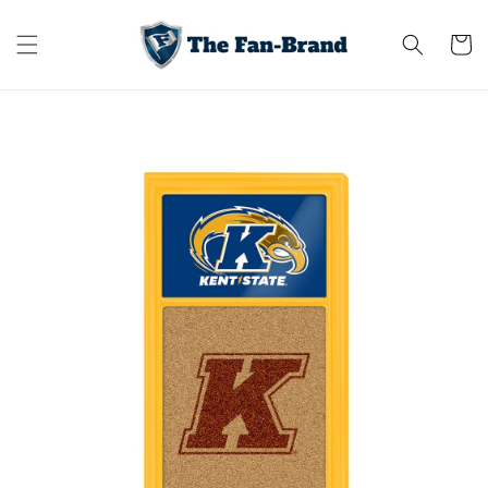
Skip to
content
Cart