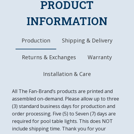
PRODUCT
Dimensions: 31"L x 17.5"W x 1.0"D
Ready to Hang, Mounting Hardware Included
Easy to Clean
INFORMATION
Made in the USA
Production
Shipping & Delivery
Returns & Exchanges
Warranty
Installation & Care
All The Fan-Brand’s products are printed and
assembled on-demand. Please allow up to three
(3) standard business days for production and
order processing. Five (5) to Seven (7) days are
required for pool table lights. This does NOT
include shipping time. Thank you for your