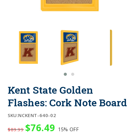
Kent State Golden
Flashes: Cork Note Board
SKU:
NCKENT-640-02
$76.49
15%
OFF
$89.99