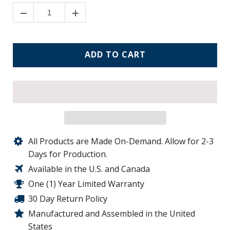
ADD TO CART
All Products are Made On-Demand. Allow for 2-3
Days for Production.
Available in the U.S. and Canada
One (1) Year Limited Warranty
30 Day Return Policy
Manufactured and Assembled in the United
States