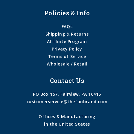
Policies & Info
FAQs
Shipping & Returns
Affiliate Program
Privacy Policy
Terms of Service
Wholesale / Retail
Contact Us
PO Box 157, Fairview, PA 16415
customerservice@thefanbrand.com
Offices & Manufacturing
in the United States