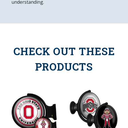
understanding.
CHECK OUT THESE
PRODUCTS