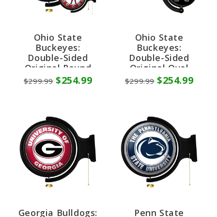
Ohio State
Ohio State
Buckeyes:
Buckeyes:
Double-Sided
Double-Sided
Original Round
Original Oval
Rotating Lighted
Rotating Lighted
$254.99
$254.99
$299.99
$299.99
Wall Sign
Wall Sign
Georgia Bulldogs:
Penn State