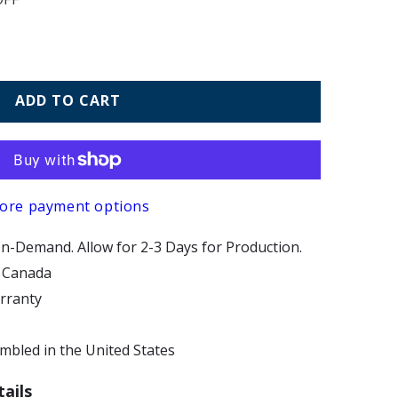
ADD TO CART
ore payment options
n-Demand. Allow for 2-3 Days for Production.
d Canada
arranty
bled in the United States
ails