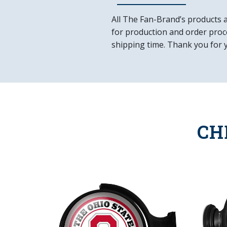
All The Fan-Brand’s products 
for production and order proce
shipping time. Thank you for 
CH