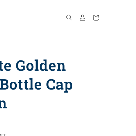
Log
Cart
in
te Golden
 Bottle Cap
n
FF