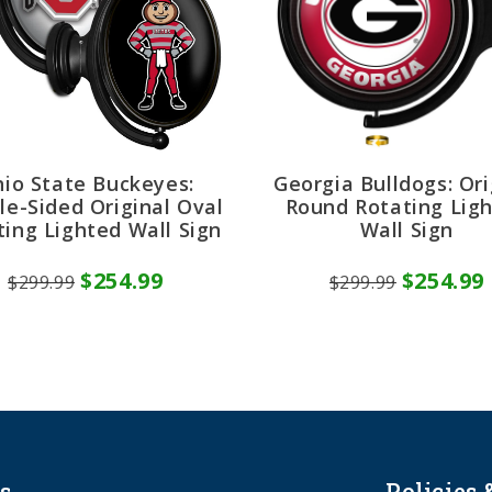
io State Buckeyes:
Georgia Bulldogs: Ori
le-Sided Original Oval
Round Rotating Lig
ting Lighted Wall Sign
Wall Sign
$254.99
$254.99
$299.99
$299.99
s
Policies 