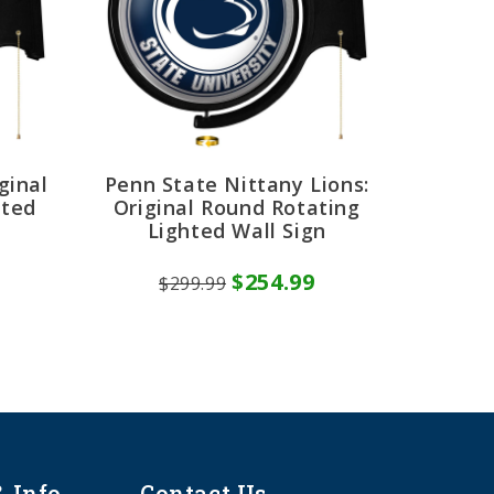
ginal
Penn State Nittany Lions:
hted
Original Round Rotating
Lighted Wall Sign
$254.99
$299.99
& Info
Contact Us