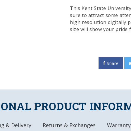
This Kent State University 
sure to attract some atten
high resolution digitally p
size will show your pride
color and appeal to any r
officially licensed produc
FEATURES
Share
Made of Heavy-Dut
High-Resolution, D
High Gloss Finish
Rigid, Durable Lo
Officially License
IONAL PRODUCT INFOR
DETAILS
Dimensions: 18.5"
g & Delivery
Returns & Exchanges
Warranty
Automotive Grade,