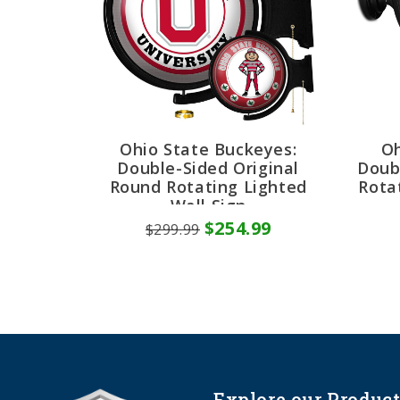
Ohio State Buckeyes:
Oh
Double-Sided Original
Doub
Round Rotating Lighted
Rota
Wall Sign
$254.99
$299.99
Explore our Product