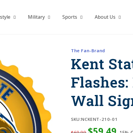
style
Military
Sports
About Us
The Fan-Brand
Kent Sta
Flashes:
Wall Sig
SKU:
NCKENT-210-01
$59.49
$69.99
15%
O