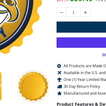
M
All Products are Made O
Available in the U.S. an
One (1) Year Limited W
30 Day Return Policy
Manufactured and Assem
Product Features & Det