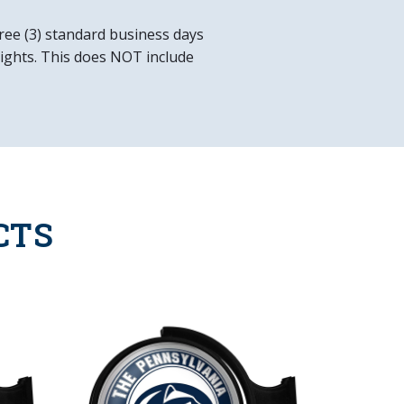
e Included
ree (3) standard business days
 lights. This does NOT include
CTS