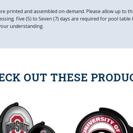
Mounting Hardwar
Easy to Clean
are printed and assembled on-demand. Please allow up to th
Made in the USA
ssing. Five (5) to Seven (7) days are required for pool table
your understanding.
ECK OUT THESE PRODU