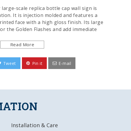
large-scale replica bottle cap wall sign is
tion. It is injection molded and features a
rinted face with a high gloss finish. Its large
 for the Golden Flashes and add immediate
oom of the home or office. This is an
t of the Golden Flashes and made in the USA.
Read More
Tweet
Pin it
E-mail
y, Injection Molded Plastic
igitally Printed Face
ok & Feel
d Product
MATION
L x 18.5"W x 1.75"D
Installation & Care
 UV Stable Ink