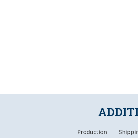
ADDIT
Production
Shippin