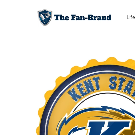
Skip to
content
Life