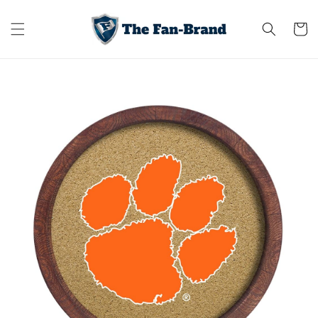
Skip to
content
Cart