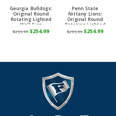
Georgia Bulldogs:
Penn State
Original Round
Nittany Lions:
Rotating Lighted
Original Round
Wall Sign
Rotating Lighted
Wall Sign
$254.99
$254.99
$299.99
$299.99