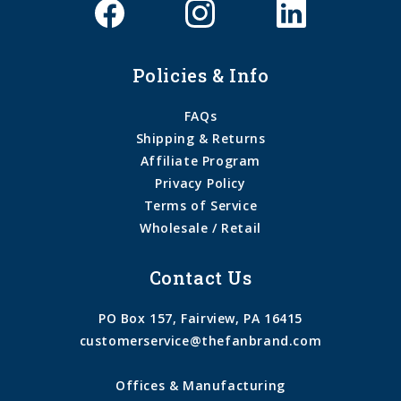
Policies & Info
FAQs
Shipping & Returns
Affiliate Program
Privacy Policy
Terms of Service
Wholesale / Retail
Contact Us
PO Box 157, Fairview, PA 16415
customerservice@thefanbrand.com
Offices & Manufacturing