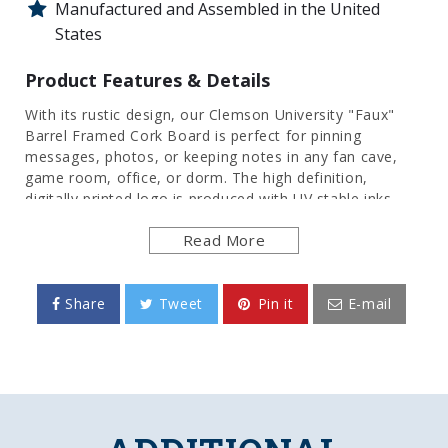
Manufactured and Assembled in the United
States
Product Features & Details
With its rustic design, our Clemson University "Faux"
Barrel Framed Cork Board is perfect for pinning
messages, photos, or keeping notes in any fan cave,
game room, office, or dorm. The high definition,
digitally printed logo is produced with UV stable inks
that provide a clean and vibrant image. Its injection
Read More
molded, hand-stained frame provides an authentic
wood look. Itâs an affordable and durable option for
those who have always wanted the look of a barrel sign.
These cork bulletin boards are officially licensed by the
Share
Tweet
Pin it
E-mail
Tigers and made in the USA.
FEATURES
Made of Heavy-Duty, Injection Molded Plastic
High Definition, Digitally Printed Face
Adhesive Backed Cork Board