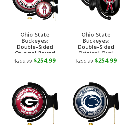
Ohio State
Ohio State
Buckeyes:
Buckeyes:
Double-Sided
Double-Sided
Original Round
Original Oval
Rotating Lighted
Rotating Lighted
$254.99
$254.99
$299.99
$299.99
Wall Sign
Wall Sign