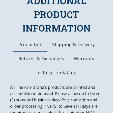
ADDITIONAL
Frame is Hand Stained for Authentic Wood
Look
PRODUCT
Officially Licensed Product
DETAILS
INFORMATION
Dimensions: 20.5"L x 20.5"W x 1.5"D
Automotive Grade, UV Stable Ink
Ready to Hang, Mounting Hardware Included
Production
Shipping & Delivery
Easy to Clean
Made in the USA
Returns & Exchanges
Warranty
Installation & Care
All The Fan-Brand’s products are printed and
assembled on-demand. Please allow up to three
(3) standard business days for production and
order processing. Five (5) to Seven (7) days are
required for pool table lights. This does NOT