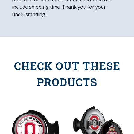
include shipping time. Thank you for your
understanding.
CHECK OUT THESE
PRODUCTS