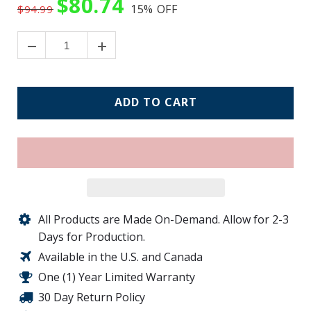
$80.74
15%
OFF
$94.99
ADD TO CART
All Products are Made On-Demand. Allow for 2-3
Days for Production.
Available in the U.S. and Canada
One (1) Year Limited Warranty
30 Day Return Policy