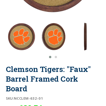
Clemson Tigers: "Faux"
Barrel Framed Cork
Board
SKU:
NCCLEM-632-01