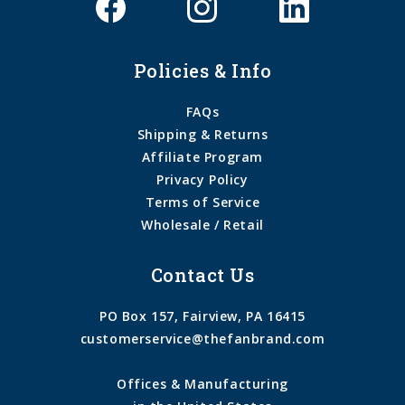
Policies & Info
FAQs
Shipping & Returns
Affiliate Program
Privacy Policy
Terms of Service
Wholesale / Retail
Contact Us
PO Box 157, Fairview, PA 16415
customerservice@thefanbrand.com
Offices & Manufacturing