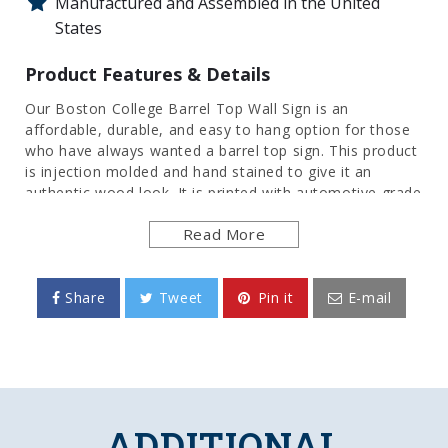
Manufactured and Assembled in the United
States
Product Features & Details
Our Boston College Barrel Top Wall Sign is an
affordable, durable, and easy to hang option for those
who have always wanted a barrel top sign. This product
is injection molded and hand stained to give it an
authentic wood look. It is printed with automotive grade
UV stable inks and given a high gloss finish. Bring the
Read More
rustic look indoors with this great piece of wall decor
that will bring style to any room of the home or office.
This is an officially licensed product of the Eagles and
made in the USA.
Share
Tweet
Pin it
E-mail
FEATURES
Made of Heavy-Duty, Injection Molded Plastic
High-Resolution, Digital Print Direct to Surface
Hand Stained for Authentic Wood Look
ADDITIONAL
Gloss Finish