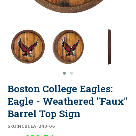
Boston College Eagles:
Eagle - Weathered "Faux"
Barrel Top Sign
SKU:
NCBCEA-240-06