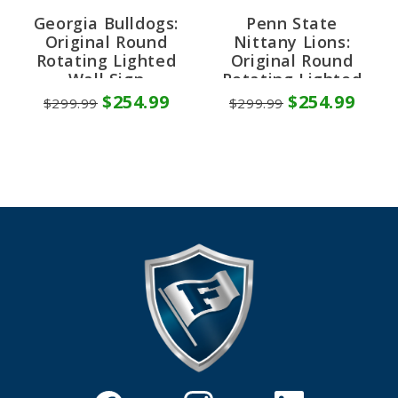
Georgia Bulldogs:
Penn State
Original Round
Nittany Lions:
Rotating Lighted
Original Round
Wall Sign
Rotating Lighted
Wall Sign
$254.99
$254.99
$299.99
$299.99