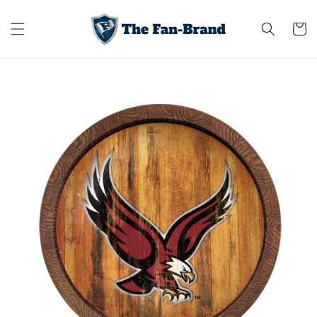
Skip to
content
Cart