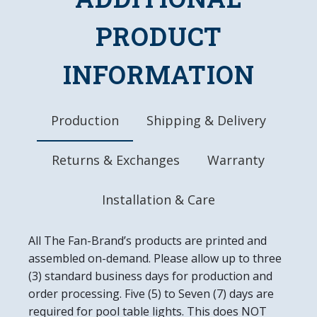
Officially Licensed Product
PRODUCT
DETAILS
Dimensions: 20.25"L x 20.25"W x 1.5"D
INFORMATION
Automotive Grade, UV Stable Ink
Ready to Hang
Easy to Clean
Made in the USA
Production
Shipping & Delivery
Returns & Exchanges
Warranty
Installation & Care
All The Fan-Brand’s products are printed and
assembled on-demand. Please allow up to three
(3) standard business days for production and
order processing. Five (5) to Seven (7) days are
required for pool table lights. This does NOT