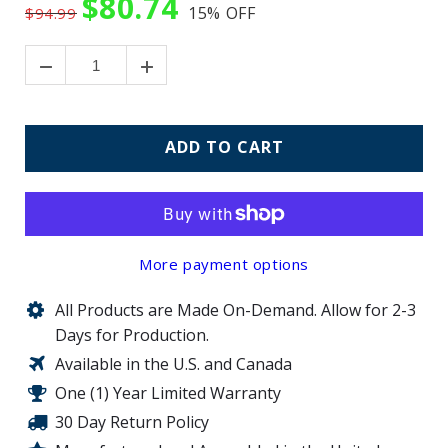
$80.74
15%
OFF
$94.99
ADD TO CART
More payment options
All Products are Made On-Demand. Allow for 2-3
Days for Production.
Available in the U.S. and Canada
One (1) Year Limited Warranty
30 Day Return Policy