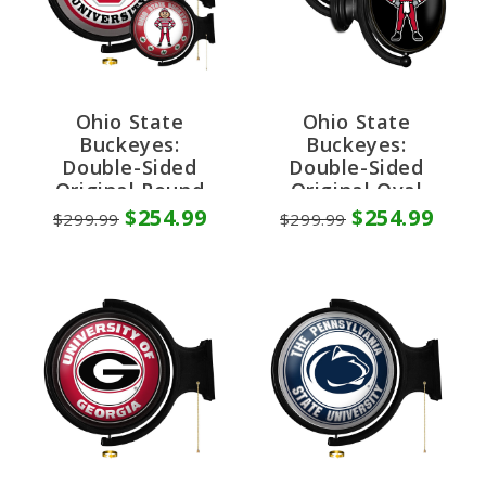
Ohio State
Ohio State
Buckeyes:
Buckeyes:
Double-Sided
Double-Sided
Original Round
Original Oval
Rotating Lighted
Rotating Lighted
$254.99
$254.99
$299.99
$299.99
Wall Sign
Wall Sign