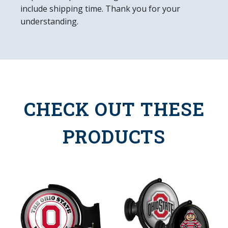
include shipping time. Thank you for your
understanding.
CHECK OUT THESE
PRODUCTS