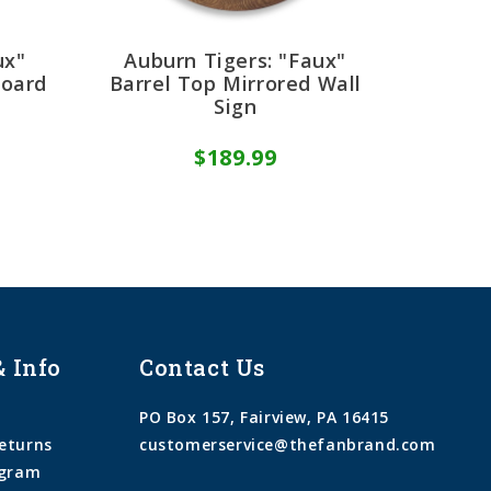
ux"
Auburn Tigers: "Faux"
Board
Barrel Top Mirrored Wall
Sign
$189.99
& Info
Contact Us
PO Box 157, Fairview, PA 16415
eturns
customerservice@thefanbrand.com
ogram