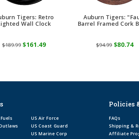
uburn Tigers: Retro
Auburn Tigers: "Fa
Lighted Wall Clock
Barrel Framed Cork 
$161.49
$80.74
$189.99
$94.99
s
Policies 
 Fuels
US Air Force
FAQs
Outlaws
US Coast Guard
Shipping & R
US Marine Corp
Affiliate Pr