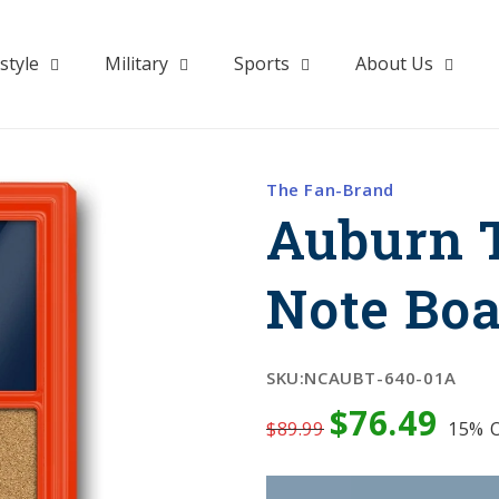
style
Military
Sports
About Us
The Fan-Brand
Auburn T
Note Bo
SKU:
NCAUBT-640-01A
$76.49
$89.99
15%
O