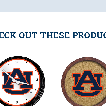
ECK OUT THESE PRODU