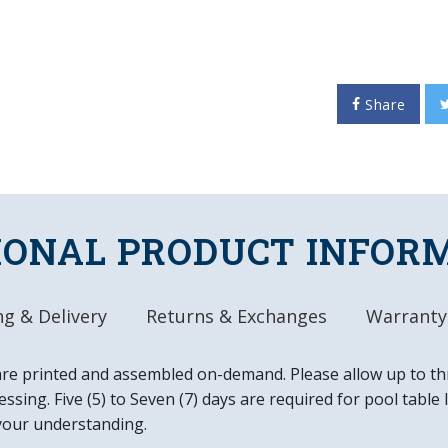
surface, it will provide h
any room. Mounting hardwar
product of the Tigers and
Share
FEATURES
Made of Heavy-Dut
High Definition, D
Adhesive Backed 
Officially License
IONAL PRODUCT INFOR
DETAILS
Dimensions: 31"L 
g & Delivery
Returns & Exchanges
Warranty
Ready to Hang, M
Easy to Clean
Made in the USA
are printed and assembled on-demand. Please allow up to th
ssing. Five (5) to Seven (7) days are required for pool table
your understanding.