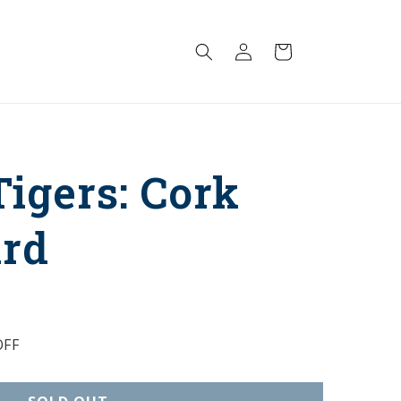
Log
Cart
in
igers: Cork
ard
FF