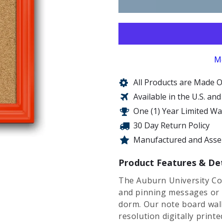
M
All Products are Made O
Available in the U.S. an
One (1) Year Limited W
30 Day Return Policy
Manufactured and Assem
Product Features & Det
The Auburn University Co
and pinning messages or 
dorm. Our note board wall 
resolution digitally print