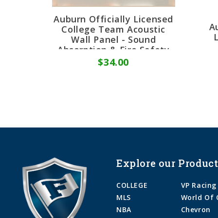
Auburn Officially Licensed
A
College Team Acoustic
Wall Panel - Sound
Absorption & Fire Safety
$34.00
Explore our Product
COLLEGE
VP Racing
MLS
World Of 
NBA
Chevron