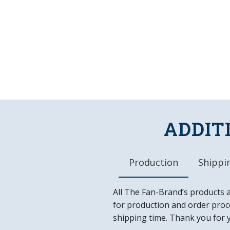
ADDIT
Production
Shippin
All The Fan-Brand’s products 
for production and order proce
shipping time. Thank you for 