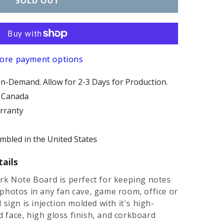
SOLD OUT
ore payment options
n-Demand. Allow for 2-3 Days for Production.
d Canada
arranty
bled in the United States
ails
rk Note Board is perfect for keeping notes
photos in any fan cave, game room, office or
sign is injection molded with it's high-
ed face, high gloss finish, and corkboard