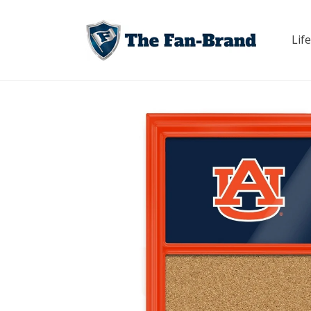
Skip to
content
Life