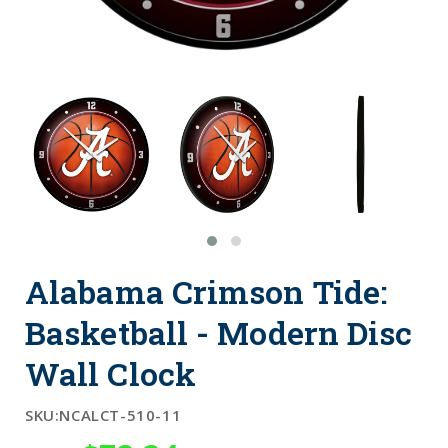
Alabama Crimson Tide:
Basketball - Modern Disc
Wall Clock
SKU:
NCALCT-510-11