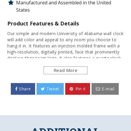
Manufactured and Assembled in the United
States
Product Features & Details
Our simple and modern University of Alabama wall clock
will add color and appeal to any room you choose to
hang it in. It features an injection molded frame with a
high-resolution, digitally printed, face that prominently
displays their team logo. It also features a quartz clock
movement to add an extra element of functionality.
Read More
This is the perfect clock for any room of the home,
office, or dorm room to show your pride for the
Crimson Tide. This is an officially licensed product of
the Alabama and made in the USA.
Share
Tweet
Pin it
E-mail
FEATURES
Made of Heavy-Duty, Injection Molded Plastic
High Resolution, Digitally Printed Image Direct
to Surface
Quartz Movement Clock Mechanism