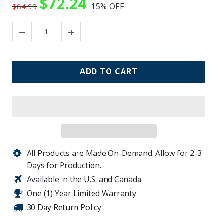
$72.24
15%
OFF
$84.99
ADD TO CART
All Products are Made On-Demand. Allow for 2-3
Days for Production.
Available in the U.S. and Canada
One (1) Year Limited Warranty
30 Day Return Policy