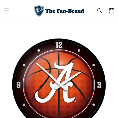
Skip to
content
Cart