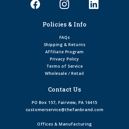
Policies & Info
FAQs
Shipping & Returns
Affiliate Program
Privacy Policy
Terms of Service
Wholesale / Retail
Contact Us
PO Box 157, Fairview, PA 16415
customerservice@thefanbrand.com
Offices & Manufacturing