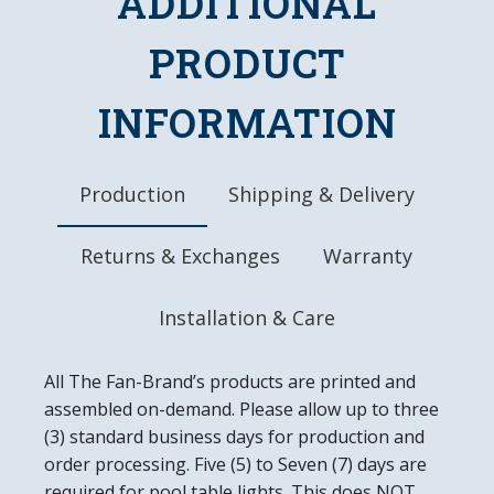
ADDITIONAL
Battery Operated (AA)
Officially Licensed Product
PRODUCT
DETAILS
INFORMATION
Dimensions:17.5"L x 17.5"W x 0.5"D
Battery Included
Ready to Hang
Easy to Clean
Production
Shipping & Delivery
Made In the USA
Returns & Exchanges
Warranty
Installation & Care
All The Fan-Brand’s products are printed and
assembled on-demand. Please allow up to three
(3) standard business days for production and
order processing. Five (5) to Seven (7) days are
required for pool table lights. This does NOT