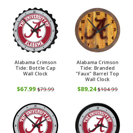
Alabama Crimson
Alabama Crimson
Tide: Bottle Cap
Tide: Branded
Wall Clock
"Faux" Barrel Top
Wall Clock
$67.99
$89.24
$79.99
$104.99