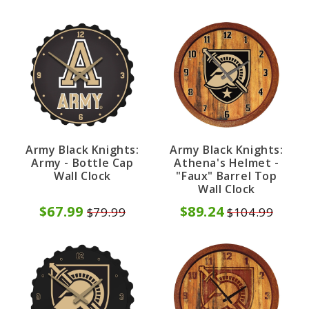
Army Black Knights:
Army Black Knights:
Army - Bottle Cap
Athena's Helmet -
Wall Clock
"Faux" Barrel Top
Wall Clock
$67.99
$89.24
$79.99
$104.99