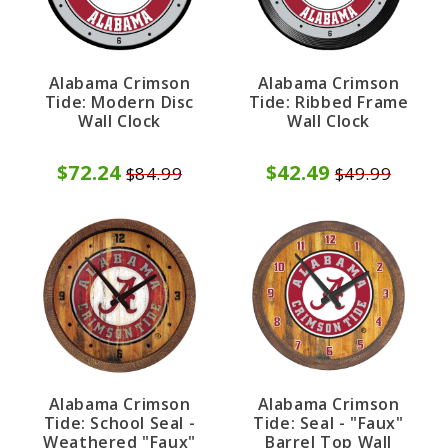
Alabama Crimson
Alabama Crimson
Tide: Modern Disc
Tide: Ribbed Frame
Wall Clock
Wall Clock
$72.24
$42.49
$84.99
$49.99
Alabama Crimson
Alabama Crimson
Tide: School Seal -
Tide: Seal - "Faux"
Weathered "Faux"
Barrel Top Wall