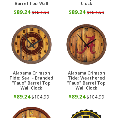
Barrel Top Wall
Clock
Clock
$89.24
$89.24
$104.99
$104.99
Alabama Crimson
Alabama Crimson
Tide: Seal - Branded
Tide: Weathered
"Faux" Barrel Top
"Faux" Barrel Top
Wall Clock
Wall Clock
$89.24
$89.24
$104.99
$104.99