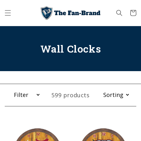
Skip to
content
Cart
Wall Clocks
599 products