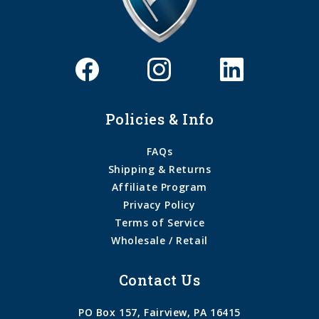
Policies & Info
FAQs
Shipping & Returns
Affiliate Program
Privacy Policy
Terms of Service
Wholesale / Retail
Contact Us
PO Box 157, Fairview, PA 16415