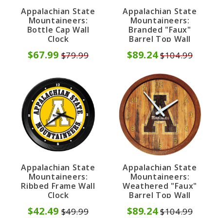
Appalachian State
Appalachian State
Mountaineers:
Mountaineers:
Bottle Cap Wall
Branded "Faux"
Clock
Barrel Top Wall
Clock
$67.99
$89.24
$79.99
$104.99
Appalachian State
Appalachian State
Mountaineers:
Mountaineers:
Ribbed Frame Wall
Weathered "Faux"
Clock
Barrel Top Wall
Clock
$42.49
$89.24
$49.99
$104.99