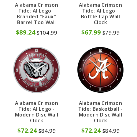
Alabama Crimson
Alabama Crimson
Tide: Al Logo -
Tide: Al Logo -
Branded "Faux"
Bottle Cap Wall
Barrel Top Wall
Clock
Clock
$89.24
$67.99
$104.99
$79.99
Alabama Crimson
Alabama Crimson
Tide: Al Logo -
Tide: Basketball -
Modern Disc Wall
Modern Disc Wall
Clock
Clock
$72.24
$72.24
$84.99
$84.99