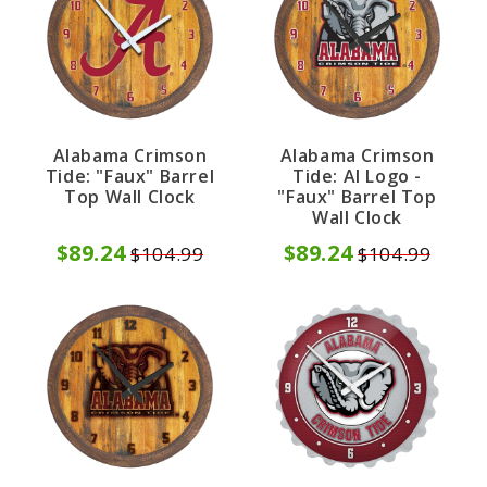
Alabama Crimson
Alabama Crimson
Tide: "Faux" Barrel
Tide: Al Logo -
Top Wall Clock
"Faux" Barrel Top
Wall Clock
$89.24
$89.24
$104.99
$104.99