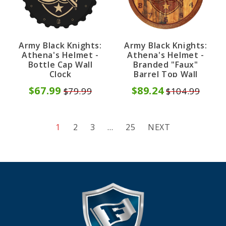
Army Black Knights:
Army Black Knights:
Athena's Helmet -
Athena's Helmet -
Bottle Cap Wall
Branded "Faux"
Clock
Barrel Top Wall
Clock
$67.99
$89.24
$79.99
$104.99
1
2
3
…
25
NEXT