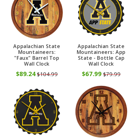
Appalachian State
Appalachian State
Mountaineers:
Mountaineers: App
"Faux" Barrel Top
State - Bottle Cap
Wall Clock
Wall Clock
$89.24
$67.99
$104.99
$79.99