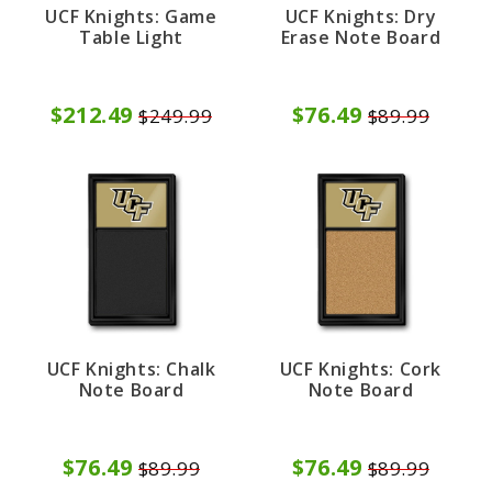
UCF Knights: Game
UCF Knights: Dry
Table Light
Erase Note Board
$212.49
$76.49
$249.99
$89.99
UCF Knights: Chalk
UCF Knights: Cork
Note Board
Note Board
$76.49
$76.49
$89.99
$89.99