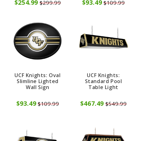
$254.99
$93.49
$299.99
$109.99
UCF Knights: Oval
UCF Knights:
Slimline Lighted
Standard Pool
Wall Sign
Table Light
$93.49
$467.49
$109.99
$549.99