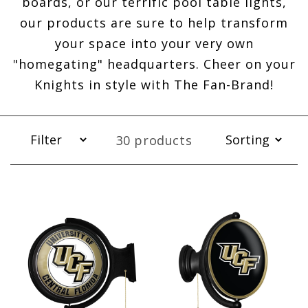
boards, or our terrific pool table lights,
our products are sure to help transform
your space into your very own
"homegating" headquarters. Cheer on your
Knights in style with The Fan-Brand!
30 products