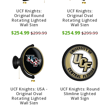
UCF Knights:
UCF Knights:
Original Round
Original Oval
Rotating Lighted
Rotating Lighted
Wall Sign
Wall Sign
$254.99
$254.99
$299.99
$299.99
UCF Knights: USA -
UCF Knights: Round
Original Oval
Slimline Lighted
Rotating Lighted
Wall Sign
Wall Sign