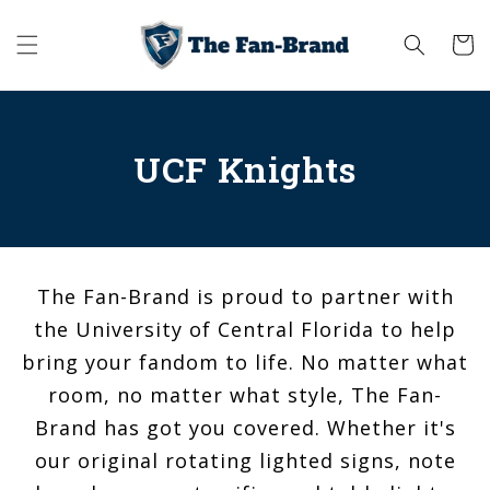
Skip to
content
Cart
UCF Knights
The Fan-Brand is proud to partner with
the University of Central Florida to help
bring your fandom to life. No matter what
room, no matter what style, The Fan-
Brand has got you covered. Whether it's
our original rotating lighted signs, note