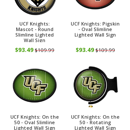
UCF Knights:
UCF Knights: Pigskin
Mascot - Round
- Oval Slimline
Slimline Lighted
Lighted Wall Sign
Wall Sign
$93.49
$93.49
$109.99
$109.99
UCF Knights: On the
UCF Knights: On the
50 - Oval Slimline
50 - Rotating
Lighted Wall Sign
Lighted Wall Sign