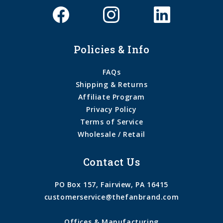
Policies & Info
FAQs
Shipping & Returns
Affiliate Program
Privacy Policy
Terms of Service
Wholesale / Retail
Contact Us
PO Box 157, Fairview, PA 16415
customerservice@thefanbrand.com
Offices & Manufacturing