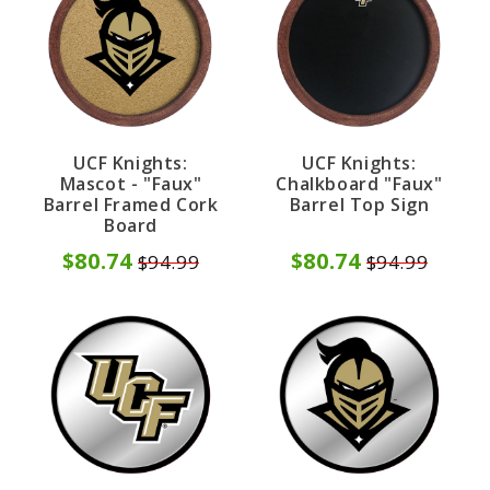
UCF Knights:
UCF Knights:
Mascot - "Faux"
Chalkboard "Faux"
Barrel Framed Cork
Barrel Top Sign
Board
$80.74
$80.74
$94.99
$94.99