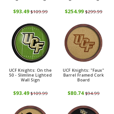
$93.49
$254.99
$109.99
$299.99
UCF Knights: On the
UCF Knights: "Faux"
50 - Slimline Lighted
Barrel Framed Cork
Wall Sign
Board
$93.49
$80.74
$109.99
$94.99