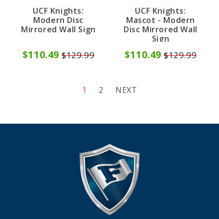
UCF Knights:
UCF Knights:
Modern Disc
Mascot - Modern
Mirrored Wall Sign
Disc Mirrored Wall
Sign
$110.49
$110.49
$129.99
$129.99
1
2
NEXT