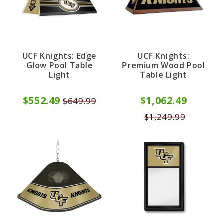
UCF Knights: Edge
UCF Knights:
Glow Pool Table
Premium Wood Pool
Light
Table Light
$552.49
$1,062.49
$649.99
$1,249.99