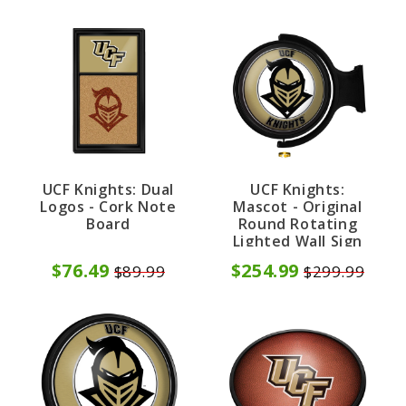
UCF Knights: Dual
UCF Knights:
Logos - Cork Note
Mascot - Original
Board
Round Rotating
Lighted Wall Sign
$76.49
$254.99
$89.99
$299.99