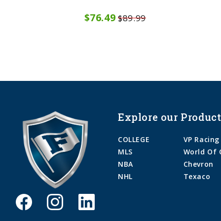
$76.49
$89.99
Explore our Product
COLLEGE
VP Racing
MLS
World Of 
NBA
Chevron
NHL
Texaco