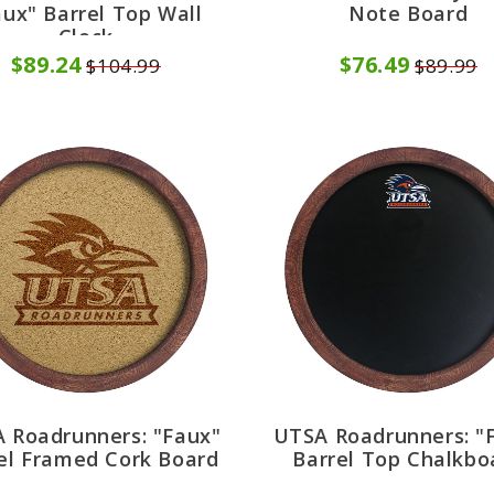
aux" Barrel Top Wall
Note Board
Clock
$89.24
$76.49
$104.99
$89.99
 Roadrunners: "Faux"
UTSA Roadrunners: "
el Framed Cork Board
Barrel Top Chalkbo