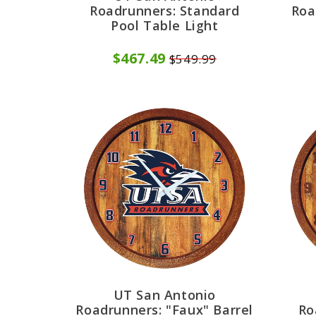
Roadrunners: Standard
Roa
Pool Table Light
$467.49
$549.99
UT San Antonio
Roadrunners: "Faux" Barrel
Ro