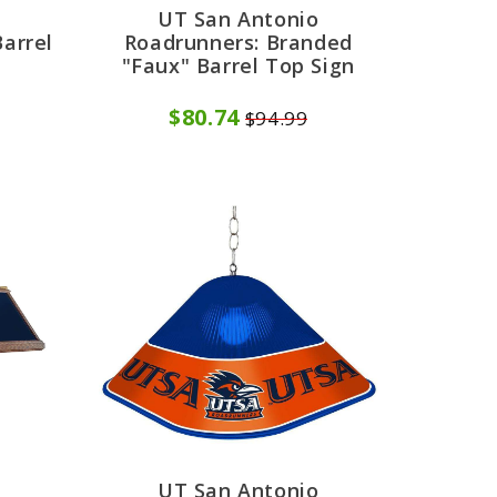
UT San Antonio
arrel
Roadrunners: Branded
"Faux" Barrel Top Sign
$80.74
$94.99
UT San Antonio