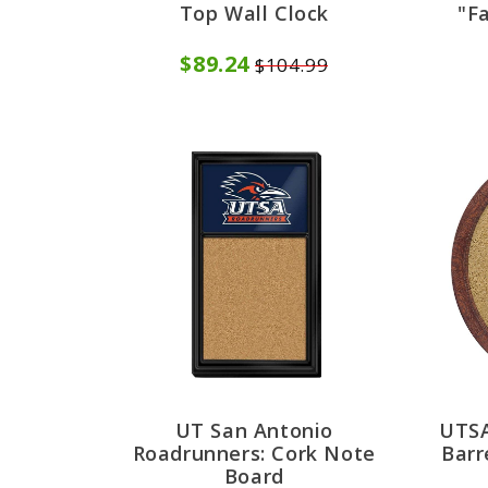
Top Wall Clock
"F
$89.24
$104.99
UT San Antonio
UTSA
Roadrunners: Cork Note
Barr
Board