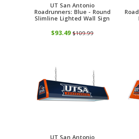
UT San Antonio
Roadrunners: Blue - Round
Road
Slimline Lighted Wall Sign
$93.49
$109.99
UT San Antonio