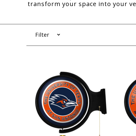
transform your space into your v