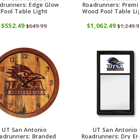
drunners: Edge Glow
Roadrunners: Prem
Pool Table Light
Wood Pool Table Li
$552.49
$1,062.49
$649.99
$1,249.
UT San Antonio
UT San Antonio
adrunners: Branded
Roadrunners: Dry E