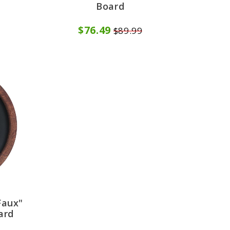
Board
$76.49
$89.99
Faux"
ard