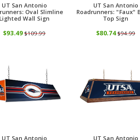
UT San Antonio
UT San Antonio
runners: Oval Slimline
Roadrunners: "Faux" B
Lighted Wall Sign
Top Sign
$93.49
$80.74
$109.99
$94.99
UT San Antonio
UT San Antonio