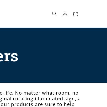
Log
Cart
in
ers
o life. No matter what room, no
inal rotating illuminated sign, a
, our products are sure to help