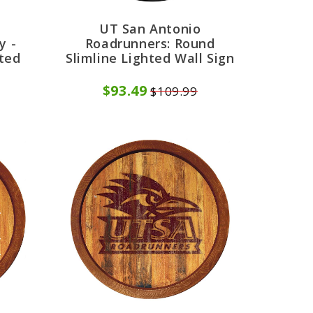
UT San Antonio
y -
Roadrunners: Round
hted
Slimline Lighted Wall Sign
$93.49
$109.99