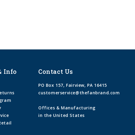
& Info
Contact Us
PO Box 157, Fairview, PA 16415
eturns
customerservice@thefanbrand.com
ogram
y
Offices & Manufacturing
vice
in the United States
Retail