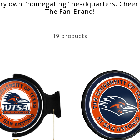
ery own "homegating" headquarters. Cheer 
The Fan-Brand!
19 products