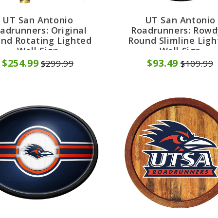
UT San Antonio
UT San Antonio
adrunners: Original
Roadrunners: Rowd
nd Rotating Lighted
Round Slimline Lig
Wall Sign
Wall Sign
$254.99
$93.49
$299.99
$109.99