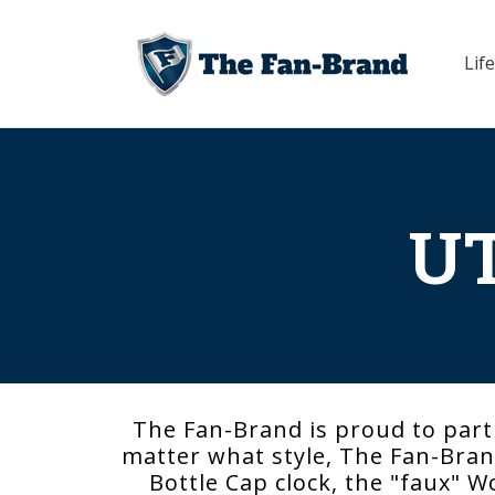
Skip to
content
Life
UT
The Fan-Brand is proud to part
matter what style, The Fan-Brand
Bottle Cap clock, the "faux" W