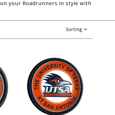
on your Roadrunners in style with