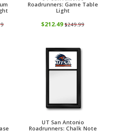
ium
Roadrunners: Game Table
ght
Light
$212.49
99
$249.99
UT San Antonio
rase
Roadrunners: Chalk Note