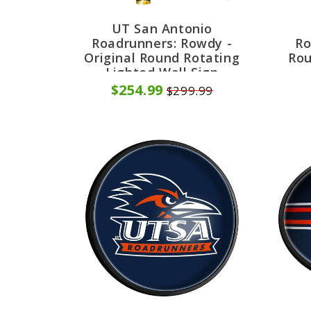
UT San Antonio
Roadrunners: Rowdy -
Ro
Original Round Rotating
Rou
Lighted Wall Sign
$254.99
$299.99