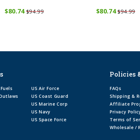
$80.74
$80.74
$94.99
$94.99
s
Policies 
 Fuels
US Air Force
FAQs
Outlaws
US Coast Guard
Shipping & R
US Marine Corp
Affiliate Pr
US Navy
Privacy Polic
US Space Force
Terms of Ser
Wholesale / 