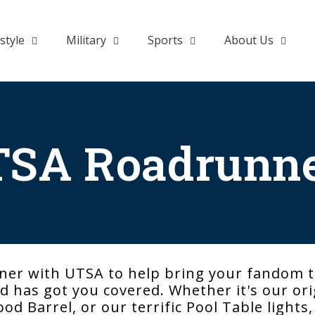
style
Military
Sports
About Us
SA Roadrunn
ner with UTSA to help bring your fandom t
 has got you covered. Whether it's our orig
ood Barrel, or our terrific Pool Table lights