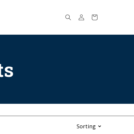
Log
Cart
in
ts