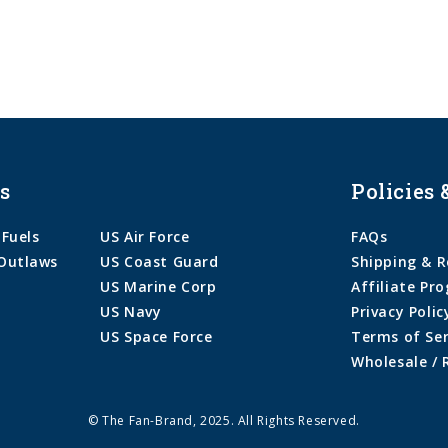
s
Policies 
 Fuels
US Air Force
FAQs
Outlaws
US Coast Guard
Shipping & R
US Marine Corp
Affiliate Pr
US Navy
Privacy Polic
US Space Force
Terms of Ser
Wholesale / 
© The Fan-Brand, 2025. All Rights Reserved.