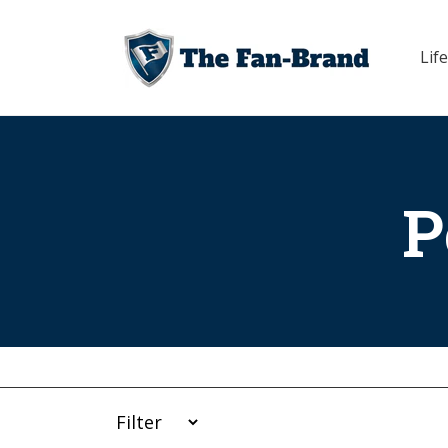
Skip to
content
Life
P