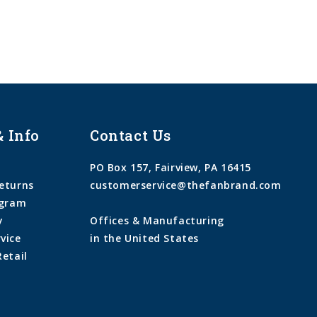
& Info
Contact Us
PO Box 157, Fairview, PA 16415
eturns
customerservice@thefanbrand.com
ogram
y
Offices & Manufacturing
vice
in the United States
Retail