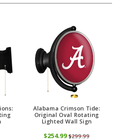
ions:
Alabama Crimson Tide:
ting
Original Oval Rotating
n
Lighted Wall Sign
$254.99
$299.99