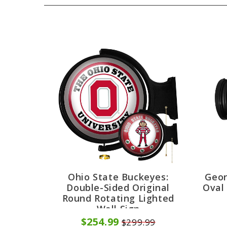
Ohio State Buckeyes:
Geor
Double-Sided Original
Oval
Round Rotating Lighted
Wall Sign
$254.99
$299.99