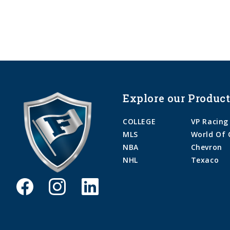
Explore our Product
COLLEGE
VP Racing
MLS
World Of 
NBA
Chevron
NHL
Texaco