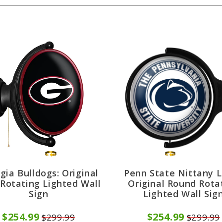
gia Bulldogs: Original
Penn State Nittany L
 Rotating Lighted Wall
Original Round Rota
Sign
Lighted Wall Sig
$254.99
$254.99
$299.99
$299.99