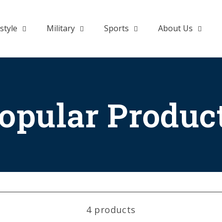
style
Military
Sports
About Us
opular Produc
4 products