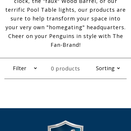
clock, the "faux" Wood Barrel, or our
terrific Pool Table lights, our products are
sure to help transform your space into
your very own "homegating" headquarters.
Cheer on your Penguins in style with The
Fan-Brand!
0 products