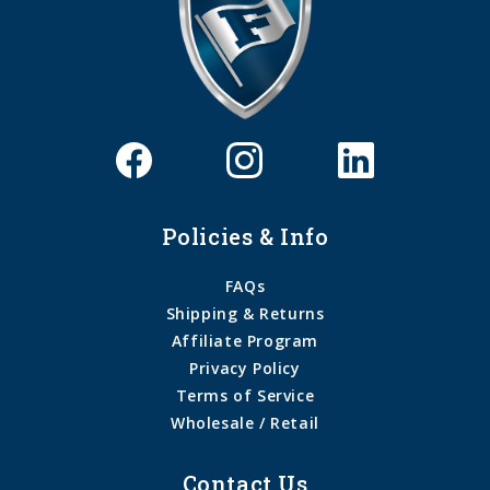
Policies & Info
FAQs
Shipping & Returns
Affiliate Program
Privacy Policy
Terms of Service
Wholesale / Retail
Contact Us