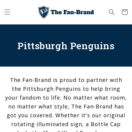
Skip to
content
Cart
Pittsburgh Penguins
The Fan-Brand is proud to partner with
the Pittsburgh Penguins to help bring
your fandom to life. No matter what room,
no matter what style, The Fan-Brand has
got you covered. Whether it's our original
rotating illuminated sign, a Bottle Cap