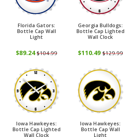
Florida Gators:
Georgia Bulldogs:
Bottle Cap Wall
Bottle Cap Lighted
Light
Wall Clock
$89.24
$110.49
$104.99
$129.99
Iowa Hawkeyes:
Iowa Hawkeyes:
Bottle Cap Lighted
Bottle Cap Wall
Wall Clock
Light