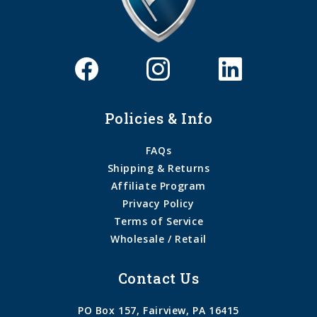
Policies & Info
FAQs
Shipping & Returns
Affiliate Program
Privacy Policy
Terms of Service
Wholesale / Retail
Contact Us
PO Box 157, Fairview, PA 16415