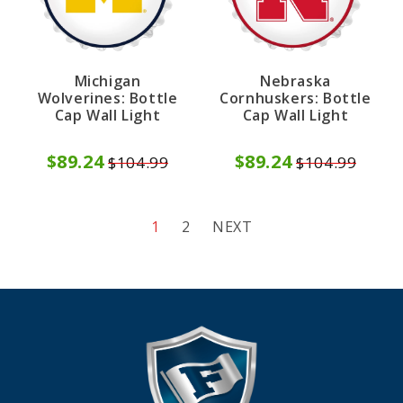
Michigan
Nebraska
Wolverines: Bottle
Cornhuskers: Bottle
Cap Wall Light
Cap Wall Light
$89.24
$89.24
$104.99
$104.99
1
2
NEXT