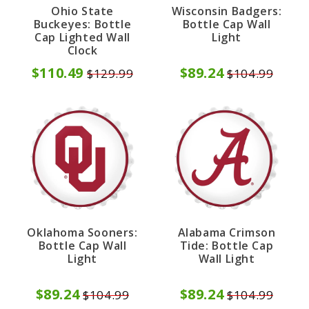
Ohio State
Wisconsin Badgers:
Buckeyes: Bottle
Bottle Cap Wall
Cap Lighted Wall
Light
Clock
$110.49
$89.24
$129.99
$104.99
Oklahoma Sooners:
Alabama Crimson
Bottle Cap Wall
Tide: Bottle Cap
Light
Wall Light
$89.24
$89.24
$104.99
$104.99