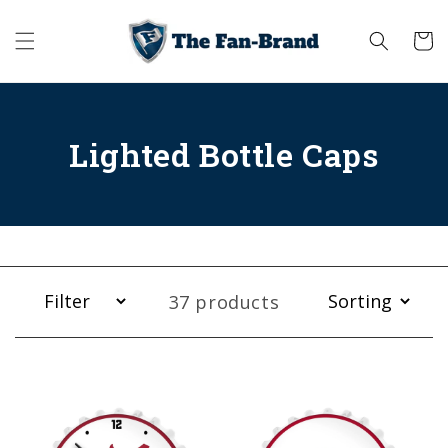
Skip to
content
Cart
Lighted Bottle Caps
37 products