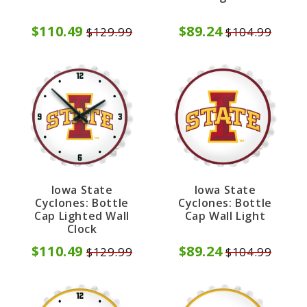
$110.49
$89.24
$129.99
$104.99
Iowa State
Iowa State
Cyclones: Bottle
Cyclones: Bottle
Cap Lighted Wall
Cap Wall Light
Clock
$110.49
$89.24
$129.99
$104.99