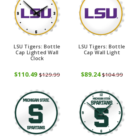
LSU Tigers: Bottle
LSU Tigers: Bottle
Cap Lighted Wall
Cap Wall Light
Clock
$110.49
$89.24
$129.99
$104.99