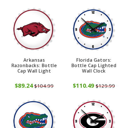
Arkansas
Florida Gators:
Razonbacks: Bottle
Bottle Cap Lighted
Cap Wall Light
Wall Clock
$89.24
$110.49
$104.99
$129.99