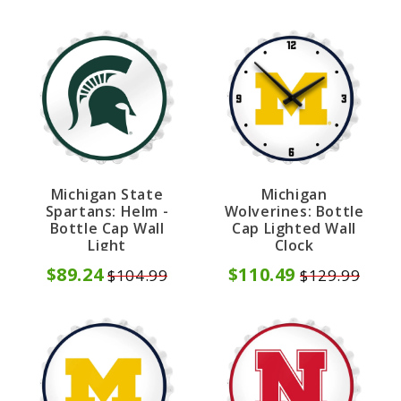
Michigan State
Michigan
Spartans: Helm -
Wolverines: Bottle
Bottle Cap Wall
Cap Lighted Wall
Light
Clock
$89.24
$110.49
$104.99
$129.99