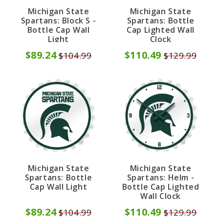
Michigan State
Michigan State
Spartans: Block S -
Spartans: Bottle
Bottle Cap Wall
Cap Lighted Wall
Light
Clock
$89.24
$110.49
$104.99
$129.99
Michigan State
Michigan State
Spartans: Bottle
Spartans: Helm -
Cap Wall Light
Bottle Cap Lighted
Wall Clock
$89.24
$110.49
$104.99
$129.99