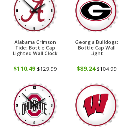
Alabama Crimson
Georgia Bulldogs:
Tide: Bottle Cap
Bottle Cap Wall
Lighted Wall Clock
Light
$110.49
$89.24
$129.99
$104.99