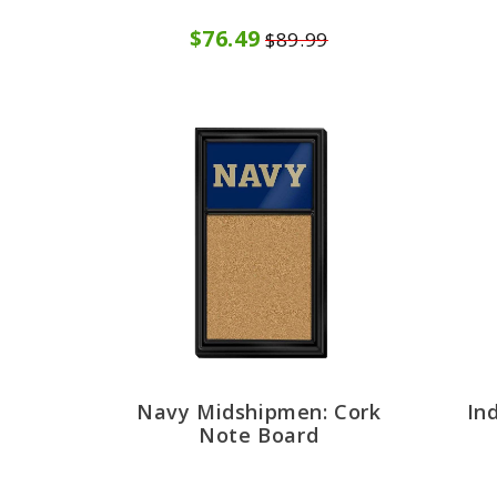
$76.49
$89.99
Navy Midshipmen: Cork
In
Note Board