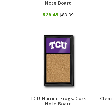
Note Board
$76.49
$89.99
TCU Horned Frogs: Cork
Clem
Note Board