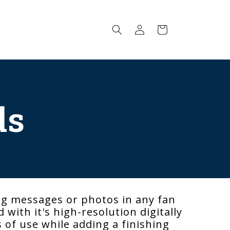
Log
Cart
in
ds
ng messages or photos in any fan
with it's high-resolution digitally
s of use while adding a finishing