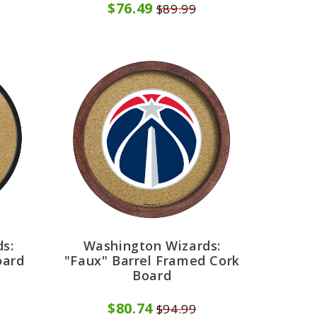
$76.49
$89.99
s:
Washington Wizards:
oard
"Faux" Barrel Framed Cork
Board
$80.74
$94.99