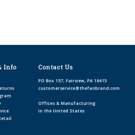
& Info
Contact Us
PO Box 157, Fairview, PA 16415
eturns
customerservice@thefanbrand.com
ogram
y
Offices & Manufacturing
vice
in the United States
Retail