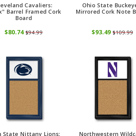
leveland Cavaliers:
Ohio State Buckey
x" Barrel Framed Cork
Mirrored Cork Note 
Board
$80.74
$93.49
$94.99
$109.99
 State Nittany Lions:
Northwestern Wildc