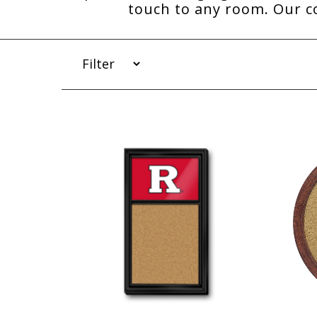
touch to any room. Our co