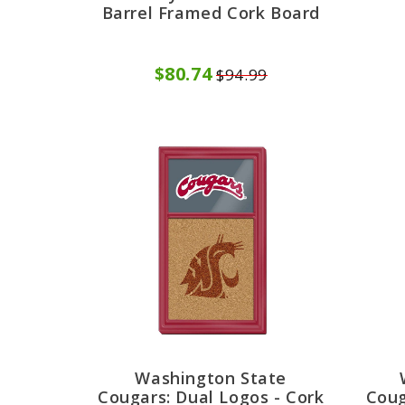
Barrel Framed Cork Board
$80.74
$94.99
Washington State
Cougars: Dual Logos - Cork
Coug