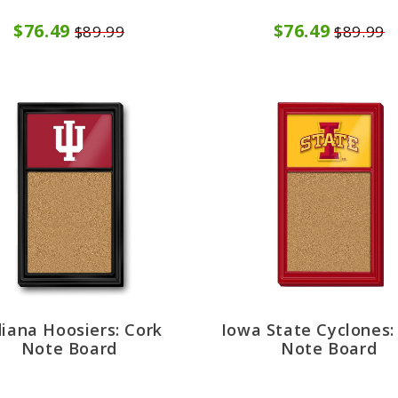
$76.49
$76.49
$89.99
$89.99
diana Hoosiers: Cork
Iowa State Cyclones:
Note Board
Note Board