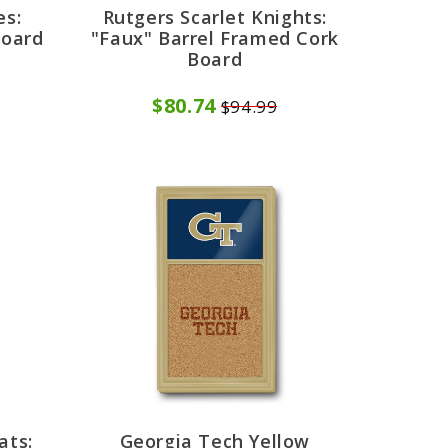
es:
Rutgers Scarlet Knights:
Board
"Faux" Barrel Framed Cork
Board
$80.74
$94.99
ats:
Georgia Tech Yellow