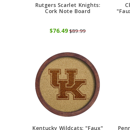
Rutgers Scarlet Knights:
C
Cork Note Board
"Fau
$76.49
$89.99
Kentucky Wildcats: "Faux"
Penn