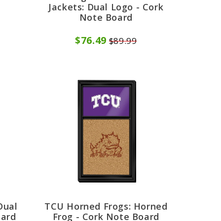
d
Jackets: Dual Logo - Cork
Note Board
$76.49
$89.99
Dual
TCU Horned Frogs: Horned
oard
Frog - Cork Note Board