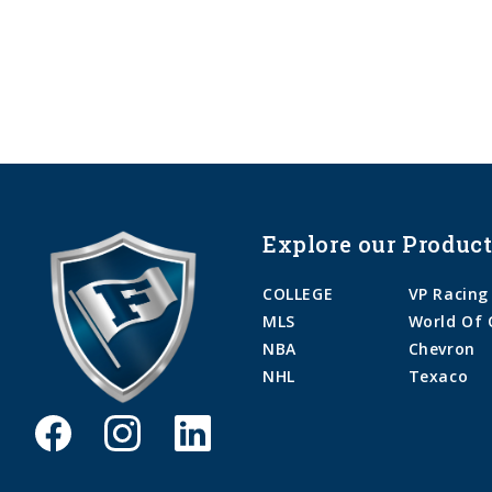
Explore our Product
COLLEGE
VP Racing
MLS
World Of 
NBA
Chevron
NHL
Texaco