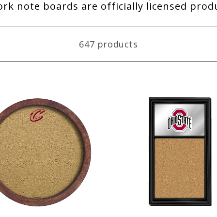
rk note boards are officially licensed pro
647 products