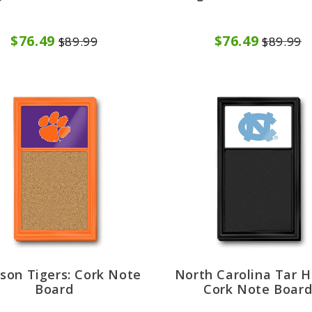
$76.49
$76.49
$89.99
$89.99
son Tigers: Cork Note
North Carolina Tar H
Board
Cork Note Boar