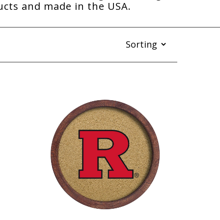
ducts and made in the USA.