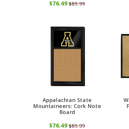
$76.49
$89.99
Appalachian State
W
Mountaineers: Cork Note
Board
$76.49
$89.99