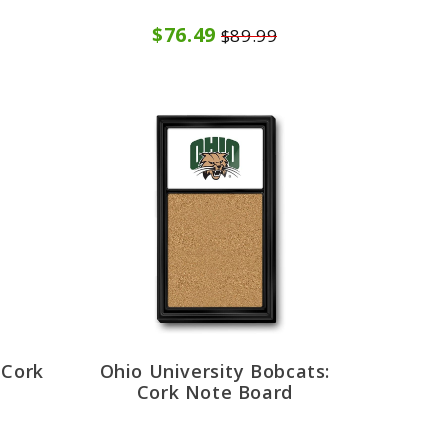
$76.49
$89.99
 Cork
Ohio University Bobcats:
Cork Note Board