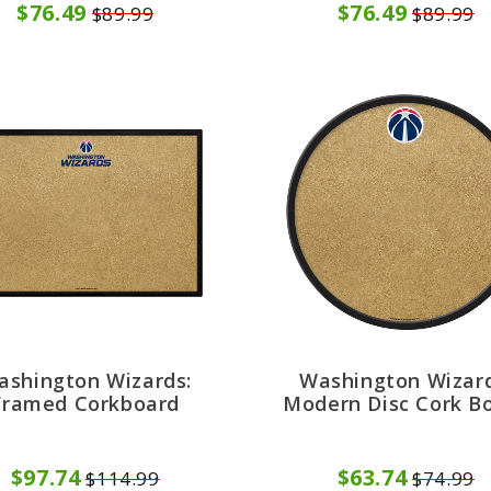
$76.49
$76.49
$89.99
$89.99
ashington Wizards:
Washington Wizard
Framed Corkboard
Modern Disc Cork B
$97.74
$63.74
$114.99
$74.99