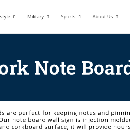
style
Military
Sports
About Us
ork Note Boar
s are perfect for keeping notes and pinni
ur note board wall sign is injection molded 
 and corkboard surface, it will provide hour