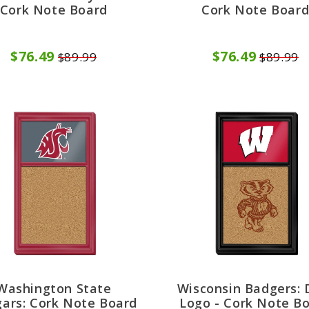
Cork Note Board
Cork Note Boar
$76.49
$76.49
$89.99
$89.99
Washington State
Wisconsin Badgers: 
ars: Cork Note Board
Logo - Cork Note B