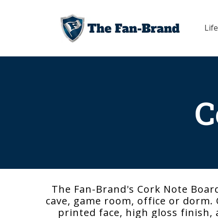
Skip to
content
Life
C
The Fan-Brand's Cork Note Board
cave, game room, office or dorm. O
printed face, high gloss finish,