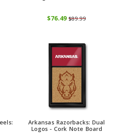
$76.49
$89.99
eels:
Arkansas Razorbacks: Dual
d
Logos - Cork Note Board