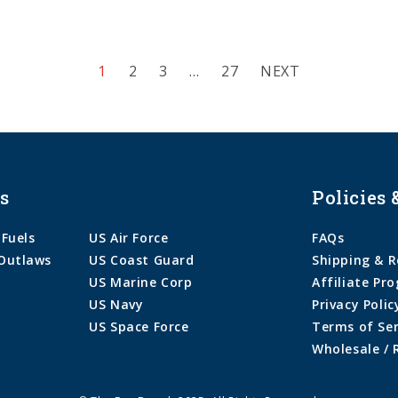
1
2
3
…
27
NEXT
s
Policies 
 Fuels
US Air Force
FAQs
Outlaws
US Coast Guard
Shipping & R
US Marine Corp
Affiliate Pr
US Navy
Privacy Polic
US Space Force
Terms of Ser
Wholesale / 